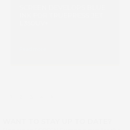
SCREEN DEVELOPS BLUE
INK FOR TRUEPRESS JET
L350UV+
Read more
Page
Page
Page
Page
Next
1
2
3
4
WANT TO STAY UP TO DATE?