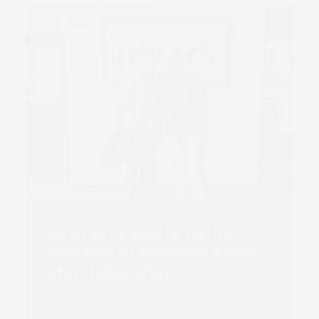
SCREEN L350UV helps
Positive ID become a one-
stop label shop