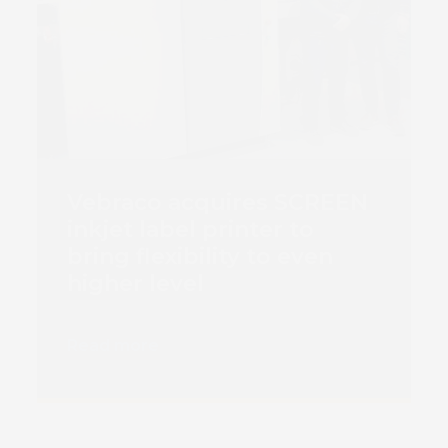
Vebraco acquires SCREEN
inkjet label printer to
bring flexibility to even
higher level
Read more