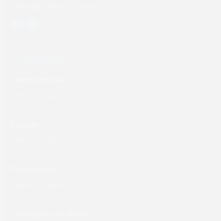
sales@screeneurope.com
YouTube
LinkedIn
Products
Commercial
Labels
Packaging
Computer to Plate