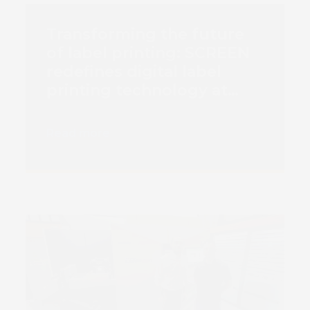
Transforming the future
of label printing: SCREEN
redefines digital label
printing technology at
Labelexpo Europe 2023
with three cutting-edge
Read more
solutions