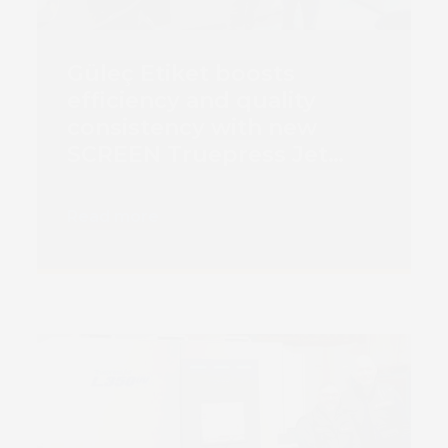
Güleç Etiket boosts
efficiency and quality
consistency with new
SCREEN Truepress Jet
L350 SAI-E digital printing
press
Read more