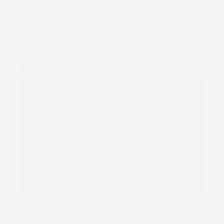
SCREEN updates
Truepress logos to clarify
product development for
individual printing
markets
Read more