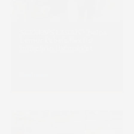
SCREEN’S L350UV+ helps
Lemur Labels flex its
muscle in UK market
Read more