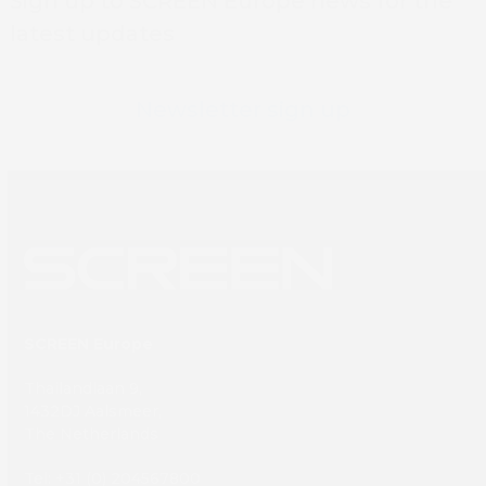
Sign up to SCREEN Europe news for the
latest updates
Newsletter sign up
SCREEN Europe
Thailandlaan 9,
1432DJ Aalsmeer,
The Netherlands
Tel: +31 (0) 204567800