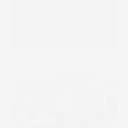
Screen SAI label printer,
enhancing colour accuracy
and vibrancy
Read more