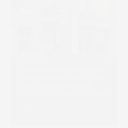
PeterLynn choses Screen
Truepress Jet L350UV+ to
meet unprecedented
demand for labels during
Covid pandemic
Read more