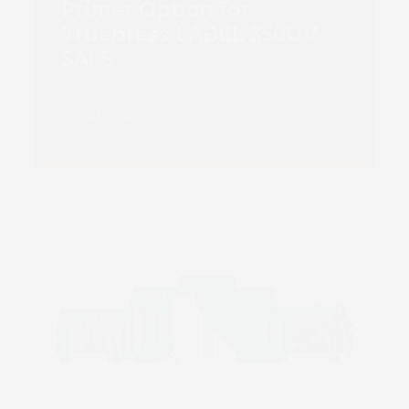
Primer Option for
Truepress LABEL 350UV
SAI S
Read more