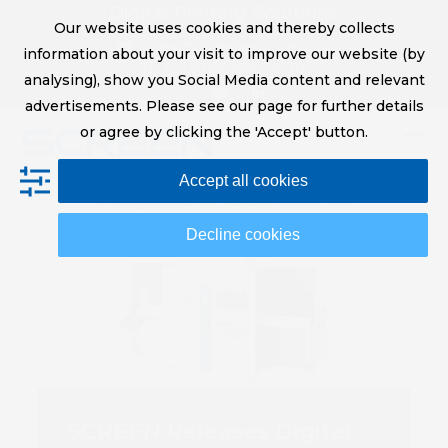
Skip
Digital Printing Solutions
Our website uses cookies and thereby collects
to
sales@screeneurope.com
information about your visit to improve our website (by
content
+31 (0)20 456 78 00
analysing), show you Social Media content and relevant
YouTube
LinkedIn
advertisements. Please see our page for further details
or agree by clicking the 'Accept' button.
Op
Clo
Accept all cookies
mob
mob
me
me
Decline cookies
SCREEN Releases Digital