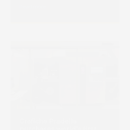
Read more
Book 
Grafiche Pradella
purchases world’s first