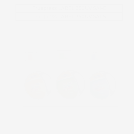
Truepress LABEL 350UV SAI-E
Truepress LABEL 350UV SAI-S