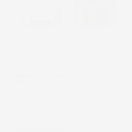
Food & Beverage Labels
Regulatory-compliant inks for food-safe
label printing
Food and beverage labels need to meet
strict regulatory standards for food safety
while still delivering high-impact visuals. Our
presses ensure compliance with food
industry regulations while providing vibrant,
high-quality printing.