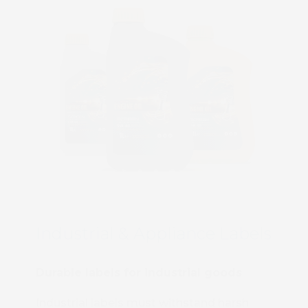
Industrial & Appliance Labels
Durable labels for industrial goods
Industrial labels must withstand harsh