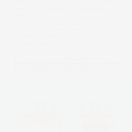
vivid colours and crisp text, ensuring that
your products stand out to demanding
consumers.
Beauty & Personal Care Products.
Luxury Branding
Cosmetics
Truepress LABEL 350UV SAI-LM
Truepress LABEL 350UV SAI-S