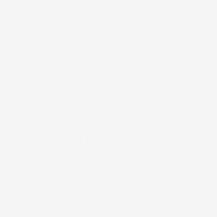
Household Products Labels
High-definition labels designed for
impact on retail shelves
Household products often compete for
attention on crowded retail shelves. Our
presses produce high-quality that stand out
visually while remaining resistant to wear
and tear from household use.
Cleaning Supplies
Toxin Warning Labels
Arts & Crafts
Truepress LABEL 350UV SAI-E
Truepress LABEL 350UV SAI-S