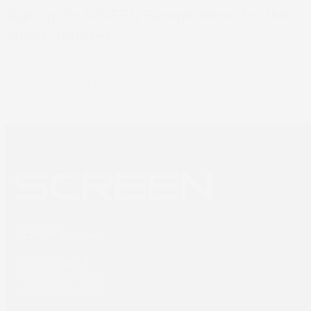
Sign up to SCREEN Europe news for the
latest updates
Newsletter sign up
SCREEN Europe
Thailandlaan 9,
1432DJ Aalsmeer,
The Netherlands