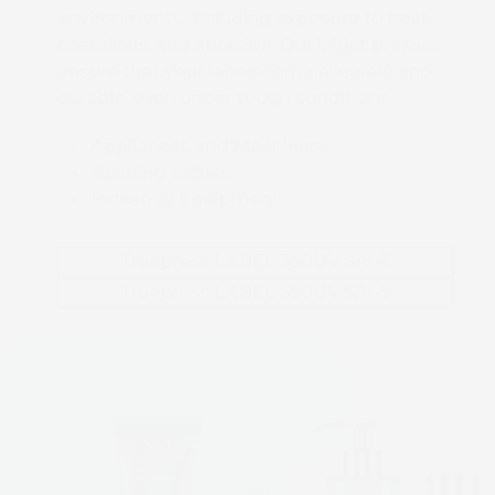
environments, including exposure to heat,
chemicals, and abrasion. Our inkjet presses
ensure that your labels remain legible and
durable, even under tough conditions.
Appliances and Machinery
Warning Labels
Industrial Equipment
Truepress LABEL 350UV SAI-E
Truepress LABEL 350UV SAI-S