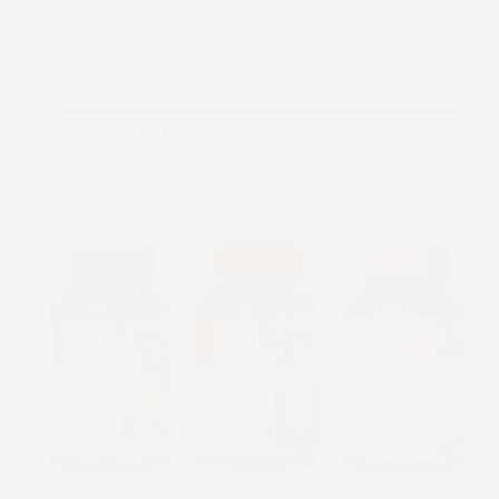
Spirits & Liquors
Craft Beers
Truepress LABEL 350UV SAI-LM
Truepress LABEL 350UV SAI-S