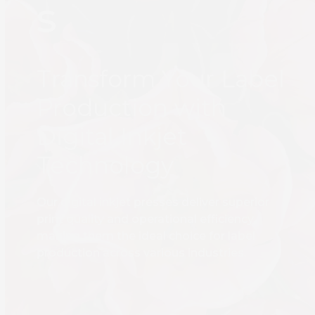
s
Transform Your Label
Production with
Digital Inkjet
Technology
Our digital inkjet presses deliver superior
print quality and operational efficiency,
making them the ideal choice for label
production across various industries.