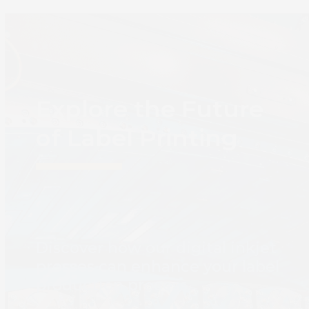
Explore the Future
of Label Printing
Discover how our digital inkjet
presses can enhance your label
production process.