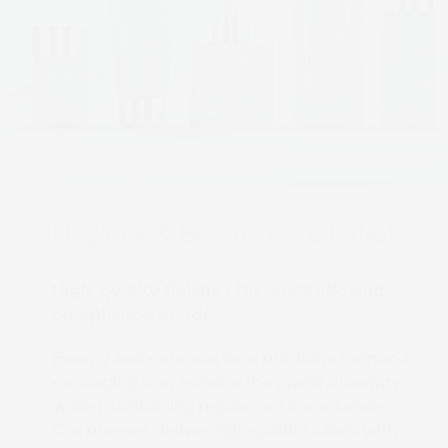
Hygiene & Beauty Care Labels
High-quality finishes for aesthetic and
compliance needs
Beauty and personal care products demand
packaging that reflects the brand’s identity
while maintaining regulatory compliance.
Our presses deliver high-quality labels with