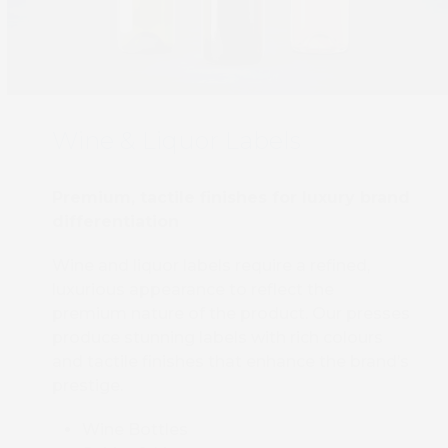
Wine & Liquor Labels
Book 
Premium, tactile finishes for luxury brand
differentiation
Wine and liquor labels require a refined,
luxurious appearance to reflect the
premium nature of the product. Our presses
produce stunning labels with rich colours
and tactile finishes that enhance the brand’s
prestige.
Wine Bottles