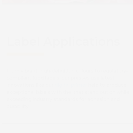
Label Applications
From vibrant, high-definition colours to regulatory-
compliant food labels, our presses use latest
innovations like our
digital primer
help to produce
exceptional labels with the that stand out on while
exceeding industry standards for adhesion and
durability.