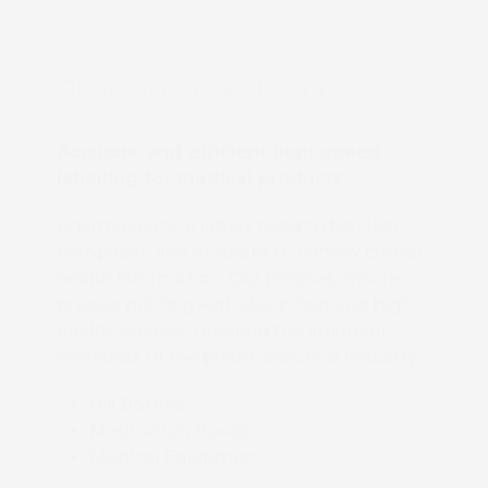
Pharmaceutical Labels
Accurate and efficient high-speed
labelling for medical products
Pharmaceutical labels need to be clear,
compliant, and accurate to convey critical
health information. Our presses ensure
precise printing with sharp text and high-
quality images, meeting the stringent
demands of the pharmaceutical industry.
Pill Bottles.
Medication Boxes
Medical Equipment