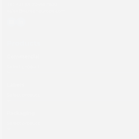
Tel: +31 (0) 204567800
sales@screeneurope.com
YouTube
LinkedIn
Products
Commercial
Labels
Packaging