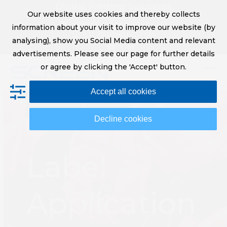
Skip
Digital Printing Solutions
Our website uses cookies and thereby collects
to
sales@screeneurope.com
information about your visit to improve our website (by
content
+31 (0)20 456 78 00
analysing), show you Social Media content and relevant
YouTube
LinkedIn
advertisements. Please see our page for further details
or agree by clicking the 'Accept' button.
Op
Clo
Accept all cookies
mob
mob
me
me
Decline cookies
Label
Application