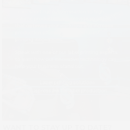
From short-run customisation to high-
volume production, we provide solutions
that optimise your workflow and increase
production efficiency with the latest
printing innovations.
Speak with one of our label printing experts
to learn how our innovative technology can
help your business stand out.
Label printing solutions
Truepress Ink for label production
WANT TO STAY UP TO DATE?