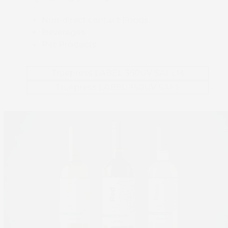
Non-direct contact Foods
Beverages
Pet Products
Truepress LABEL 350UV SAI-LM
Truepress LABEL 350UV SAI-S