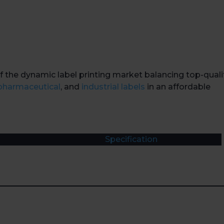
f the dynamic label printing market balancing top-quali
pharmaceutical
, and
industrial labels
in an affordable
Specification