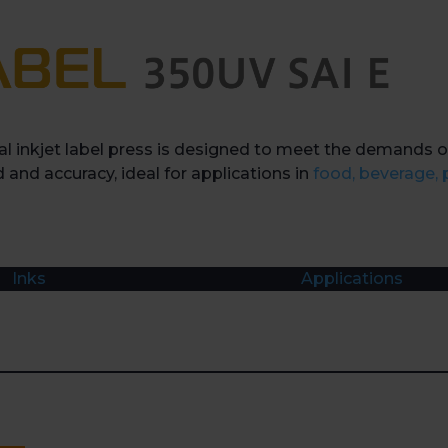
l inkjet label press is designed to meet the demands o
 and accuracy, ideal for applications in
food, beverage,
Inks
Applications