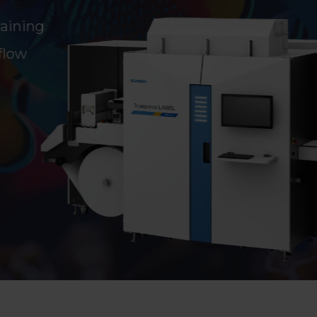
aining
flow