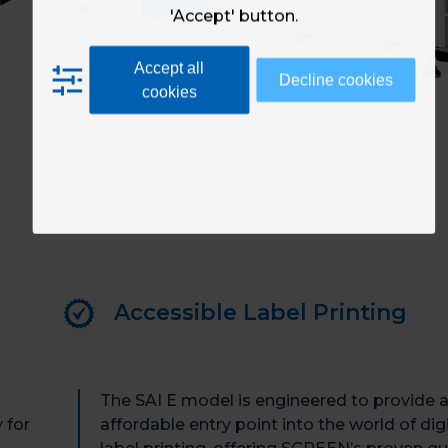
'Accept' button.
Accept all
Decline cookies
cookies
Accessible Label Printing
The SAI E model is engineered to provide 
 for
affordable entry point into the world of digi