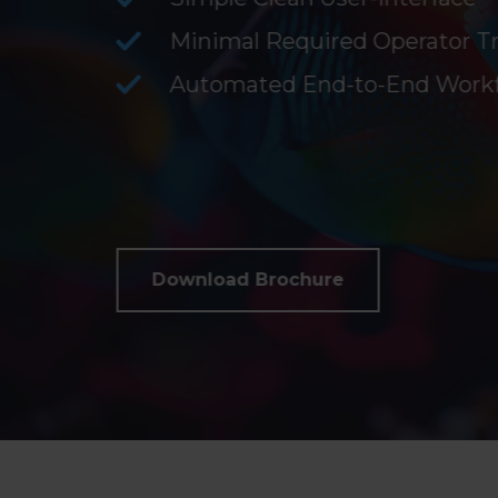
Minimal Required Operator Tr
Automated End-to-End Work
Download Brochure