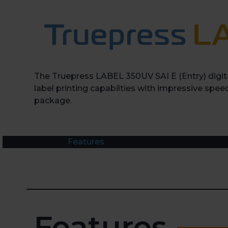
The Truepress LABEL 350UV SAI E (Entry) digita
label printing capabilties with impressive speed
package.
Features
Features