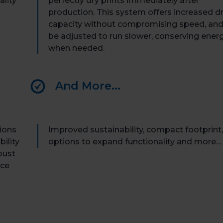
ality
perfectly dry prints
immediately
after
production. This system offers increased d
capacity
without compromising speed, and
be adjusted to run slower, conserving ener
when needed.
And More...
tions
Improved sustainability, compact footprint,
ility
options to expand functionality and more…
bust
nce