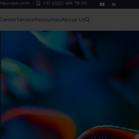
eneurope.com
+31 (0)20 456 78 00
YouTube
LinkedIn
 Center
Service
Resources
About Us