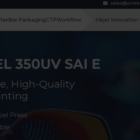
sales@scre
Flexible Packaging
CTP
Workflow
Inkjet Innovation
L 350UV SAI E
e, High-Quality
inting
bel Press
ble