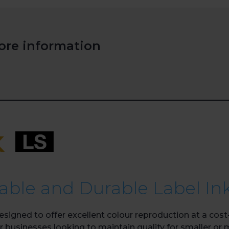
ore information
iable and Durable Label In
igned to offer excellent colour reproduction at a cost-
for businesses looking to maintain quality for smaller or