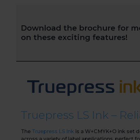
Download the brochure for m
on these exciting features!
Truepress LS Ink – Rel
The
Truepress LS Ink
is a W+CMYK+O ink set des
across a variety of label applications, perfect 