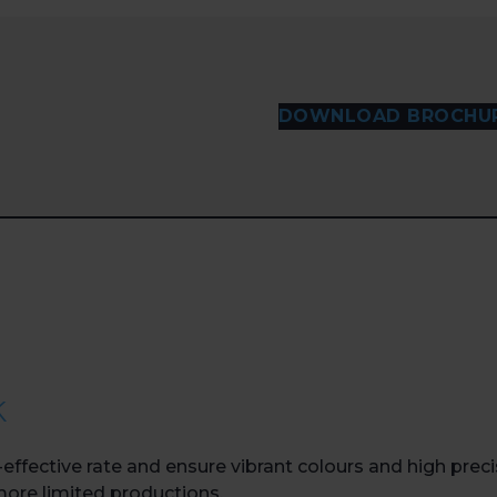
DOWNLOAD BROCHU
k
effective rate and ensure vibrant colours and high preci
 more limited productions.