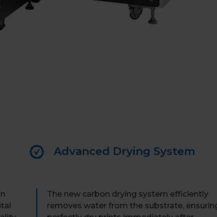
Book 
Advanced Drying System
an
The new carbon drying system efficiently
tal
removes water from the substrate, ensurin