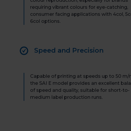
colour reproduction, especially for brands
requiring vibrant colours for eye-catching,
consumer facing applications with 4col, 5c
6col options.
Speed and Precision
Capable of printing at speeds up to 50 m/
the SAI E model provides an excellent bal
of speed and quality, suitable for short-to-
medium label production runs.