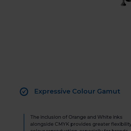
Expressive Colour Gamut
The inclusion of Orange and White inks
alongside CMYK provides greater flexibility