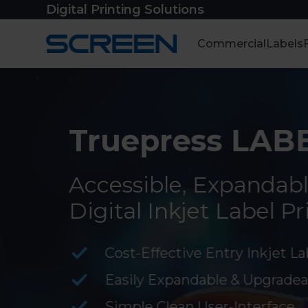
Skip
Digital Printing Solutions
to
content
Commercial
Labels
Truepress LABE
Accessible, Expandabl
Digital Inkjet Label Pr
Cost-Effective Entry Inkjet La
Easily Expandable & Upgradea
Simple Clean User-Interface