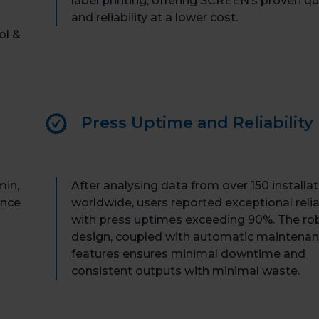
label printing, offering SCREEN’s proven qu
and reliability at a lower cost.
ol &
Press Uptime and Reliability
min,
After analysing data from over 150 installa
ance
worldwide, users reported exceptional reliab
with press uptimes exceeding 90%. The ro
design, coupled with automatic maintena
features ensures minimal downtime and
consistent outputs with minimal waste.