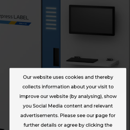
Our website uses cookies and thereby
collects information about your visit to
improve our website (by analysing), show
you Social Media content and relevant
advertisements. Please see our page for
further details or agree by clicking the