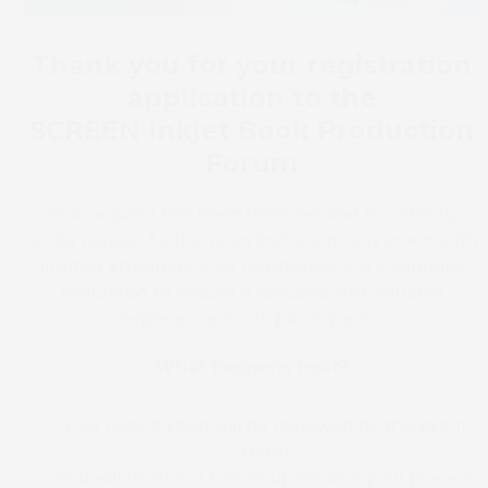
Thank you for your registration
application to the
SCREEN Inkjet Book Production
Forum
Your request has been received and is currently
under review. As this is an invitation-only event with
limited attendance, all registrations are carefully
evaluated to ensure a focused and valuable
experience for all participants.
What happens next?
Your registration will be reviewed by the event
team
You will receive a follow-up email if your place is