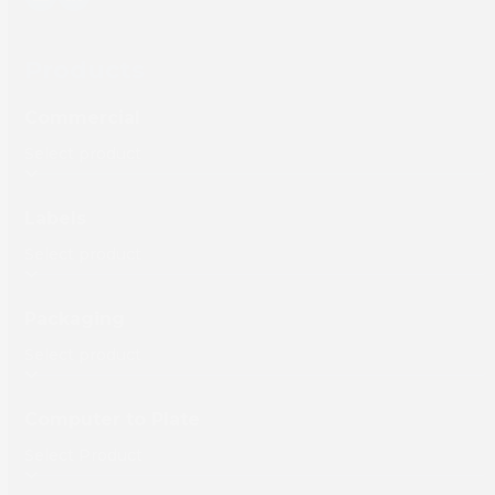
YouTube
LinkedIn
Products
Commercial
Labels
Packaging
Computer to Plate