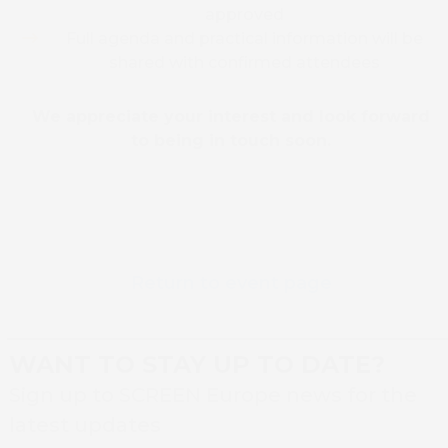
approved
Full agenda and practical information will be
shared with confirmed attendees
We appreciate your interest and look forward
to being in touch soon.
Return to event page
WANT TO STAY UP TO DATE?
Book 
Sign up to SCREEN Europe news for the
latest updates