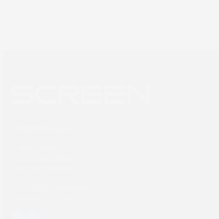
Newsletter sign up
SCREEN Europe
Thailandlaan 9,
1432DJ Aalsmeer,
The Netherlands
Tel: +31 (0) 204567800
sales@screeneurope.com