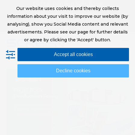
Skip
Digital Printing Solutions
Our website uses cookies and thereby collects
to
sales@screeneurope.com
information about your visit to improve our website (by
content
+31 (0)20 456 78 00
analysing), show you Social Media content and relevant
YouTube
LinkedIn
advertisements. Please see our page for further details
or agree by clicking the 'Accept' button.
Op
Clo
Accept all cookies
mob
mob
me
me
Decline cookies