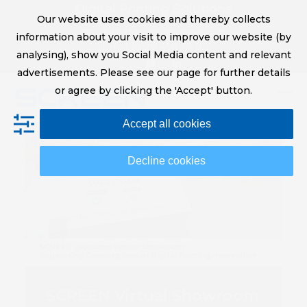
Skip
Digital Printing Solutions
Our website uses cookies and thereby collects
to
sales@screeneurope.com
information about your visit to improve our website (by
content
+31 (0)20 456 78 00
analysing), show you Social Media content and relevant
YouTube
LinkedIn
advertisements. Please see our page for further details
or agree by clicking the 'Accept' button.
Op
Clo
Accept all cookies
mob
mob
me
me
Decline cookies
SCREEN Virtual Showroom