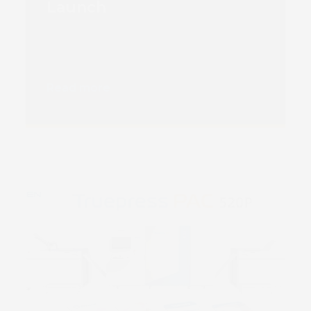
Launch
Read more