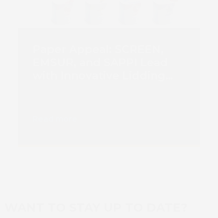
Paper Appeal: SCREEN,
EMSUR, and SAPPI Lead
with Innovative Lidding…
Read more
WANT TO STAY UP TO DATE?