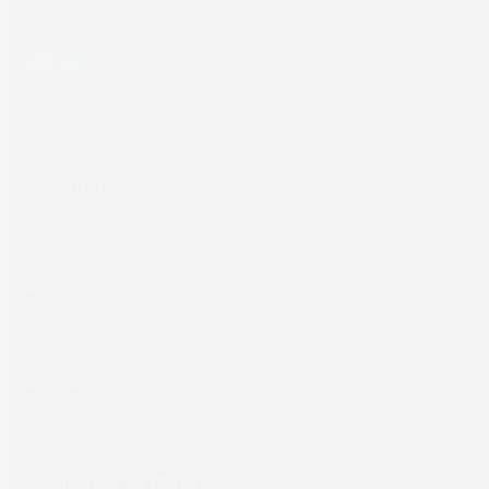
Tel: +31 (0) 204567800
sales@screeneurope.com
YouTube
LinkedIn
Products
Commercial
Labels
Packaging
Computer to Plate