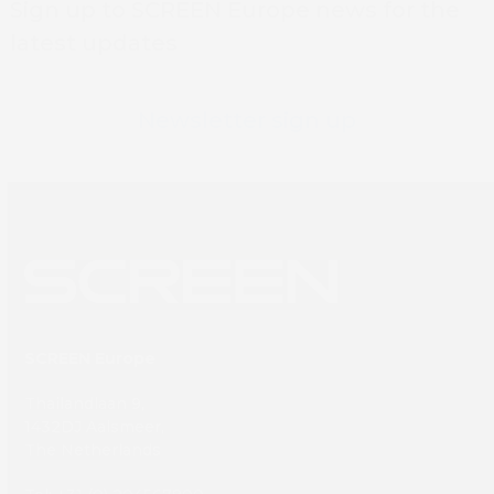
Book 
Sign up to SCREEN Europe news for the
latest updates
Newsletter sign up
SCREEN Europe
Thailandlaan 9,
1432DJ Aalsmeer,
The Netherlands