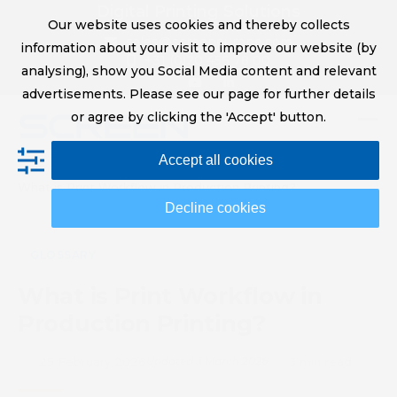
Skip
Digital Printing Solutions
Our website uses cookies and thereby collects
to
sales@screeneurope.com
information about your visit to improve our website (by
content
+31 (0)20 456 78 00
analysing), show you Social Media content and relevant
YouTube
LinkedIn
advertisements. Please see our page for further details
or agree by clicking the 'Accept' button.
Op
Clo
Accept all cookies
mob
mob
Home
Knowledge Hub
Glossary
What is Print Workflow in Production Printing?
me
me
Decline cookies
GLOSSARY
What is Print Workflow in
Production Printing?
25 February 2026
Updated 3 March 2026
3 min read