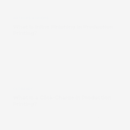
ARTICLES & GUIDES
What is Inline Finishing in Production
Printing?
12 Mar 2026
4 min read
GLOSSARY
What is a Click-Charge in Production
Printing?
12 Mar 2026
4 min read