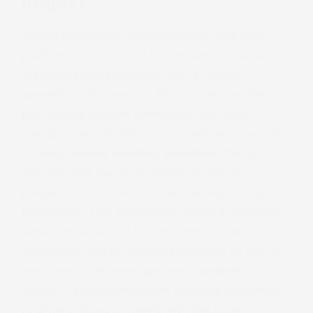
Inkjet?
Within production environments, workflow
platforms such as EQUIOS integrate these
standards and processes into a unified
operational framework. By coordinating file
Book 
processing, droplet formation, substrate
transport, and finishing communication within
an
end-to-end printing workflow
, the system
ensures that decisions made during job
preparation are executed accurately during
production. This integration allows production
data such as layout information, colour
definitions, and finishing parameters to move
seamlessly between upstream prepress
systems and downstream finishing equipment
to drive print automated with the bare