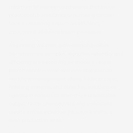
minimum of manual touchpoints that invite
production bottlenecks or human error that
have a cascading impact on efficiency
throughout all downstream processes.
As printing volumes grow and job profiles
become more complex, workflow reliability and
efficiency are becoming as critical as press
performance. A wide overview approach to
workflow management allows inkjet presses,
finishing systems, and other key solutions to
operate in concert to drive more predictable
output, faster changeovers, and consistent
results across individual jobs, work shifts, or
even production sites.