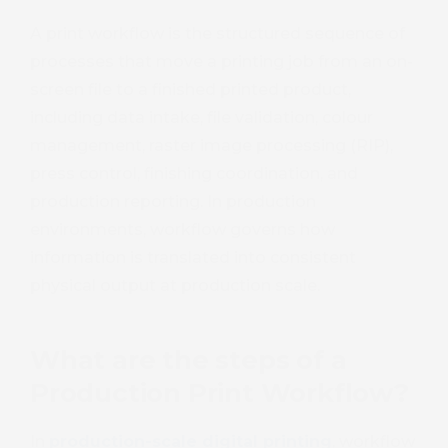
A print workflow is the structured sequence of
processes that move a printing job from an on-
screen file to a finished printed product,
including data intake, file validation, colour
management, raster image processing (RIP),
press control, finishing coordination, and
production reporting. In production
environments, workflow governs how
information is translated into consistent
physical output at production scale.
What are the steps of a
Production Print Workflow?
In
production-scale digital printing
, workflow