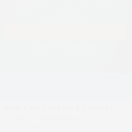
Book a visit to our Inkjet Innovation Centre or
arrange a virtual demonstration with one of our
technical specialists.
Book a demo
Explore the Innovation Centre
Production vs. Office
What is Inline
Printers: What Truly
Finishing in
previous
next
Separates Industrial Printing
Production
post:
post:
from Desktop Devices?
Printing?
WANT TO STAY UP TO DATE?
Sign up to SCREEN Europe news for the
latest updates