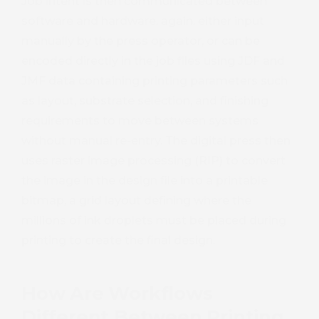
Job intent is then communicated between
software and hardware, again, either input
manually by the press operator, or can be
encoded directly in the job files using JDF and
JMF data containing printing parameters such
as layout, substrate selection, and finishing
requirements to move between systems
without manual re-entry. The digital press then
uses raster image processing (RIP) to convert
the image in the design file into a printable
bitmap, a grid layout defining where the
millions of ink droplets must be placed during
printing to create the final design.
How Are Workflows
Different Between Printing