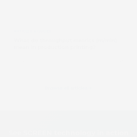
ARTICLES & GUIDES
What do throughput metrics (m/min)
mean in production printing?
12 Mar 2026
5 min read
Browse all articles
See SCREEN technology in action