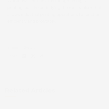
Workflow is not an afterthought in digital
printing, but the underlying the mechanism that
allows industrial printing operations to function
efficiently and profitably.
Topics:
Glossary
Share:
Related Articles