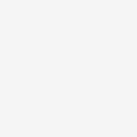
processing speed, data integrity, and device
coordination. In such environments, workflow
automation directly influences throughput
measured in
metres per minute (m/min)
as
well as downstream compatibility with inline or
near-line finishing equipment base on the
specific requirements of different work that can
be pre-loaded and managed in digital systems
for uninterrupted production.
For personalised or data-driven jobs, inkjet
presses may use formats such as PDF/VT
enable to enable
variable data printing
content to be applied from client data such as
names, addresses, or previous
communications. This capability becomes