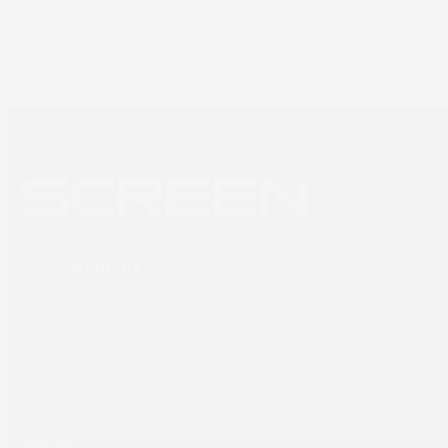
Newsletter sign up
SCREEN Europe
Thailandlaan 9,
1432DJ Aalsmeer,
The Netherlands
Tel: +31 (0) 204567800
sales@screeneurope.com