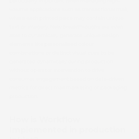
particularly important when managing high-
volume applications such as transactional mail,
where each printed piece may contain unique
text or imagery. New breakthroughs are even
able to dynamically generate unique design
elements like personalised colour
combinations or distinct visual cues to be
generated dynamically during production
without operator intervention to drive
consumer engagement based on data-driven
metrics for direct mail marketing or packaging
production.
How is Workflow
Implemented in production