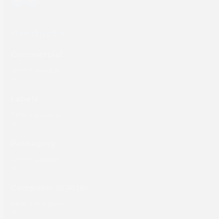
YouTube
LinkedIn
Products
Commercial
Labels
Packaging
Computer to Plate