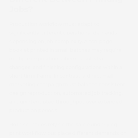
Jobs?
Production workflow must adapt to
significantly different operational demands
depending on job complexity. A ten-page
booklet printed in small batches may require
multiple imposition schemes, substrate
changes, and finishing configurations within a
short time frame. In contrast, a direct mail
marketing campaign must balance consistent
design reproduction, automated job tracking,
and uninterrupted throughput over extended
production periods.
Both scenarios rely on the same underlying
print workflow, but place different demands on