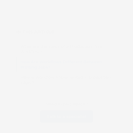
IN THIS ARTICLE
What are the steps of a Production Print
Workflow?
How Are Workflows Different Between
Printing Jobs?
How is Workflow Implemented in production
Inkjet?
Need expert advice?
Talk to a specialist