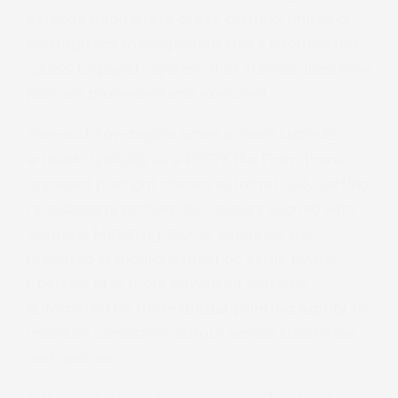
extends through pre-press, printing, finishing,
and logistics management into a coordinated
“glass-to-paper” system that standardises how
jobs are processed and executed.
The workflow begins when a client submits
artwork, typically as a PDF/X file. From there,
standard preflight checks automatically setting
up substrate profiles, ICC colours aligned with
Pantone Matching, ISO, or whatever the
preferred standard is must be setup by the
operator or in more advanced systems
automated for more
digital printing agility
to
maintain consistent output across substrates
and devices.