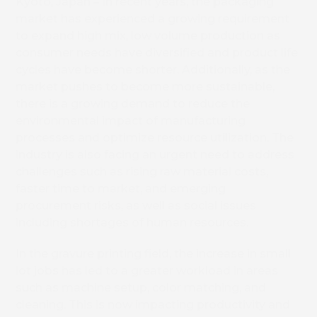
Kyoto, Japan – In recent years, the packaging
market has experienced a growing requirement
to expand high mix, low volume production as
consumer needs have diversified and product life
cycles have become shorter. Additionally, as the
market pushes to become more sustainable,
there is a growing demand to reduce the
environmental impact of manufacturing
processes and optimize resource utilization. The
industry is also facing an urgent need to address
challenges such as rising raw material costs,
faster time to market, and emerging
procurement risks, as well as social issues
including shortages of human resources.
In the gravure printing field, the increase in small
lot jobs has led to a greater workload in areas
such as machine setup, color matching, and
cleaning. This is now impacting productivity and