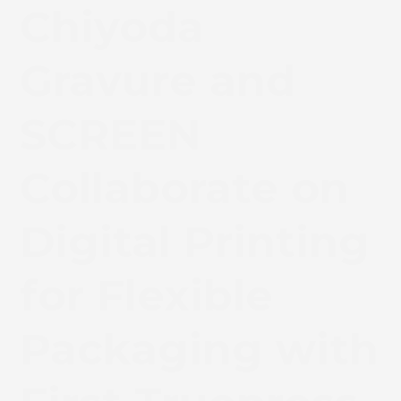
Chiyoda
Gravure and
SCREEN
Collaborate on
Digital Printing
for Flexible
Packaging with