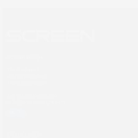
SCREEN Europe
Thailandlaan 9,
1432DJ Aalsmeer,
The Netherlands
Tel: +31 (0) 204567800
sales@screeneurope.com
YouTube
LinkedIn
Products