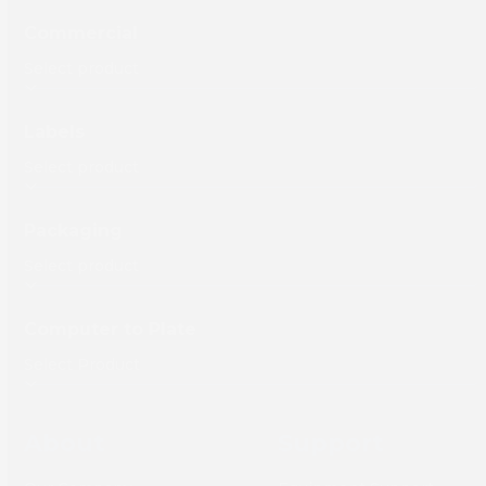
Commercial
Labels
Packaging
Computer to Plate
About
Support