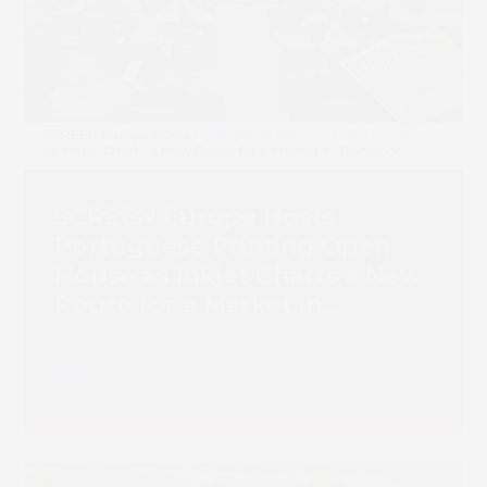
SCREEN Europe Hosts
Portuguese Printing Open
House as Inkjet Charts a New
Route for a Market in
Transition
Read more