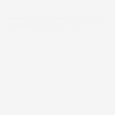
Comments by Hiromi Sakurai, President of
SCREEN Graphic Solutions Co., Ltd.
We are delighted that Chiyoda has
begun full-scale operation using our
Truepress PAC 830F. We specifically
developed this press as a solution to
support digitalization and
environmental sustainability in the
flexible packaging market. Moving
forward, we will continue to
collaborate with our clients to create
new market value and contribute to
the realization of a more sustainable