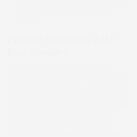
operations and minimize inventory waste by
ensuring only the required quantities are
produced.
Future Outlook with
Eco Smaart
Chiyoda positions its printed products and
related services that utilize digital technology as
a solution named Eco Smaart. This is an initiative
to deliver new value through digital printing and it
is designed to meet market needs such as those
for high mix, low volume production, shorter lead
times, optimized inventory, and reduced
environmental impact. The start of full-scale
production of flexible packaging using the
Truepress PAC 830F is part of the Eco Smaart