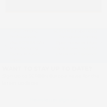
Polish Printing
SCREEN Europe Hosts
Professionals
Portuguese Printing
Visit SCREEN GA’s
Open House as Inkjet
next
previous
Manufacturing
Charts a New Route for
post:
post:
Facility in Kyoto,
a Market in Transition
Japan
WANT TO STAY UP TO DATE?
Sign up to SCREEN Europe news for the
latest updates
Newsletter sign up