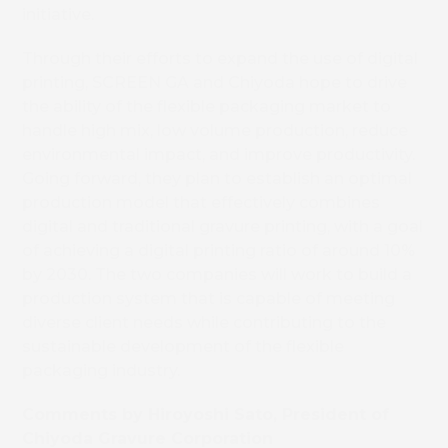
initiative.
Through their efforts to expand the use of digital
printing, SCREEN GA and Chiyoda hope to drive
the ability of the flexible packaging market to
handle high mix, low volume production, reduce
environmental impact, and improve productivity.
Going forward, they plan to establish an optimal
production model that effectively combines
digital and traditional gravure printing, with a goal
of achieving a digital printing ratio of around 10%
by 2030. The two companies will work to build a
production system that is capable of meeting
diverse client needs while contributing to the
sustainable development of the flexible
packaging industry.
Comments by Hiroyoshi Sato, President of
Chiyoda Gravure Corporation