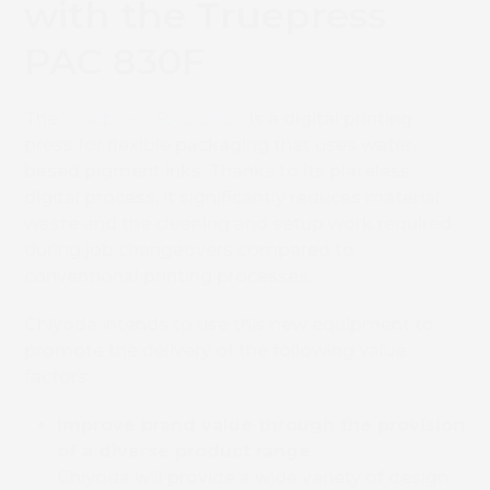
with the Truepress
PAC 830F
The
Truepress PAC 830F
is a digital printing
press for flexible packaging that uses water-
based pigment inks. Thanks to its plateless
digital process, it significantly reduces material
waste and the cleaning and setup work required
during job changeovers compared to
conventional printing processes.
Chiyoda intends to use this new equipment to
promote the delivery of the following value
factors:
Improve brand value through the provision
of a diverse product range
Chiyoda will provide a wide variety of design