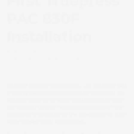
First Truepress
PAC 830F
Installation
July 6, 2026
News
,
Flexible Packaging
,
Products
SCREEN Graphic Solutions Co., Ltd. (SCREEN GA)
and Chiyoda Gravure Corporation (Chiyoda) are
working together to advance digitalisation with
full-scale printing of flexible packaging with the
first global installation of the Truepress PAC 830F
water-based inkjet digital press.