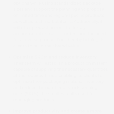
options while using standardized package
sizes and support the planning and proposal
of limited time and region-specific products
as well as test market items. Additionally, it
will offer production runs to flexibly
accommodate small lot orders and the need
for a diverse product line, thereby helping its
clients to build their brand value.
Optimise SKUs* and reduce inventory
Their team will establish a production system
capable of supplying the necessary quantities
at the required times, enabling its clients to
optimize their packaging material inventory
and reduce the number of stock keeping
units (SKUs), the smallest units used for
managing products.
Improve productivity and create a more