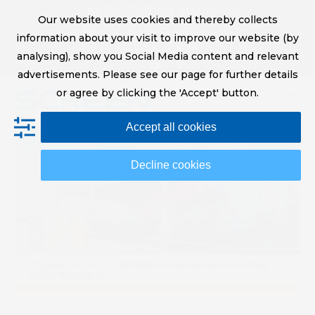
Skip
Digital Printing Solutions
Our website uses cookies and thereby collects
to
sales@screeneurope.com
information about your visit to improve our website (by
content
+31 (0)20 456 78 00
analysing), show you Social Media content and relevant
YouTube
LinkedIn
advertisements. Please see our page for further details
or agree by clicking the 'Accept' button.
Op
Clo
Accept all cookies
mob
mob
me
me
Decline cookies