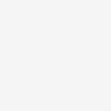
We are working to upgrade our
production capabilities in response
Book 
to the trend toward high mix, low
volume production and the growing
demand for environmental
sustainability. Our introduction of the
Truepress PAC 830F has enabled us
to establish a flexible production
system complementing our existing
gravure printing operations. Going
forward, we aim to leverage the
unique advantages of digital printing
to offer new value. We believe this
will make a significant contribution to
the growth of our clients’ businesses.