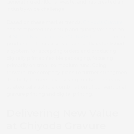
generating additional waste, and has created an
industry-wide challenge.
Based on these market trends,
Chiyoda Gravure
has completed the setup and quality verification
of
SCREEN’s Truepress PAC 830F
for commercial
production. It has also subsequently established
a system for accepting orders and producing
digitally printed flexible packaging, focusing
primarily on small to medium runs. Going
forward, the company plans to further strengthen
its ability to meet diversifying market needs by
strategically using a combination of conventional
gravure printing and digital printing.
Delivering New Value
at Chiyoda Gravure