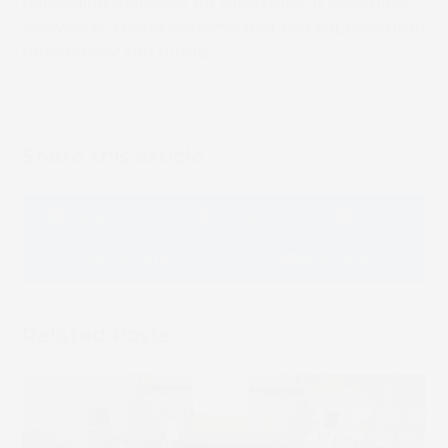
packaging materials for foodstuffs, it uses data
analysis to create systems that can improve both
productivity and quality.
Share this article
Facebook
LinkedIn
Email
Whatsapp
Message
Related Posts