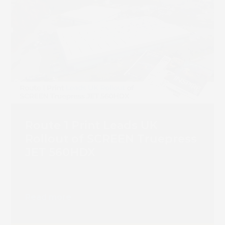
Route 1 Print Leads UK
Rollout of SCREEN Truepress
JET 560HDX
Read more