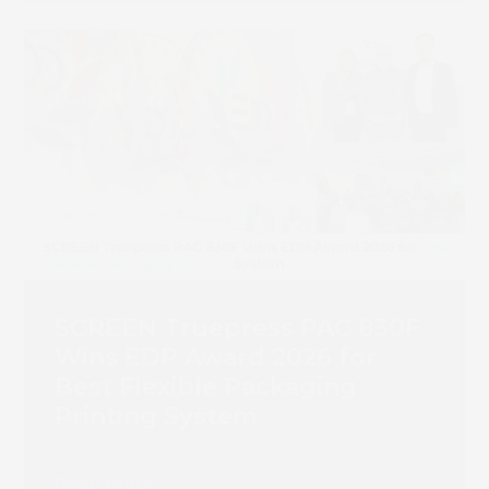
SCREEN Truepress PAC 830F
Wins EDP Award 2026 for
Best Flexible Packaging
Printing System
Read more