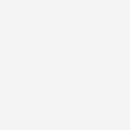
printing industry.
About Chiyoda Gravure
Chiyoda Gravure is involved in the planning,
development, and production of items in a wide
range of fields, including construction materials,
industrial materials, and information publications,
in addition to its operations in packaging
markets such as those for flexible packages,
shrink labels, and in-mold labels. The company
has production facilities in Japan and Belgium
and is actively engaged in various projects to
create new added value. As well as applying its
converting technologies, utilizing a combination
of decoration, functionalisation, and 3D
processing, to design environmentally friendly