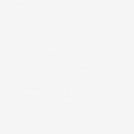
worker-friendly production environment
Chiyoda will reduce operator workloads by
minimizing plate changeovers and cleaning
tasks while maintaining the same high quality
as with conventional printing methods. These
changes will also cut setup times by around
70% compared to conventional methods,
helping to establish a sustainable production
system at a work site where retaining
personnel and passing on skills are highly
important.
Strengthen efforts to reduce
environmental impact
They will seek to drive a comprehensive
reduction in environmental impact by
leveraging the benefits of water-based inks
and plateless printing. This will, for example,
help to reduce solvent use during cleaning