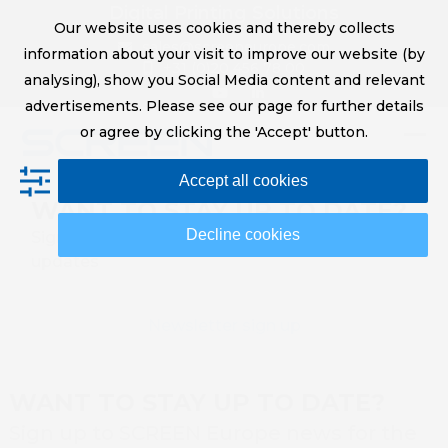
Skip
Digital Printing Solutions
Our website uses cookies and thereby collects
to
sales@screeneurope.com
information about your visit to improve our website (by
content
+31 (0)20 456 78 00
analysing), show you Social Media content and relevant
YouTube
LinkedIn
advertisements. Please see our page for further details
or agree by clicking the 'Accept' button.
Op
Clo
Accept all cookies
mob
mob
WANT TO STAY UP TO DATE?
me
me
Decline cookies
Sign up to SCREEN Europe news for the latest
updates
Newsletter sign up
WANT TO STAY UP TO DATE?
Sign up to SCREEN Europe news for the