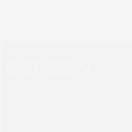
latest updates
Newsletter sign up
SCREEN Europe
Thailandlaan 9,
1432DJ Aalsmeer,
The Netherlands
Book 
Tel: +31 (0) 204567800
sales@screeneurope.com