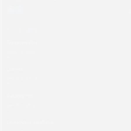
YouTube
LinkedIn
Products
Commercial
Labels
Packaging
Computer to Plate