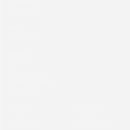
Commercial
Labels
Packaging
Computer to Plate
About
Support
Our Company
Equipment Support