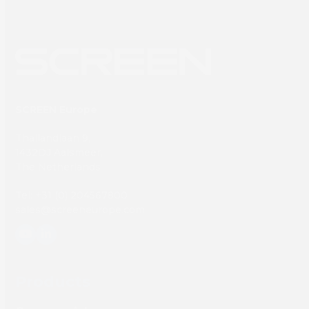
SCREEN Europe
Thailandlaan 9,
1432DJ Aalsmeer,
The Netherlands
Tel: +31 (0) 204567800
sales@screeneurope.com
YouTube
LinkedIn
Products