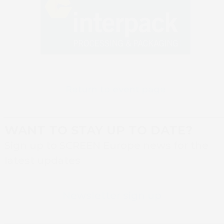
Return to event page
WANT TO STAY UP TO DATE?
Sign up to SCREEN Europe news for the
latest updates
Book 
Newsletter sign up