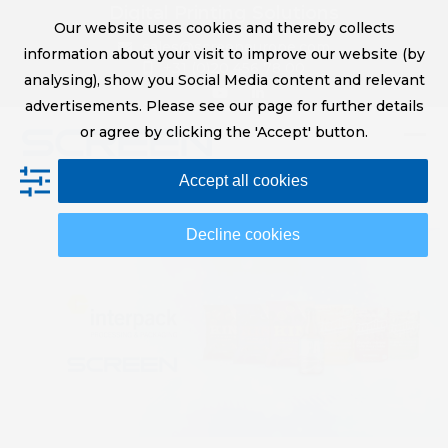
Skip
Digital Printing Solutions
Our website uses cookies and thereby collects
to
sales@screeneurope.com
information about your visit to improve our website (by
content
+31 (0)20 456 78 00
analysing), show you Social Media content and relevant
YouTube
LinkedIn
advertisements. Please see our page for further details
or agree by clicking the 'Accept' button.
Op
Clo
Accept all cookies
mob
mob
me
me
Decline cookies