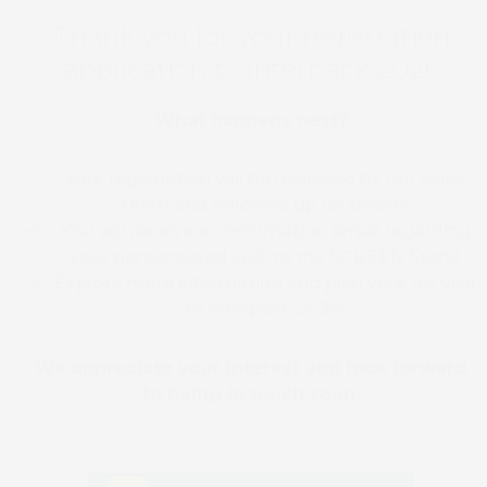
Thank you for your registration
application to Interpack 2026
What happens next?
Your registration will be reviewed by our sales
team and followed up on shortly
You will receive a confirmation email regarding
your personalised visit to the SCREEN Stand
Explore more information and plan your full visit
to interpack 2026!
We appreciate your interest and look forward
to being in touch soon.