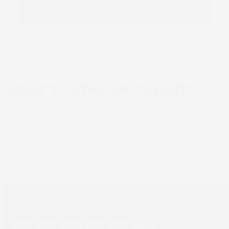
WANT TO STAY UP TO DATE?
Sign up to SCREEN Europe news for the
latest updates
Newsletter sign up