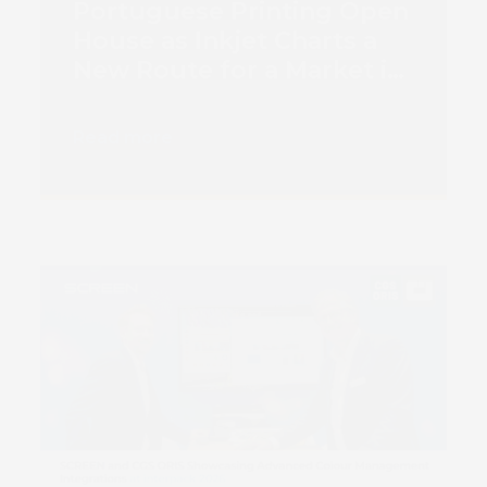
Portuguese Printing Open
House as Inkjet Charts a
New Route for a Market in
Transition
Read more