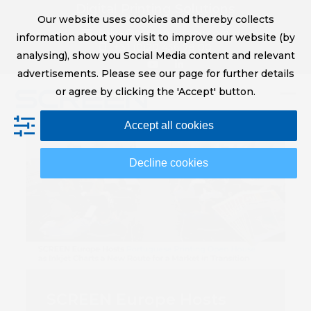
Skip
Digital Printing Solutions
Our website uses cookies and thereby collects
to
sales@screeneurope.com
information about your visit to improve our website (by
content
+31 (0)20 456 78 00
analysing), show you Social Media content and relevant
YouTube
LinkedIn
advertisements. Please see our page for further details
or agree by clicking the 'Accept' button.
Op
Clo
Accept all cookies
mob
mob
me
me
Decline cookies
SCREEN Europe Hosts