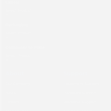
Labels
Packaging
Computer to Plate
About
Support
Our Company
Equipment Support
News
Hardware Support
Careers
Workflow Support