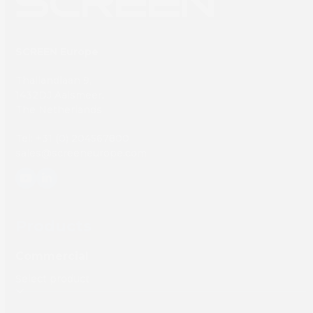
SCREEN Europe
Thailandlaan 9,
1432DJ Aalsmeer,
The Netherlands
Tel: +31 (0) 204567800
sales@screeneurope.com
YouTube
LinkedIn
Products
Commercial