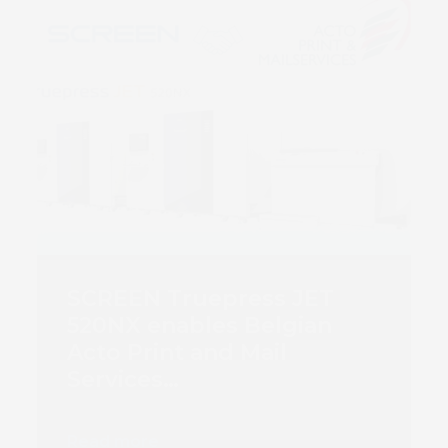
SCREEN Truepress JET
520NX enables Belgian
Acto Print and Mail
Services…
Read more