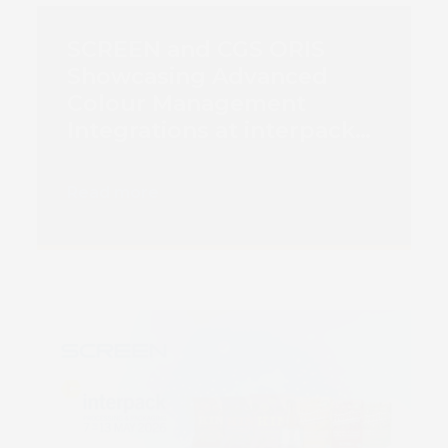
SCREEN and CGS ORIS
Showcasing Advanced
Colour Management
Integrations at interpack
2026
Read more