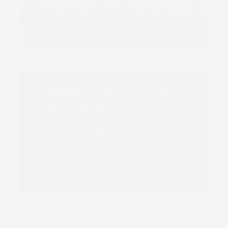
SCREEN Inkjet Printing
Open House for
Pharma Signals the Digital
Future of Pharmaceutical
Book 
Leaflet Printing
Read more