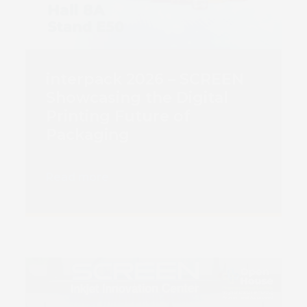
interpack 2026 – SCREEN
Showcasing the Digital
Printing Future of
Packaging
Read more