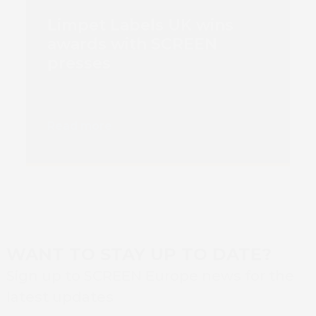
Limpet Labels UK wins
awards with SCREEN
presses
Read more
WANT TO STAY UP TO DATE?
Sign up to SCREEN Europe news for the
latest updates