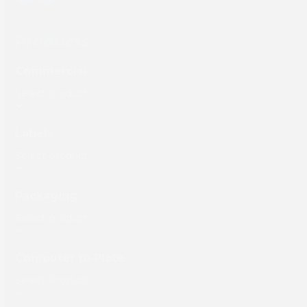
Products
Commercial
Labels
Packaging
Computer to Plate