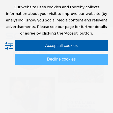
Skip
Digital Printing Solutions
Our website uses cookies and thereby collects
to
sales@screeneurope.com
information about your visit to improve our website (by
content
+31 (0)20 456 78 00
analysing), show you Social Media content and relevant
YouTube
LinkedIn
advertisements. Please see our page for further details
or agree by clicking the 'Accept' button.
Op
Clo
Accept all cookies
mob
mob
me
me
Decline cookies