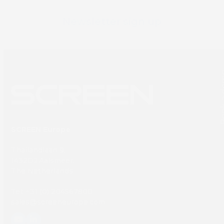
Newsletter sign up
Book 
SCREEN Europe
Thailandlaan 9,
1432DJ Aalsmeer,
The Netherlands
Tel: +31 (0) 204567800
sales@screeneurope.com
YouTube
LinkedIn