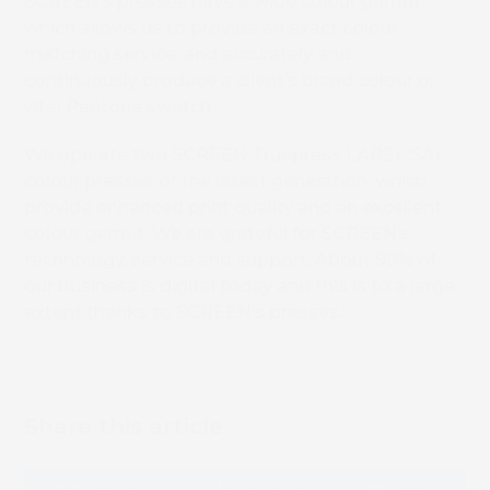
SCREEN’s presses have a wide colour gamut
which allows us to provide an exact colour
matching service, and accurately and
continuously produce a client’s brand colour or
vital Pantone swatch.
We operate two SCREEN Truepress LABEL SAI
colour presses of the latest generation, which
provide enhanced print quality and an excellent
colour gamut. We are grateful for SCREEN’s
technology, service and support. About 90% of
our business is digital today and this is to a large
extent thanks to SCREEN’s presses.”
Share this article