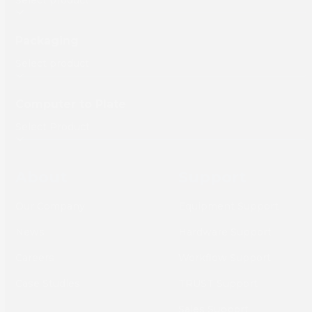
Packaging
Computer to Plate
About
Support
Our Company
Equipment Support
News
Hardware Support
Careers
Workflow Support
Case Studies
TRUST Support
Sales Support