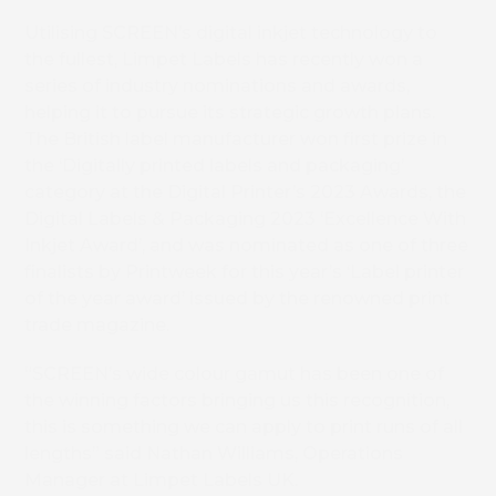
Utilising SCREEN’s digital inkjet technology to
the fullest, Limpet Labels has recently won a
series of industry nominations and awards,
helping it to pursue its strategic growth plans.
The British label manufacturer won first prize in
the ‘Digitally printed labels and packaging’
category at the Digital Printer’s 2023 Awards, the
Digital Labels & Packaging 2023 ‘Excellence With
Inkjet Award’, and was nominated as one of three
finalists by Printweek for this year’s ‘Label printer
of the year award’ issued by the renowned print
trade magazine.
“SCREEN’s wide colour gamut has been one of
the winning factors bringing us this recognition,
this is something we can apply to print runs of all
lengths” said Nathan Williams, Operations
Manager at Limpet Labels UK.