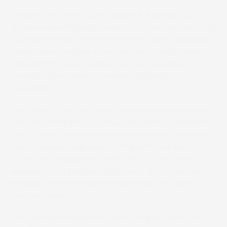
Limpet won the Digital Labels & Packaging 2023
‘Excellence with inkjet’ award for the eye-catching
Autobrite Direct Limited Pumkin Spice Detailing
Spray label. The jury commented: “A bold heavy
design with clear reverse text and tactile and
variable gloss levels, showcasing inkjet’s
capability.”
Autobrite Direct, active in the automotive sector,
sells car shampoos and waxes. Nathan Williams
said: “This is a very competitive market, and our
client requires top-quality, impactful labels.
SCREEN’s Truepress LABEL 350UV SAI press
enables us to produce just that – and it delivers
reliably and consistently, regardless of a print
run’s volume.”
The Autobrite label was also Limpet’s entry for