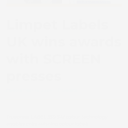
Limpet Labels
UK wins awards
with SCREEN
presses
September 13, 2024
Update
Truepress LABEL 350 SAI colour technology
enables prize-winning colour labels