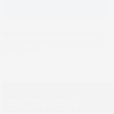
Facebook
LinkedIn
Email
Whatsapp
Message
WANT TO STAY UP TO DATE?
Sign up to SCREEN Europe news for the
latest updates
Newsletter sign up