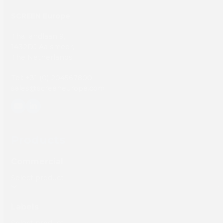
SCREEN Europe
Thailandlaan 9,
1432DJ Aalsmeer,
The Netherlands
Tel: +31 (0) 204567800
sales@screeneurope.com
YouTube
LinkedIn
Products
Commercial
Labels