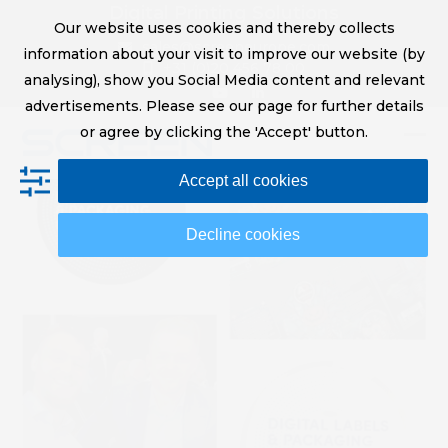
Skip
Digital Printing Solutions
Our website uses cookies and thereby collects
to
sales@screeneurope.com
information about your visit to improve our website (by
content
+31 (0)20 456 78 00
analysing), show you Social Media content and relevant
YouTube
LinkedIn
advertisements. Please see our page for further details
or agree by clicking the 'Accept' button.
Op
Clo
Accept all cookies
mob
mob
me
me
Decline cookies