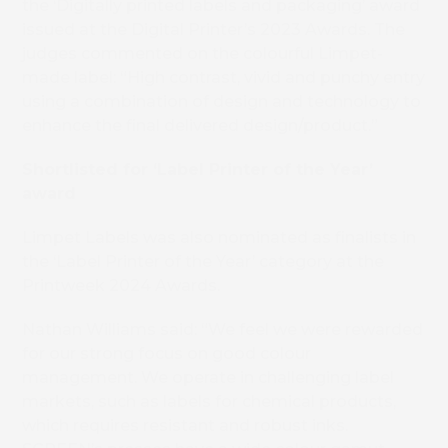
the ‘Digitally printed labels and packaging’ award
issued at the Digital Printer’s 2023 Awards. The
judges commented on the colourful Limpet-
made label: “High contrast, vivid and punchy entry
using a combination of design and technology to
enhance the final delivered design/product.”
Shortlisted for ‘Label Printer of the Year’
award
Limpet Labels was also nominated as finalists in
Book 
the ‘Label Printer of the Year’ category at the
Printweek 2024 Awards.
Nathan Williams said: “We feel we were rewarded
for our strong focus on good colour
management. We operate in challenging label
markets, such as labels for chemical products,
which requires resistant and robust inks.