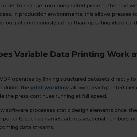
r codes to change from one printed piece to the next wit
cess. In production environments, this allows presses to
ed output continuously, rather than repeating identical 
es Variable Data Printing Work a
VDP operates by linking structured datasets directly t
n during the
print workflow
, allowing each printed pie
e the press continues running at full speed.
w software processes static design elements once, the
mponents such as names, addresses, serial numbers, or
ncoming data streams.