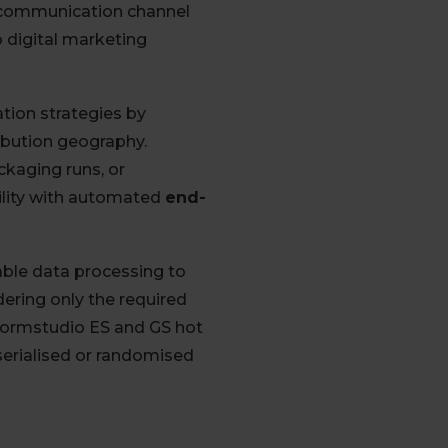
t communication channel
 digital marketing
tion strategies by
ibution geography.
ckaging runs, or
ility with automated
end-
ble data processing to
ering only the required
Book 
ormstudio ES and GS hot
serialised or randomised