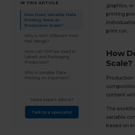
IN THIS ARTICLE
graphics, o
printing pro
How Does Variable Data
Printing Work at
individualis
Production Scale?
print run.
Why is VDP Different from
Mail Merge?
How Do
How can VDP be Used in
Labels and Packaging
Scale?
Production?
Why is Variable Data
Production 
Printing so Important?
compositio
content whil
Need expert advice?
The workflo
Talk to a specialist
variable co
based on i