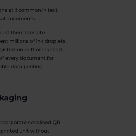
ons still common in text
ical documents.
ust then translate
nt millions of ink droplets
gistration drift or inkhead
 of every document for
able data printing.
ckaging
ncorporate serialised QR
printed unit without