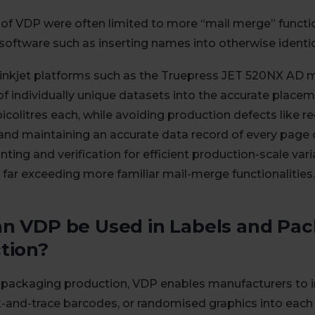
 of VDP were often limited to more “mail merge” functi
software such as inserting names into otherwise ident
inkjet platforms such as the Truepress JET 520NX AD m
f individually unique datasets into the accurate placeme
picolitres each, while avoiding production defects like re
and maintaining an accurate data record of every page
nting and verification for efficient production-scale vari
 far exceeding more familiar mail-merge functionalities.
n VDP be Used in Labels and Pa
tion?
d packaging production, VDP enables manufacturers to i
k-and-trace barcodes, or randomised graphics into each 