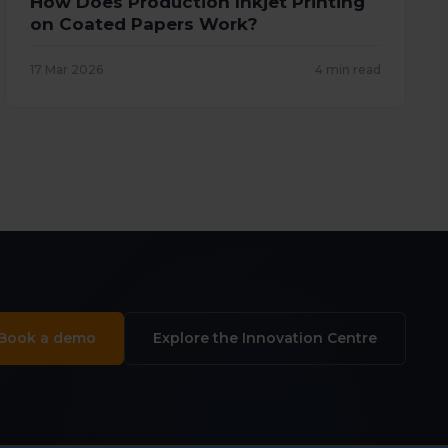
How Does Production Inkjet Printing
on Coated Papers Work?
17 Mar 2026
4 min read
Book a demo
Explore the Innovation Centre