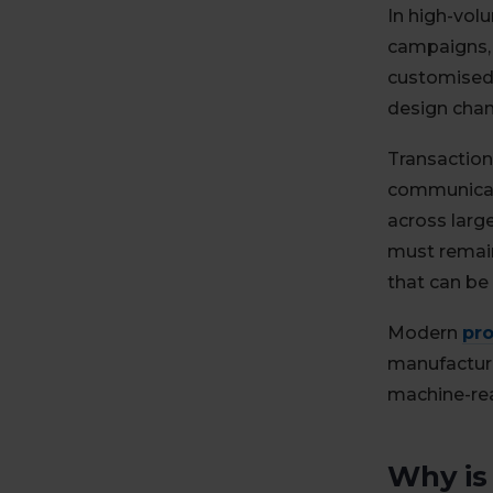
In high-vol
campaigns, 
customised 
design chang
Transaction
communicate
across larg
must remain
that can be
Modern
pro
manufacturin
machine-rea
Why is