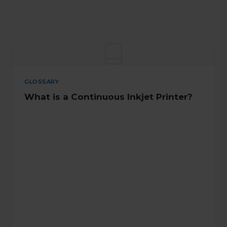
GLOSSARY
What is a Continuous Inkjet Printer?