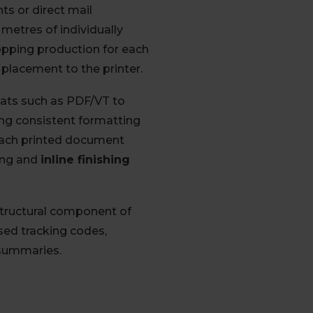
ts or direct mail
metres of individually
opping production for each
 placement to the printer.
rmats such as PDF/VT to
ing consistent formatting
each printed document
ing and
inline finishing
structural component of
ised tracking codes,
 summaries.