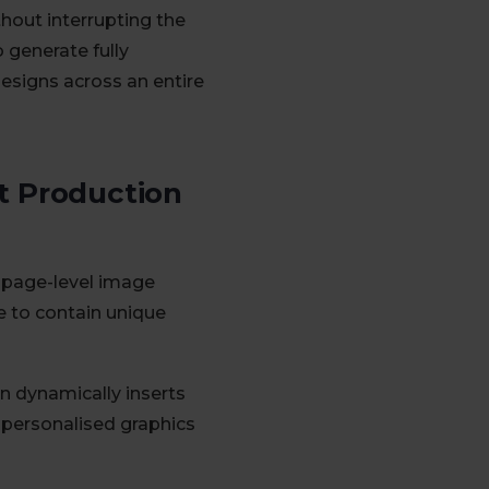
hout interrupting the
 generate fully
designs across an entire
t Production
o page-level image
ce to contain unique
n dynamically inserts
 personalised graphics