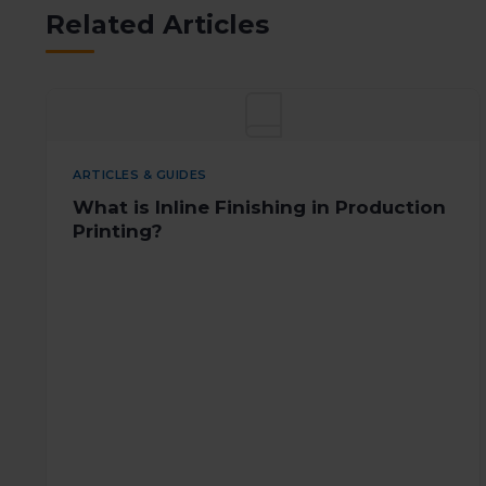
Related Articles
ARTICLES & GUIDES
What is Inline Finishing in Production
Printing?