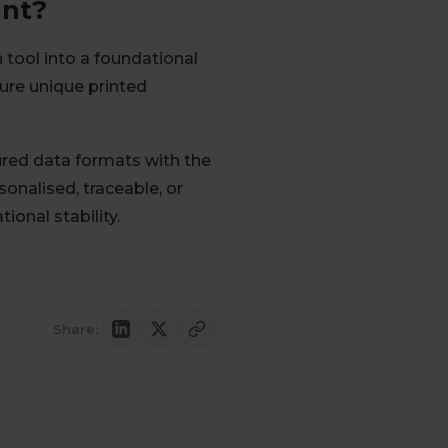
ant?
tool into a foundational
ture unique printed
ed data formats with the
onalised, traceable, or
onal stability.
Share: