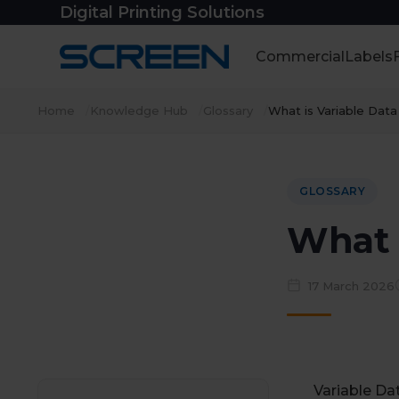
Skip
Digital Printing Solutions
to
content
Commercial
Labels
Home
Knowledge Hub
Glossary
What is Variable Data
GLOSSARY
What i
17 March 2026
Variable Dat