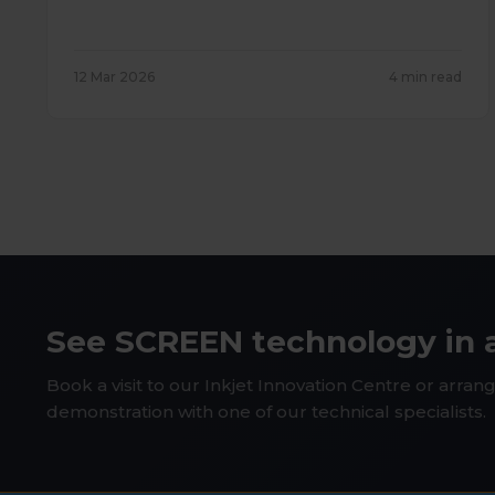
12 Mar 2026
4 min read
See SCREEN technology in 
Book a visit to our Inkjet Innovation Centre or arrang
demonstration with one of our technical specialists.