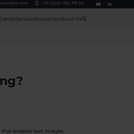
eneurope.com
+31 (0)20 456 78 00
YouTube
LinkedIn
 Center
Service
Resources
About Us
ing?
 that enables text, images,