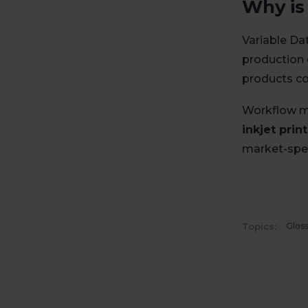
Why is
Variable Da
production 
products con
Workflow m
inkjet print
market-spec
Topics:
Glos