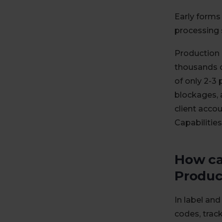
Early forms
processing 
Production 
thousands o
of only 2-3 
blockages, 
client accou
Capabilities
How ca
Produc
In label an
codes, trac