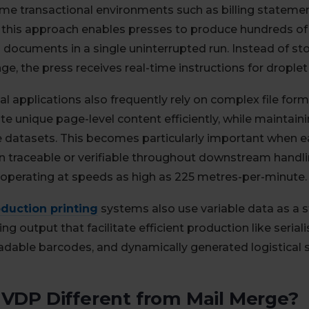
ume transactional environments such as billing statemen
this approach enables presses to produce hundreds of 
documents in a single uninterrupted run. Instead of st
e, the press receives real-time instructions for droplet
al applications also frequently rely on complex file fo
 unique page-level content efficiently, while maintain
e datasets. This becomes particularly important when 
 traceable or verifiable throughout downstream handl
 operating at speeds as high as 225 metres-per-minute.
duction printing
systems also use variable data as a 
g output that facilitate efficient production like serial
dable barcodes, and dynamically generated logistical
 VDP Different from Mail Merge?