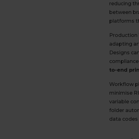
reducing th
between bra
platforms 
Production 
adapting ar
Designs can
compliance-
to-end pri
Workflow pl
minimise RI
variable c
folder auto
data codes 