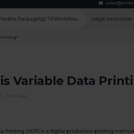
sales@scre
Flexible Packaging
CTP
Workflow
Inkjet Innovation
 Printing?
s Variable Data Print
3 min read
a Printing (VDP) is a digital production printing method