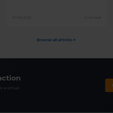
25 Feb 2026
2 min read
Browse all articles
action
e a virtual