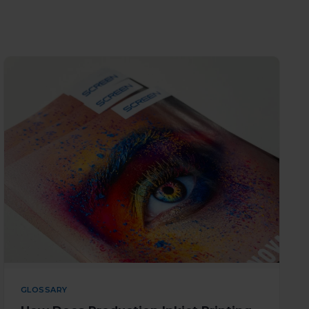
GLOSSARY