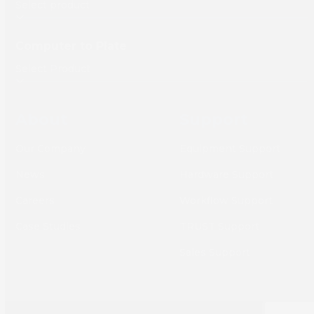
Computer to Plate
About
Support
Our Company
Equipment Support
News
Hardware Support
Careers
Workflow Support
Case Studies
TRUST Support
Sales Support