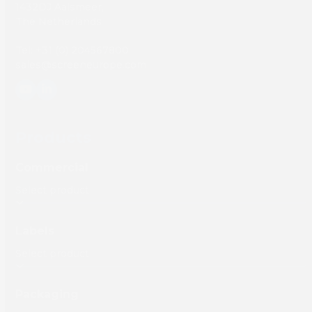
1432DJ Aalsmeer,
The Netherlands
Tel: +31 (0) 204567800
sales@screeneurope.com
YouTube
LinkedIn
Products
Commercial
Labels
Packaging