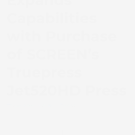
Expands
Capabilities
with Purchase
of SCREEN’s
Truepress
Jet520HD Press
November 14, 2019
News