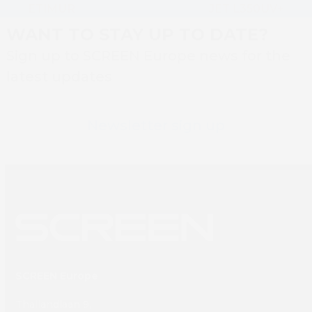
ETIMUR
JET L350UV+
WANT TO STAY UP TO DATE?
Sign up to SCREEN Europe news for the
latest updates
Newsletter sign up
SCREEN Europe
Thailandlaan 9,