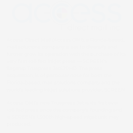
Access Direct Mail (Access DMI), a Florida-based,
mail solutions company is set to diversify and
further grow its operation with the purchase of its
very first roll-fed, inkjet press — SCREEN’s
flagship Truepress Jet520HD. The press
acquisition, is of particular note for both the
Florida-based, mail solutions company and the
world’s leading inkjet solutions provider, SCREEN:
Access DMI’s new Truepress Jet is its first ever,
roll-fed press since the company’s founding and
is SCREEN’s 1,500th high-speed inkjet unit they
produced.