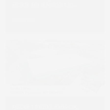
Route for a Market in
Transition
Read more
Route 1 Print Leads UK