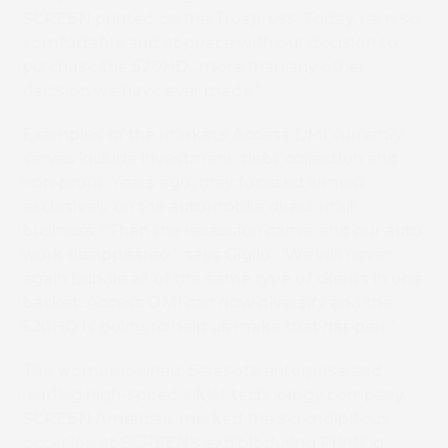
SCREEN printed on the Truepress. Today, I am so
comfortable and at peace with our decision to
purchase the 520HD…more than any other
decision we have ever made.”
Examples of the markets Access DMI currently
serves include investment, debt collection and
non-profit. Years ago, they focused almost
exclusively on the automobile direct mail
business. “Then the recession came, and our auto
work disappeared,” says Giglio. “We will never
again bundle all of the same type of clients in one
basket. Access DMI can now diversify and the
520HD is going to help us make that happen.”
The woman-owned, Sarasota enterprise and
leading high-speed inkjet technology company,
SCREEN Americas, marked the serendipitous
occasion at SCREEN’s exhibit during Printing