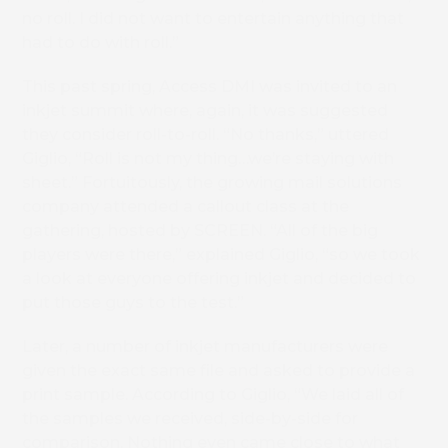
no roll. I did not want to entertain anything that
had to do with roll.”
This past spring, Access DMI was invited to an
inkjet summit where, again, it was suggested
they consider roll-to-roll. “No thanks,” uttered
Giglio, “Roll is not my thing…we’re staying with
sheet.” Fortuitously, the growing mail solutions
company attended a callout class at the
gathering, hosted by SCREEN. “All of the big
players were there,” explained Giglio, “so we took
a look at everyone offering inkjet and decided to
put those guys to the test.”
Later, a number of inkjet manufacturers were
given the exact same file and asked to provide a
print sample. According to Giglio, “We laid all of
the samples we received, side-by-side for
comparison. Nothing even came close to what