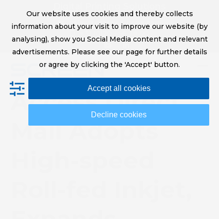
Skip
Digital Printing Solutions
Our website uses cookies and thereby collects
to
sales@screeneurope.com
information about your visit to improve our website (by
content
+31 (0)20 456 78 00
analysing), show you Social Media content and relevant
YouTube
LinkedIn
advertisements. Please see our page for further details
or agree by clicking the 'Accept' button.
Op
Clo
Accept all cookies
mob
mob
Access Direct
me
me
Decline cookies
Mail Adopts
High-speed
Roll-fed Inkjet,