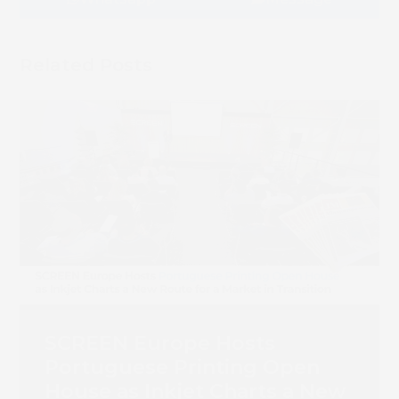
Book 
Related Posts
SCREEN Europe Hosts
Portuguese Printing Open
House as Inkjet Charts a New