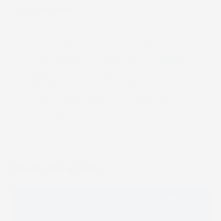
United in Dallas.
“Everything we have purchased has
been on the cutting edge,” added
Giglio. “The addition of the Truepress
will allow us to expand beyond what
we are doing right now and give us
the ability to go after much larger,
global accounts.”
Share this article
Facebook
LinkedIn
Email
Whatsapp
Message