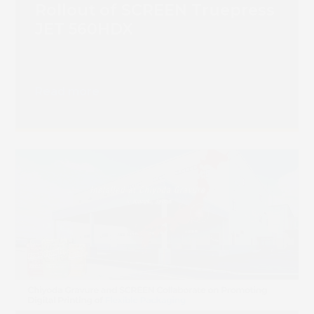
Rollout of SCREEN Truepress
JET 560HDX
Read more