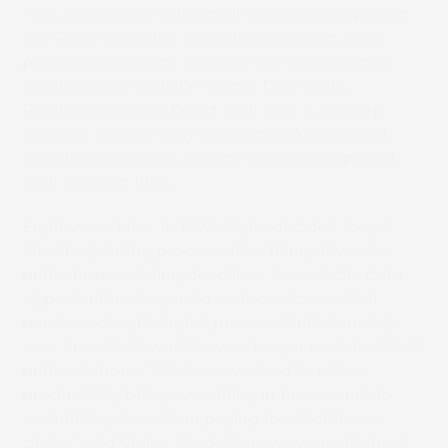
“We are the only inline mail solutions provider in
the State of Florida capable of offering a one-
pass solution: print-address-cut-fold and glue,
thanks to the 520HD”, claims Dori Giglio,
President, Access Direct Mail. This is in sharp
contrast to their early days when Access DMI
initially outsourced all print when they opened
their doors in 1984.
Eight years later, in 1992, Giglio decided to get
into the printing process after tiring of vendor
print shops missing deadlines. As variable data
opportunities began to surface, Access DMI
purchased eight digital presses. Unfortunately,
over time, their workflow no longer matched their
print solutions. “We knew we had to refine
productivity, bring everything in-house and do
something more than paying for all of these
clicks,” said Giglio. “Back then, we were all sheet;