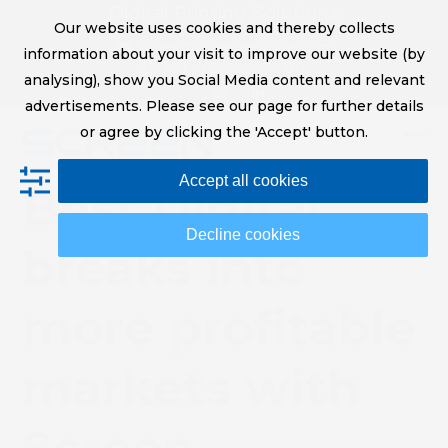
Skip
Digital Printing Solutions
Our website uses cookies and thereby collects
to
sales@screeneurope.com
information about your visit to improve our website (by
content
+31 (0)20 456 78 00
analysing), show you Social Media content and relevant
YouTube
LinkedIn
advertisements. Please see our page for further details
or agree by clicking the 'Accept' button.
Op
Clo
Accept all cookies
mob
mob
Best Digital
me
me
Decline cookies
breaks into
more profitable
markets with