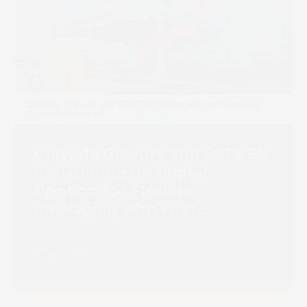
Chiyoda Gravure and SCREEN
Collaborate on Digital
Printing for Flexible
Packaging with First
Truepress PAC 830F
Installation
Read more