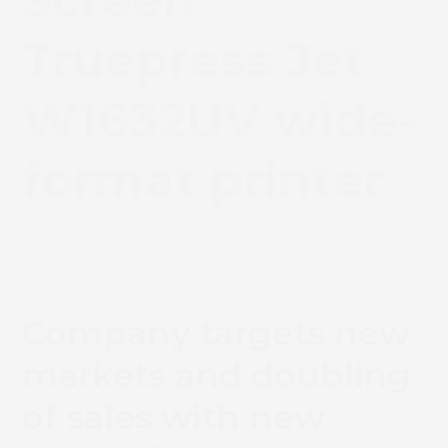
Screen
Truepress Jet
W1632UV wide-
format printer
December 10, 2012
News
Company targets new
markets and doubling
of sales with new