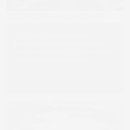
Book 
SCREEN Europe Hosts
Portuguese Printing Open
House as Inkjet Charts a New
Route for a Market in
Transition
Read more