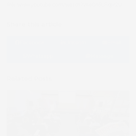
link: www.youtube.com/watch?v=aCn5LFxpr2U.
Share this article
Facebook
LinkedIn
Email
Whatsapp
Message
Related Posts