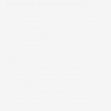
printer investment
UK POS specialist Best Digital first saw and
ordered the world’s first Truepress Jet W1632UV
wide-format flatbed printer at drupa in May 2012,
and is now producing work at five times the
previous speed and four times the quality it was
achieving with its old kit.
Despite only having the Truepress Jet W1632UV
for four months, there has been a massive
impact on the business, with increased volumes
and capacity, reduced staffing levels and more
jobs being produced in less time. The new Screen
printer has allowed the company to move into
new markets. Says Best Digital co-MD, Geoff
Rawlings: “The small picolitre printhead delivers
finer type and lines and we can now print
anything from A5 car stickers, for instance, to