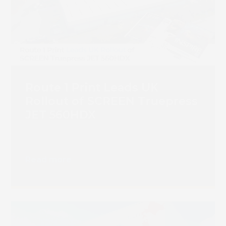
Route 1 Print Leads UK
Rollout of SCREEN Truepress
JET 560HDX
Read more