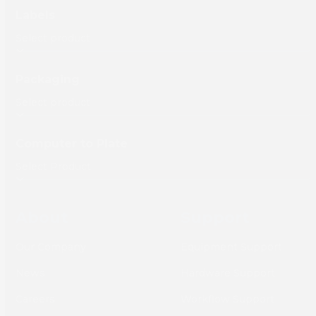
Labels
Packaging
Computer to Plate
About
Support
Our Company
Equipment Support
News
Hardware Support
Careers
Workflow Support