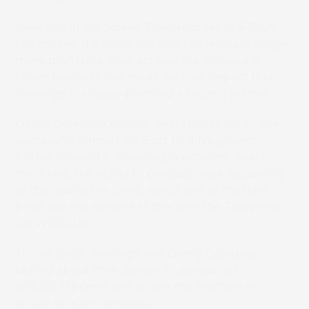
Investing in the Screen Truepress Jet W1632UV
has moved the company into strategically bigger,
more profitable markets and the increase in
return business has made such an impact that
Rawlings is already planning a second printer.
Danny Colegate, co-MD, Best Digital, says: “The
successful formula for Best to drive growth
further forward is investing in excellent quality
machines, the ability to produce work accurately
at the quality the client wants and at the right
price. We can achieve all this with the Truepress
Jet W1632UV.”
To see Geoff Rawlings and Danny Colegate
talking about their Screen Truepress Jet
W1632UV printer and to see the machine in
action click on the video