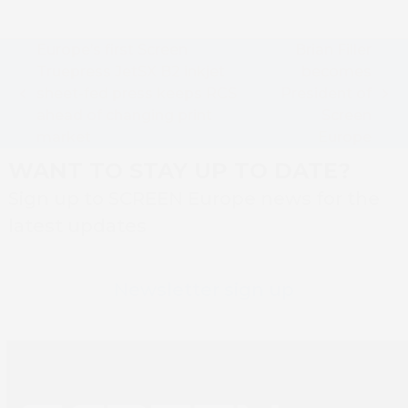
Europe’s first Screen
Brian Filler
Truepress JetSX B2 inkjet
becomes
sheet-fed press keeps RCS
President of
previous
next
ahead of changing print
Screen
post:
post:
market
Europe
WANT TO STAY UP TO DATE?
Sign up to SCREEN Europe news for the
latest updates
Newsletter sign up