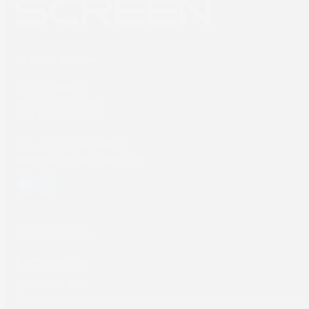
SCREEN Europe
Thailandlaan 9,
1432DJ Aalsmeer,
The Netherlands
Tel: +31 (0) 204567800
sales@screeneurope.com
YouTube
LinkedIn
Products
Commercial