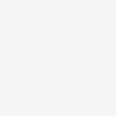
3.2m graphics.”
A major benefit to Best is the print speed; at
100m2 per hour in its fastest mode, the
Truepress Jet W1632UV produces high quality
work on media up to 1,600 mm x 3,200 mm, with
a maximum thickness of 48 mm. “Our clients
really like the machine. They appreciate the
increase in quality and they receive their jobs very
quickly now,” says Rawlings.
The Truepress Jet W1632UV printer has enabled
them to handle longer runs with ease – 1,000
panels are very quickly run through the machine.
To prove the point, Best has recently taken on a
job for a major supermarket retailer for a 950-run
double-sided 2.2 m x 0.7m banner, which is
something it would never have taken on with its
old equipment.