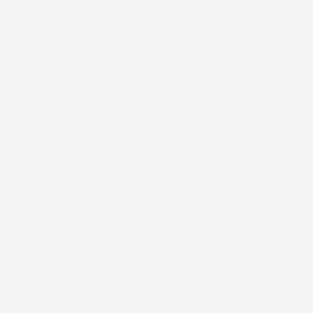
wide-colour gamut print quality with excellent
resistance to the bending and cutting of media.
Users can specify colour options to suit their
needs: CMYK + LcLm, +LcLmWW or +WW.
Visitors to the Open House are encouraged to
bring their own files to test the printer’s
capabilities. For more information regarding
dates and times of the Open Houses, and to
register your attendance, please
visit
www.screeneurope.com/wideformat
or
email
sales@screeneurope.com
. Alternatively, call
Martijn van den Broek on +31 6 1530 5932.
# # #
Image:
click on the image of the Truepress Jet
W3200UV to download direct or on request
from
debbie@splashpr.co.uk