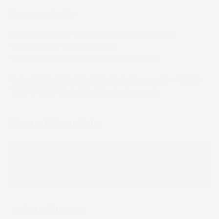
Press contacts:
Screen Europe: Tim Taylor, VP Solutions &
Technology. T: +31 (20) 456
7871E:
tim.taylor@screeneurope.com
Splash!PR: Ruth Clark/Debbie Haynes T: + 44 (0)
1580 241177 E:
debbie@splashpr.co.uk
Share this article
Facebook
LinkedIn
Email
Whatsapp
Message
Related Posts