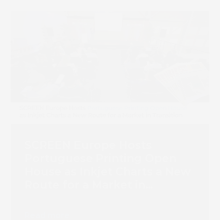
Book 
SCREEN Europe Hosts
Portuguese Printing Open
House as Inkjet Charts a New
Route for a Market in
Transition
Read more