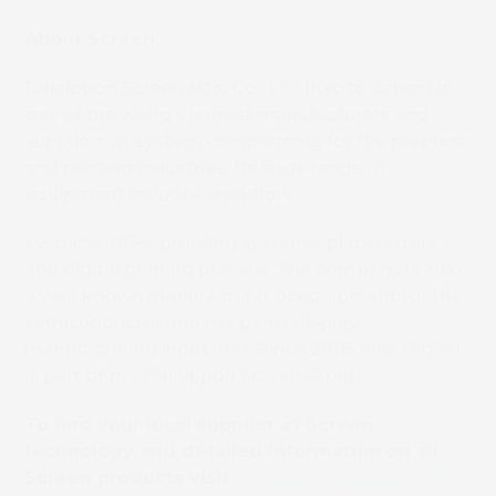
About Screen:
Dainippon Screen Mfg. Co., Ltd (Kyoto, Japan) is
one of the world’s largest manufacturers and
suppliers of system components for the prepress
and printing industries. Its large range of
equipment includes workflow
systems, RIPs, proofing systems, platesetters
and digital printing presses. The company is also
a well-known manufacturer of equipment for the
semiconductor and flat panel display
manufacturing industries. Since 2005 Inca Digital
is part of the Dainippon Screen Group.
To find your local supplier of Screen
technology and detailed information on all
Screen products visit
www.screeneurope.com