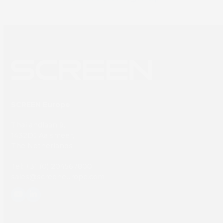
SCREEN Europe
Thailandlaan 9,
1432DJ Aalsmeer,
The Netherlands
Tel: +31 (0) 204567800
sales@screeneurope.com
YouTube
LinkedIn