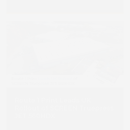
Route 1 Print Leads UK
Rollout of SCREEN Truepress
JET 560HDX