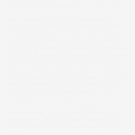
Netherlands, on September 19
th
and 20
th
2013.
The Truepress Jet W3200UV, developed by
Screen and its subsidiary company Inca Digital,
received its global launch at FESPA earlier this
year. It is a cost-effective solution for the market
looking to upgrade from legacy high-quality, low
speed digital printers to a new-generation printer
that delivers high-quality at high productivity.
Visitors to the Open House will see the six-colour
+ white Truepress Jet W3200UV printing a variety
of display graphics up to 3.2 x 1.6m in size on a
selection of substrates up to 50mmthick at
speeds up to a ‘best-in-class’ 84 sqm/hr.
Like the Screen Truepress Jet W1632UV and
Truepress Jet 2500UV, the new Truepress Jet
W3200UVprinter from Screen uses the vibrant
Truepress inks, which deliver high-definition,