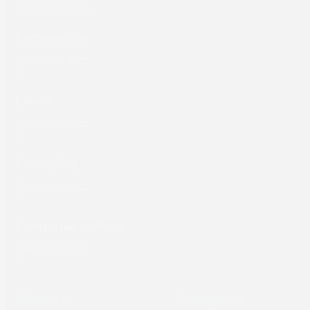
Products
Commercial
Labels
Packaging
Computer to Plate
About
Support