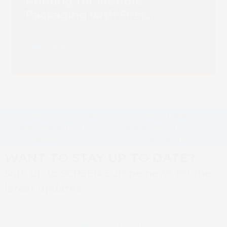
Printing for Flexible
Packaging with First
Truepress PAC 830F
Installation
Read more
Screen to showcase
Screen Truepress
packaging portfolio
brings history to life
previous
next
at Labelexpo
at books factory
post:
post:
WANT TO STAY UP TO DATE?
Sign up to SCREEN Europe news for the
latest updates
Newsletter sign up