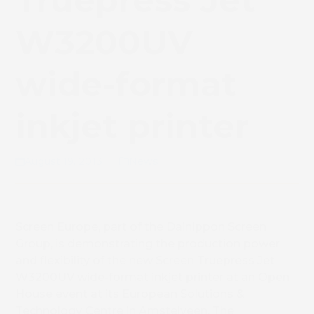
Truepress Jet
W3200UV
wide-format
inkjet printer
August 19, 2013
News
Screen Europe, part of the Dainippon Screen
Group, is demonstrating the production power
and flexibility of the new Screen Truepress Jet
W3200UV wide-format inkjet printer at an Open
House event at its European Solutions &
Technology Centre in Amstelveen, The