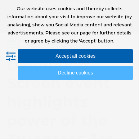
Skip
Digital Printing Solutions
Our website uses cookies and thereby collects
to
sales@screeneurope.com
information about your visit to improve our website (by
content
+31 (0)20 456 78 00
analysing), show you Social Media content and relevant
YouTube
LinkedIn
advertisements. Please see our page for further details
or agree by clicking the 'Accept' button.
Op
Clo
Accept all cookies
mob
mob
Dainippon
me
me
Decline cookies
Screen event
highlights
power of the