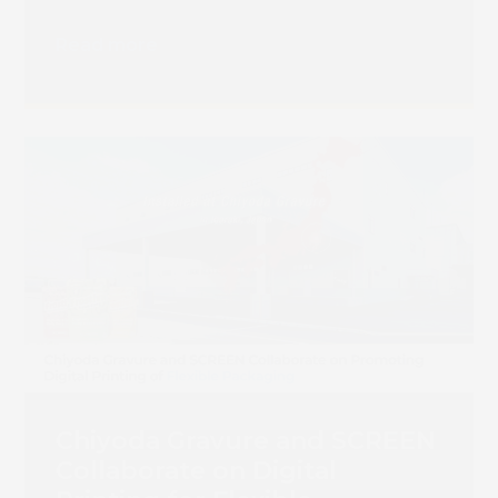
Read more
Chiyoda Gravure and SCREEN
Collaborate on Digital