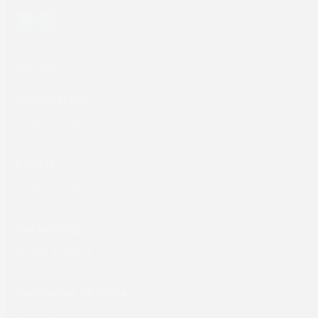
YouTube
LinkedIn
Products
Commercial
Labels
Packaging
Computer to Plate