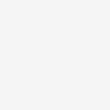
Mark Michelson, Editorial Director for Printing
Impressions talks with Andrew Henkel, VP of
Sales at Johnson & Quin at the Inkjet Summit
2016 in Ponte Vedra Beach, Florida. Johnson &
Quin installed in September 2014 SCREEN’s
ultrafast inkjet web press, the Truepress
Jet520ZZ, which has been proving its reputation
as a digital powerhouse.
Share this article
Facebook
LinkedIn
Email
Whatsapp
Message
Related Posts