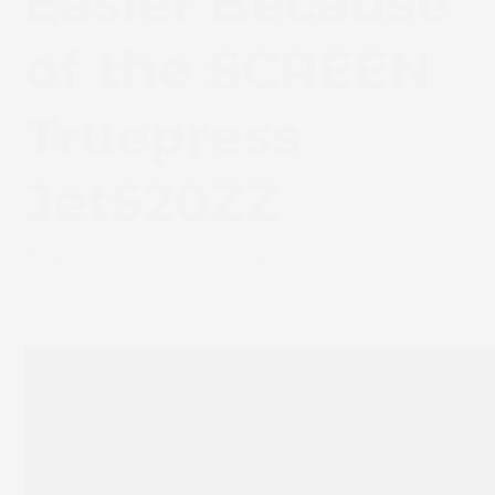
Easier Because
of the SCREEN
Truepress
Jet520ZZ
September 20, 2016
News