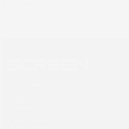
latest updates
Newsletter sign up
SCREEN Europe
Thailandlaan 9,
1432DJ Aalsmeer,
The Netherlands
Tel: +31 (0) 204567800
sales@screeneurope.com