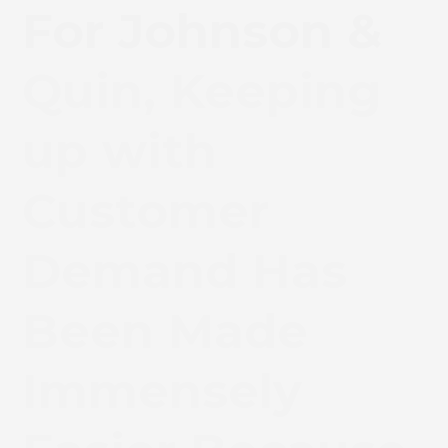
For Johnson &
Quin, Keeping
up with
Customer
Demand Has
Been Made
Immensely