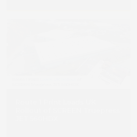
Route 1 Print Leads UK
Rollout of SCREEN Truepress
JET 560HDX