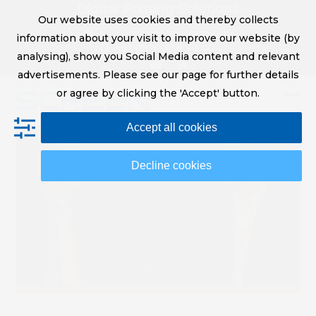
Skip
Digital Printing Solutions
Our website uses cookies and thereby collects
to
sales@screeneurope.com
information about your visit to improve our website (by
content
+31 (0)20 456 78 00
analysing), show you Social Media content and relevant
YouTube
LinkedIn
advertisements. Please see our page for further details
or agree by clicking the 'Accept' button.
Op
Clo
Accept all cookies
mob
mob
me
me
Decline cookies