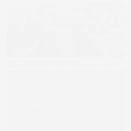
SCREEN Europe Hosts
Portuguese Printing Open
House as Inkjet Charts a New
Route for a Market in
Transition
Book 
Read more