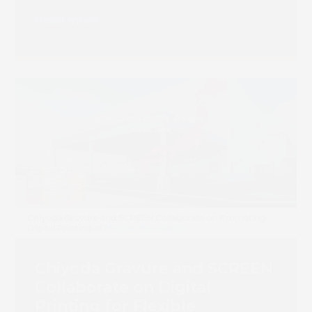
Read more
Chiyoda Gravure and SCREEN
Collaborate on Digital
Printing for Flexible