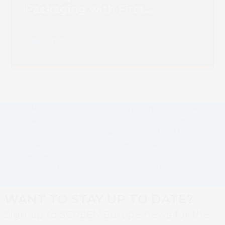
Packaging with First
Truepress PAC 830F
Installation
Read more
SCREEN
Johnson & Quin Uses
Truepress Jet
SCREEN Truepress
520ZZ gets
Jet520ZZ 721 FPM High-
next
Polaris Direct
Speed Inkjet for Best
previous
post:
customers
Print Quality,
post:
excited about
Productivity
colour VDP.
WANT TO STAY UP TO DATE?
Sign up to SCREEN Europe news for the