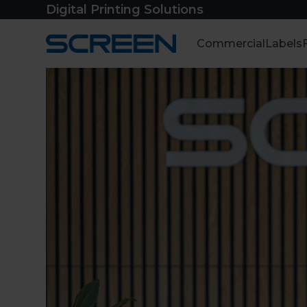
Skip
Digital Printing Solutions
to
content
Commercial
Labels