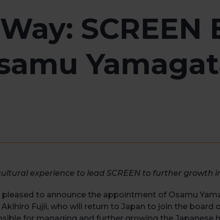
 Way: SCREEN 
samu Yamagat
-cultural experience to lead SCREEN to further growth
s pleased to announce the appointment of Osamu Yam
 Akihiro Fujii, who will return to Japan to join the board
nsible for managing and further growing the Japanese 