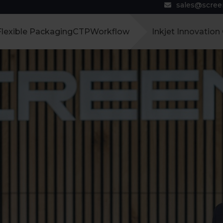
sales@scre
Flexible Packaging
CTP
Workflow
Inkjet Innovation