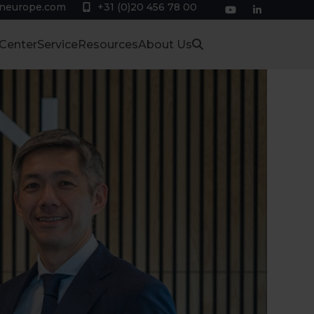
eneurope.com
+31 (0)20 456 78 00
YouTube
LinkedIn
 Center
Service
Resources
About Us