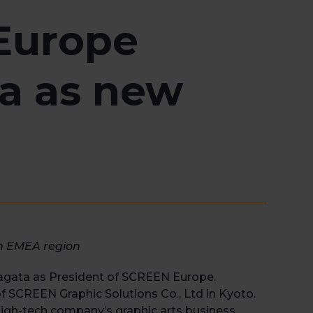
Europe
a as new
 in EMEA region
agata as President of SCREEN Europe.
 of SCREEN Graphic Solutions Co., Ltd in Kyoto.
high-tech company’s graphic arts business