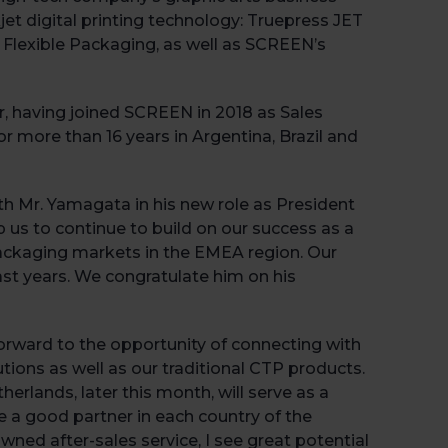
jet digital printing technology: Truepress JET
 Flexible Packaging, as well as SCREEN’s
, having joined SCREEN in 2018 as Sales
 more than 16 years in Argentina, Brazil and
th Mr. Yamagata in his new role as President
 us to continue to build on our success as a
 packaging markets in the EMEA region. Our
past years. We congratulate him on his
Book 
forward to the opportunity of connecting with
ions as well as our traditional CTP products.
erlands, later this month, will serve as a
a good partner in each country of the
ned after-sales service, I see great potential