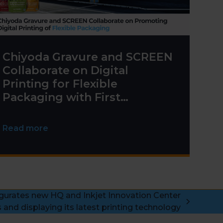
Chiyoda Gravure and SCREEN
Collaborate on Digital
Printing for Flexible
Packaging with First
Truepress PAC 830F
Installation
Read more
urates new HQ and Inkjet Innovation Center
 and displaying its latest printing technology