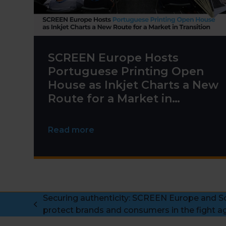
SCREEN Europe Hosts
Portuguese Printing Open
House as Inkjet Charts a New
Route for a Market in
Transition
Read more
Securing authenticity: SCREEN Europe and Sc
previous
protect brands and consumers in the fight ag
post: