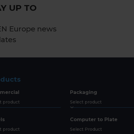
Y UP TO
EN Europe news
dates
oducts
mercial
Packaging
ls
Computer to Plate