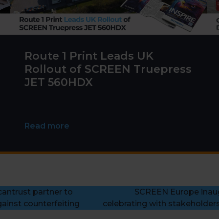
Route 1 Print Leads UK
Rollout of SCREEN Truepress
JET 560HDX
Read more
antrust partner to
SCREEN Europe inaug
next
ainst counterfeiting
celebrating with stakeholders
post: