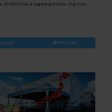
ca. SCREEN has a superb portfolio of proven
atsapp
Message