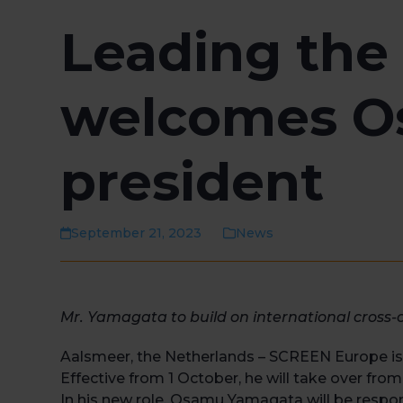
Leading the
welcomes O
president
September 21, 2023
News
Mr. Yamagata to build on international cross
Aalsmeer, the Netherlands – SCREEN Europe i
Effective from 1 October, he will take over from
In his new role, Osamu Yamagata will be respo