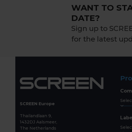
WANT TO STA
DATE?
Sign up to SCRE
for the latest up
Pr
Com
SCREEN Europe
Thailandlaan 9,
Labe
1432DJ Aalsmeer,
The Netherlands