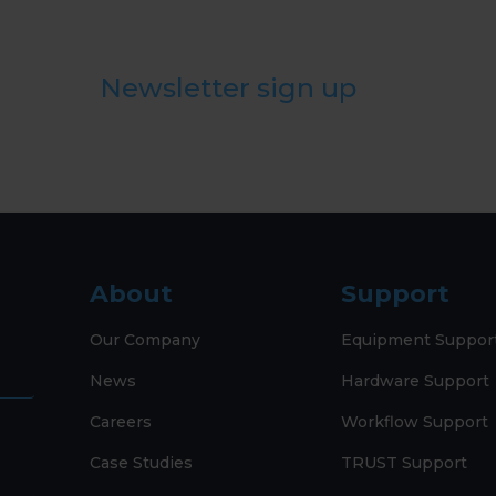
Newsletter sign up
About
Support
Our Company
Equipment Suppor
News
Hardware Support
Careers
Workflow Support
Case Studies
TRUST Support