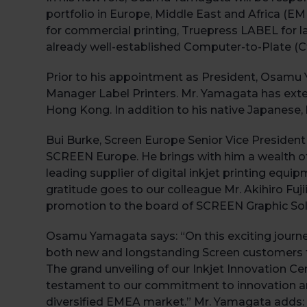
portfolio in Europe, Middle East and Africa (EM
for commercial printing, Truepress LABEL for 
already well-established Computer-to-Plate (C
Prior to his appointment as President, Osamu
Manager Label Printers. Mr. Yamagata has exten
Hong Kong. In addition to his native Japanese, 
Bui Burke, Screen Europe Senior Vice President
SCREEN Europe. He brings with him a wealth of 
leading supplier of digital inkjet printing equ
gratitude goes to our colleague Mr. Akihiro Fuji
promotion to the board of SCREEN Graphic Solu
Osamu Yamagata says: “On this exciting journey,
both new and longstanding Screen customers to 
The grand unveiling of our Inkjet Innovation Cen
testament to our commitment to innovation an
diversified EMEA market.” Mr. Yamagata adds: “