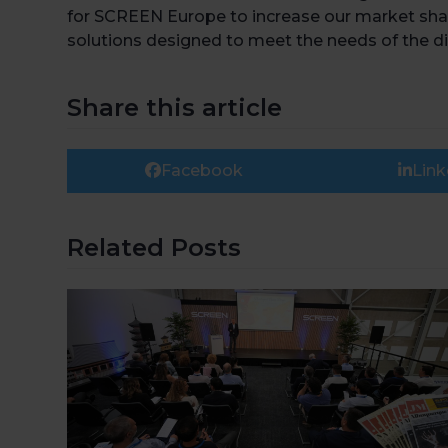
for SCREEN Europe to increase our market shar
solutions designed to meet the needs of the d
Share this article
Facebook
Link
Related Posts