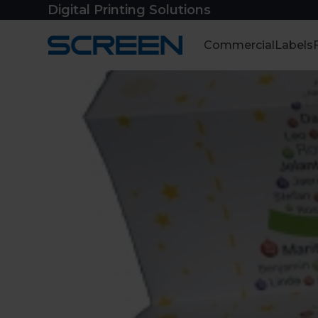
Skip
Digital Printing Solutions
to
content
Commercial
Labels