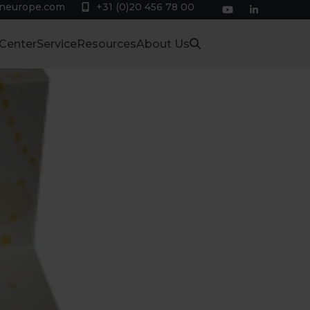
eneurope.com
+31 (0)20 456 78 00
YouTube
LinkedIn
 Center
Service
Resources
About Us