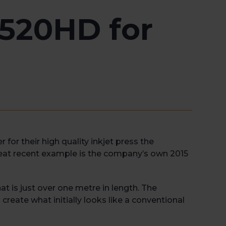
t520HD for
or their high quality inkjet press the
reat recent example is the company’s own 2015
t is just over one metre in length. The
create what initially looks like a conventional