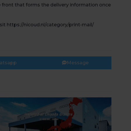
e front that forms the delivery information once
t https://nicoud.nl/category/print-mail/
Book 
atsapp
Message