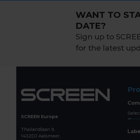
post:
WANT TO STA
DATE?
Sign up to SCRE
for the latest up
Pr
Com
SCREEN Europe
Thailandlaan 9,
Labe
1432DJ Aalsmeer,