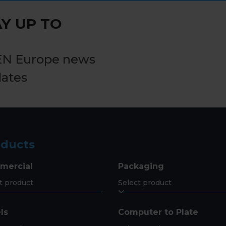
post:
Y UP TO
EN Europe news
dates
oducts
mercial
Packaging
ls
Computer to Plate