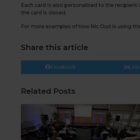
Each card is also personalised to the recipient
the card is closed.
For more examples of how Nic Oud is using the T
Share this article
Facebook
Link
Related Posts