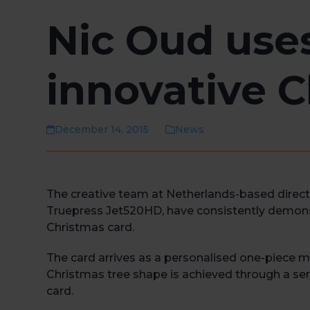
Nic Oud use
innovative C
December 14, 2015
News
The creative team at Netherlands-based direct 
Truepress Jet520HD, have consistently demonst
Christmas card.
The card arrives as a personalised one-piece ma
Christmas tree shape is achieved through a serie
card.