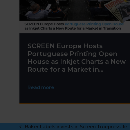
SCREEN Europe Hosts
Portuguese Printing Open
House as Inkjet Charts a New
Route for a Market in
Transition
Read more
Baker Labels invests in Screen Truepress Jet
previous