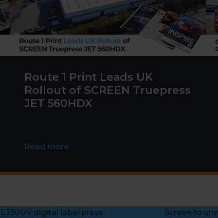
Route 1 Print Leads UK
Rollout of SCREEN Truepress
JET 560HDX
Read more
 L350UV digital label press
Screen to unv
next