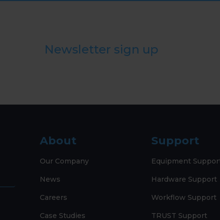
Newsletter sign up
About
Support
Our Company
Equipment Suppor
News
Hardware Support
Careers
Workflow Support
Case Studies
TRUST Support