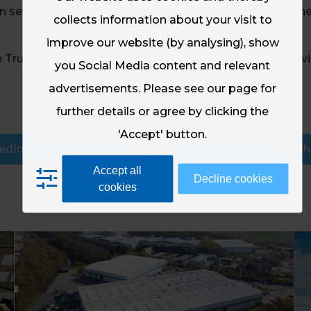
 in several places, including the name and address on th
collects information about your visit to
improve our website (by analysing), show
ruepress Jet520HD to create innovative direct mail visi
you Social Media content and relevant
advertisements. Please see our page for
further details or agree by clicking the
'Accept' button.
edIn
Email
Wh
Accept all
Decline cookies
cookies