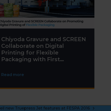
Chiyoda Gravure and SCREEN
Collaborate on Digital
Printing for Flexible
Packaging with First
Truepress PAC 830F
Installation
Read more
eil new Truepress Jet features at FESPA 2016