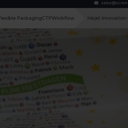
sales@scre
Flexible Packaging
CTP
Workflow
Inkjet Innovation