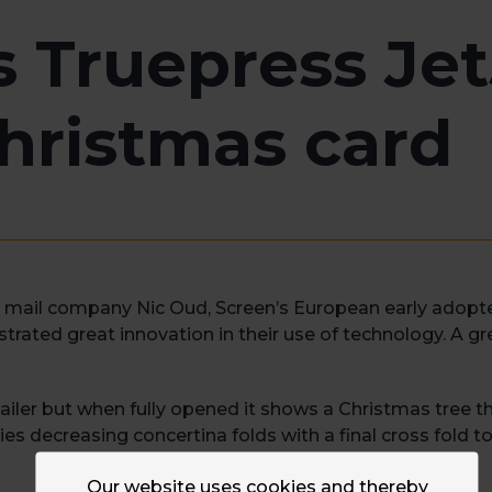
s Truepress Je
hristmas card
mail company Nic Oud, Screen’s European early adopter f
rated great innovation in their use of technology. A g
iler but when fully opened it shows a Christmas tree tha
s decreasing concertina folds with a final cross fold to 
Our website uses cookies and thereby