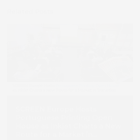
Related Posts
SCREEN Europe Hosts
Portuguese Printing Open
House as Inkjet Charts a New
Route for a Market in