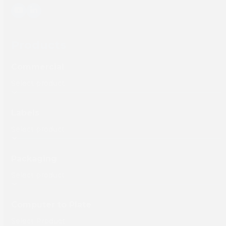
YouTube
LinkedIn
Products
Commercial
Labels
Packaging
Computer to Plate