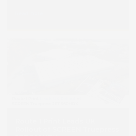
Transition
Read more
Route 1 Print Leads UK
Rollout of SCREEN Truepress