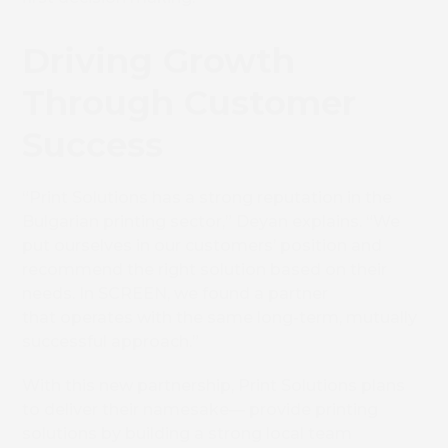
Driving Growth
Through Customer
Success
Book 
“Print Solutions has a strong reputation in the
Bulgarian printing sector,” Deyan explains. “We
put ourselves in our customers’ position and
recommend the right solution based on their
needs. In SCREEN, we found a partner
that operates with the same long-term, mutually
successful approach.”
With this new partnership, Print Solutions plans
to deliver their namesake— provide printing
solutions by building a strong local team