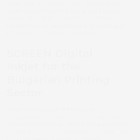
With export-oriented production shifting towards
smaller, more frequent batches and a lack of
skilled labour, digital inkjet presses offer the
flexibility, shorter setup times, and consistency
printers need to remain competitive.
SCREEN Digital
Inkjet for the
Bulgarian Printing
Sector
Despite strong potential for digital
transformation, adoption in Bulgaria has been
slowed by inconsistent service and support from
other digital press manufacturers. The Bulgarian
print community is tightly connected,