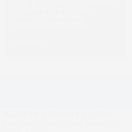
Chiyoda Gravure and SCREEN
Collaborate on Digital
Printing for Flexible
Packaging with First
Truepress PAC 830F
Installation
Read more
SCREEN Partners with Steuber
SCREEN
GmbH & Co. KG as Distributor
Virtual
previous
next
for CTP Solutions in Germany
Showroom
post:
post:
Launch
WANT TO STAY UP TO DATE?
Sign up to SCREEN Europe news for the