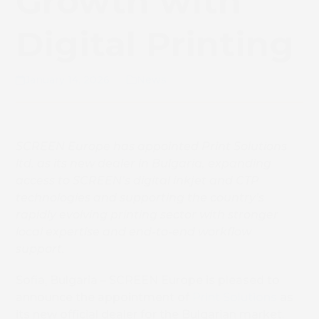
Growth with
Digital Printing
January 14, 2026
News
SCREEN Europe has appointed Print Solutions
ltd. as its new dealer in Bulgaria, expanding
access to SCREEN’s digital inkjet and CTP
technologies and supporting the country’s
rapidly evolving printing sector with stronger
local expertise and end-to-end workflow
support.
Sofia, Bulgaria – SCREEN Europe is pleased to
announce the appointment of
Print Solutions
as
its new official dealer for the Bulgarian market,