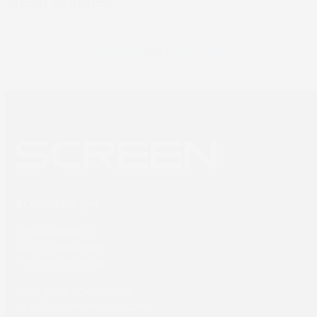
latest updates
Newsletter sign up
SCREEN Europe
Thailandlaan 9,
1432DJ Aalsmeer,
The Netherlands
Tel: +31 (0) 204567800
sales@screeneurope.com