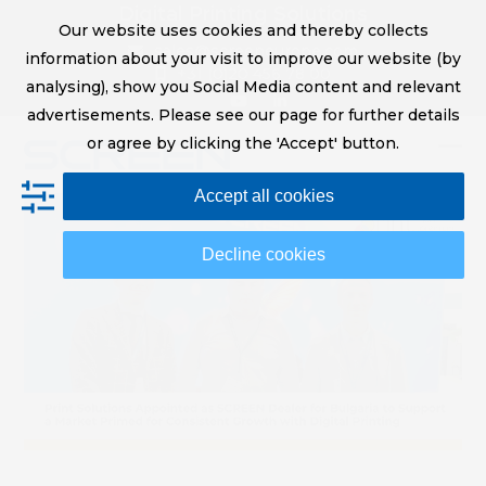
Skip
Digital Printing Solutions
Our website uses cookies and thereby collects
to
sales@screeneurope.com
information about your visit to improve our website (by
content
+31 (0)20 456 78 00
analysing), show you Social Media content and relevant
YouTube
LinkedIn
advertisements. Please see our page for further details
or agree by clicking the 'Accept' button.
Op
Clo
Accept all cookies
mob
mob
me
me
Decline cookies