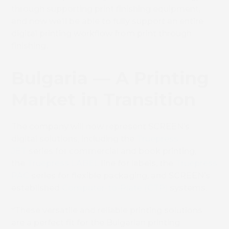
through supporting print finishing equipment,
and now we’ll be able to fully support an entire
digital printing workflow from print through
finishing.
Bulgaria — A Printing
Market in Transition
The company will now represent SCREEN’s
digital solutions, including the
Truepress
JET
series for commercial and book printing,
the
Truepress LABEL
line for labels, the
Truepress
PAC
series for flexible packaging, and SCREEN’s
established
Computer-to-Plate (CTP)
systems.
“These versatile and reliable printing solutions
are a perfect fit for the Bulgarian printing