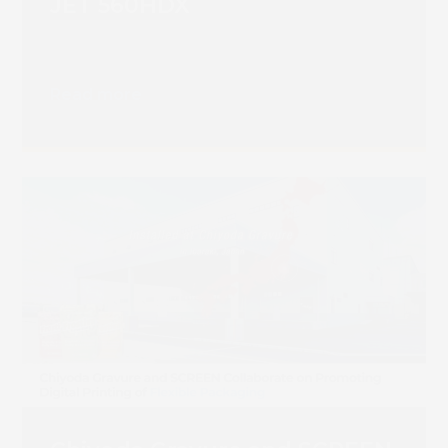
JET 560HDX
Read more