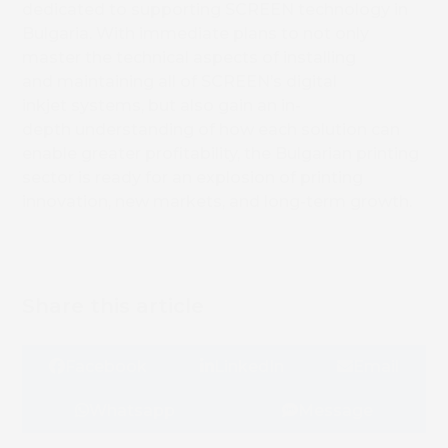
dedicated to supporting SCREEN technology in
Bulgaria. With immediate plans to not only
master the technical aspects of installing
and maintaining all of SCREEN’s digital
inkjet systems, but also gain an in-
depth understanding of how each solution can
enable greater profitability, the Bulgarian printing
sector is ready for an explosion of printing
innovation, new markets, and long-term growth.
Share this article
Facebook
LinkedIn
Email
Whatsapp
Message