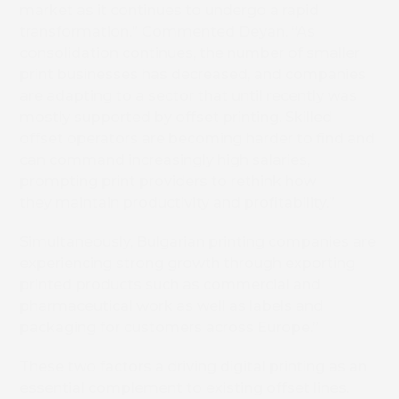
market as it continues to undergo a rapid
transformation.” Commented Deyan. “As
consolidation continues, the number of smaller
print businesses has decreased, and companies
are adapting to a sector that until recently was
mostly supported by offset printing. Skilled
offset operators are becoming harder to find and
can command increasingly high salaries,
prompting print providers to rethink how
they maintain productivity and profitability.”
Simultaneously, Bulgarian printing companies are
experiencing strong growth through exporting
printed products such as commercial and
pharmaceutical work as well as labels and
packaging for customers across Europe.”
These two factors a driving digital printing as an
essential complement to existing offset lines.