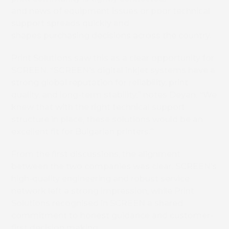
and news of equipment issues or poor technical
support spreads quickly and
shapes purchasing decisions across the country.
Print Solutions saw this as a clear opportunity for
SCREEN. “SCREEN’s digital inkjet systems have a
strong global reputation for reliability, print
quality, and long-term stability,” notes Deyan. “We
knew that with the right technical support
structure in place, these solutions would be an
excellent fit for Bulgarian printers.”
From the first discussions, the alignment
between the two companies was clear. SCREEN’s
high-quality engineering and robust service
network left a strong impression, while Print
Solutions recognised in SCREEN a shared
commitment to honest guidance and customer-
first decision making.