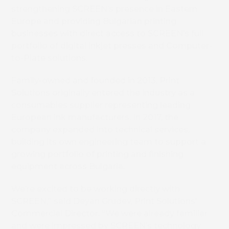
strengthening SCREEN’s presence in Eastern
Europe and providing Bulgarian printing
businesses with direct access to SCREEN’s full
portfolio of digital inkjet presses and Computer-
to-Plate solutions.
Family-owned and founded in 2013, Print
Solutions originally entered the industry as a
consumables supplier representing leading
European ink manufacturers. In 2017, the
company expanded into technical services,
building its own engineering team to support a
growing portfolio of printing and finishing
equipment across Bulgaria.
We’re excited to be working directly with
SCREEN,” said Deyan Grudev, Print Solutions’
Commercial Director. “We were already familiar
and were impressed by SCREEN’s technology