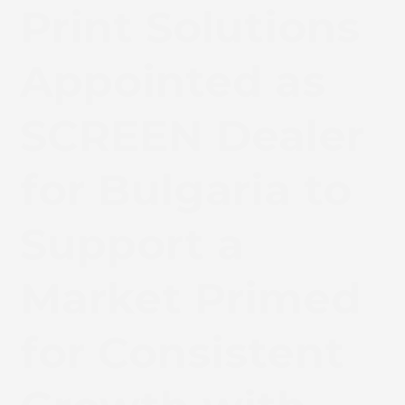
Print Solutions
Appointed as
SCREEN Dealer
for Bulgaria to
Support a
Market Primed
for Consistent