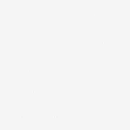
Book 
range of highly efficient, integrated system
solutions for the mailing industry. With more than
108 years of industry-shaping innovations, W+D
envelope converting systems represents over 90
percent of the world’s annual production of an
estimated 275 billion envelopes. W+D Intelligent
mail inserters have for years lead the market in
the ability to insert complex envelope mail
packages. In the 2020 US general election, W+D
ballot inserters handled 85 percent of all US mail-
in ballots produced by for-profit printers. W+D
North America is located in Lenexa, Kansas. In
2015, W+D became an American owned company
and is now part of the Barry-Wehmiller group of
companies.
Share this article