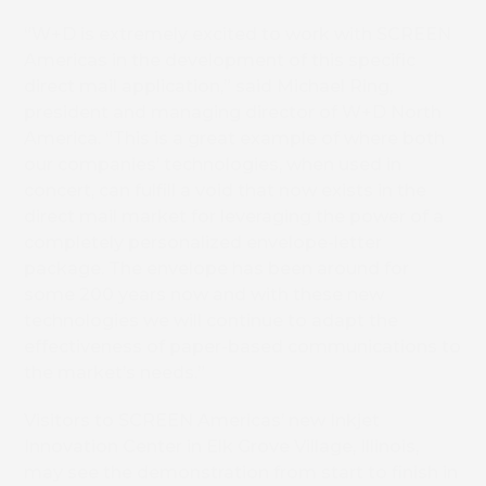
“W+D is extremely excited to work with SCREEN
Americas in the development of this specific
direct mail application,” said Michael Ring,
president and managing director of W+D North
America. “This is a great example of where both
our companies’ technologies, when used in
concert, can fulfill a void that now exists in the
direct mail market for leveraging the power of a
completely personalized envelope-letter
package. The envelope has been around for
some 200 years now and with these new
technologies we will continue to adapt the
effectiveness of paper-based communications to
the market’s needs.”
Visitors to SCREEN Americas’ new Inkjet
Innovation Center in Elk Grove Village, Illinois,
may see the demonstration from start to finish in