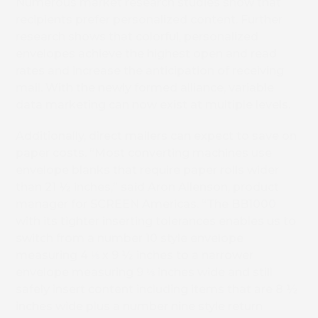
Numerous market research studies show that
recipients prefer personalized content. Further
research shows that colorful, personalized
envelopes achieve the highest open and read
rates and increase the anticipation of receiving
mail. With the newly formed alliance, variable
data marketing can now exist at multiple levels.
Additionally, direct mailers can expect to save on
paper costs. “Most converting machines use
envelope blanks that require paper rolls wider
than 21 ½ inches,” said Aron Allenson, product
manager for SCREEN Americas. “The BB1000
with its tighter inserting tolerances enables us to
switch from a number 10 style envelope
measuring 4 ⅛ x 9 ½ inches to a narrower
envelope measuring 9 ⅛ inches wide and still
safely insert content including items that are 8 ½
inches wide plus a number nine style return