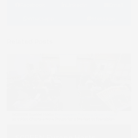
Facebook
LinkedIn
Email
Whatsapp
Message
Related Posts
SCREEN Europe Hosts