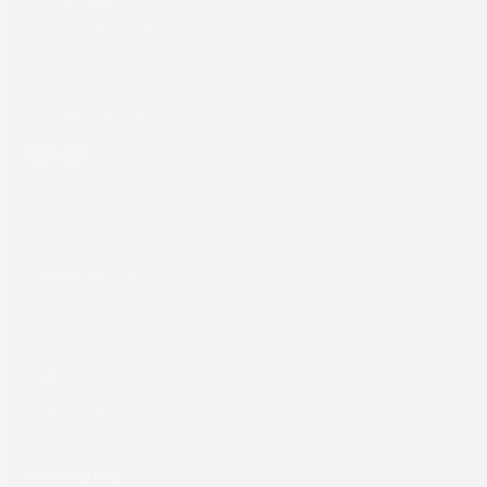
Thailandlaan 9,
1432DJ Aalsmeer,
The Netherlands
Tel: +31 (0) 204567800
sales@screeneurope.com
YouTube
LinkedIn
Products
Commercial
Labels
Packaging