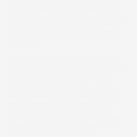
envelope which measures 8 ⅞ inches wide. This
results in faster printing and a paper savings of
up to five percent. The BB1000 can also enhance
the mail pieces with the post office’s trail edge
die cut and embossing that further qualifies
mailers for additional postal discounts of up to
four percent.”
Finally, direct mailers can meet United States
Postal Service discount minimums for quantities
by combining mailings from more than one
company in postal zip code order. Typically,
mailers would use plain white paper double-
window envelopes to facilitate zip code order for
different mailings. These envelopes are more
costly and don’t allow for customization or
personalization. The W+D and SCREEN solution
provides for custom-printed envelopes across
multiple mailings in zip code order.