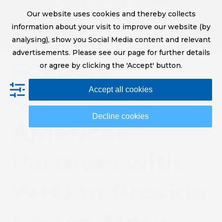
Skip
Digital Printing Solutions
Our website uses cookies and thereby collects
to
sales@screeneurope.com
information about your visit to improve our website (by
content
+31 (0)20 456 78 00
analysing), show you Social Media content and relevant
YouTube
LinkedIn
advertisements. Please see our page for further details
or agree by clicking the 'Accept' button.
Op
Clo
Accept all cookies
mob
mob
SCREEN
me
me
Decline cookies
Americas
Partners with
W+D to Provide