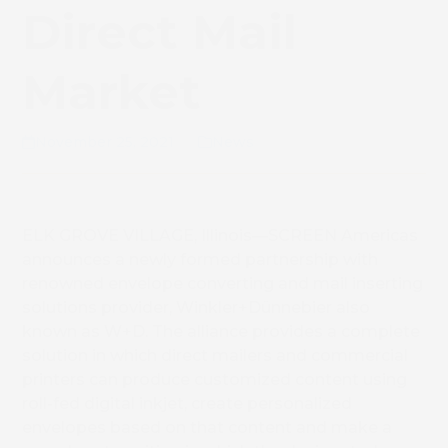
Direct Mail
Market
November 25, 2021
News
ELK GROVE VILLAGE, Illinois—SCREEN Americas
announces a newly formed partnership with
renowned envelope converting and mail inserting
solutions provider, Winkler+Dünnebier also
known as W+D. The alliance provides a complete
solution in which direct mailers and commercial
printers can produce customized content using
roll-fed digital inkjet, create personalized
envelopes based on that content and make a