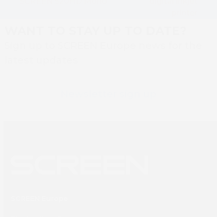
post:
SCREEN 520HD Mono
digital inkjet
post:
printer
WANT TO STAY UP TO DATE?
Sign up to SCREEN Europe news for the
latest updates
Newsletter sign up
SCREEN Europe