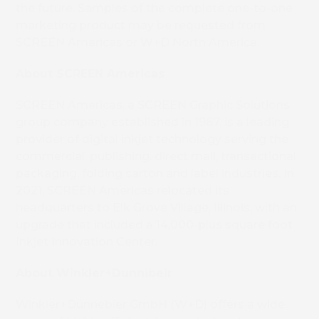
the future. Samples of the complete one-to-one
marketing product may be requested from
SCREEN Americas or W+D North America.
About SCREEN Americas
SCREEN Americas, a SCREEN Graphic Solutions
group company established in 1967, is a leading
provider of digital inkjet technology serving the
commercial, publishing, direct mail, transactional,
packaging, folding carton and label industries. In
2021, SCREEN Americas relocated its
headquarters to Elk Grove Village, Illinois, with an
upgrade that included a 14,000-plus square foot
Inkjet Innovation Center.
About Winkler+Dunnibeir
Winkler+Dünnebier GmbH (W+D) offers a wide