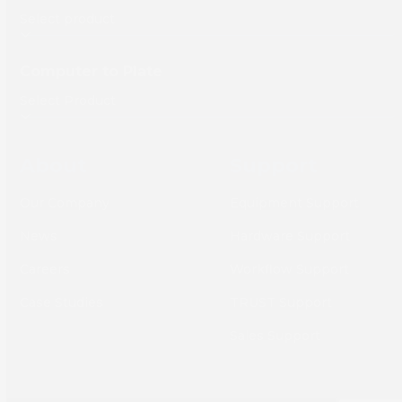
Computer to Plate
About
Support
Our Company
Equipment Support
News
Hardware Support
Careers
Workflow Support
Case Studies
TRUST Support
Sales Support