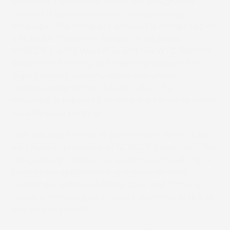
seamless transition in which the designated
content is inserted into its corresponding
envelope. The complete solution is comprised of
a SCREEN Truepress Jet520 series press,
SCREEN Equios Workflow and the W+D BB1000
direct mail finishing and inserting system. The
sophisticated system, which also allows
customized printing on both sides of an
envelope, is expected to raise the bar on speed in
variable data printing.
“We are very excited to partner with W+D,” said
Ken Ingram, president of SCREEN Americas. “This
integration provides our customers the ability to
create new applications and value for their
customers, without adding labor and in many
cases, eliminating additional converting steps as
well as equipment.”