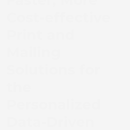
Faster, More
Cost-effective
Print and
Mailing
Solutions for
the
Personalized
Data-Driven