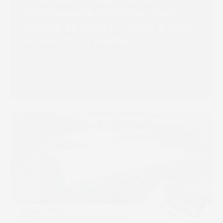
Portuguese Printing Open
House as Inkjet Charts a New
Route for a Market in
Transition
Read more