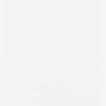
Route 1 Print Leads UK
Rollout of SCREEN Truepress
JET 560HDX
Read more