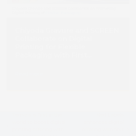
Chiyoda Gravure and SCREEN
Collaborate on Digital
Printing for Flexible
Packaging with First
Truepress PAC 830F
Installation
Read more
Temizis is first in the
Neri Labels
world to boost digital
enhances digital
previous
printing offering with
offering with first
next