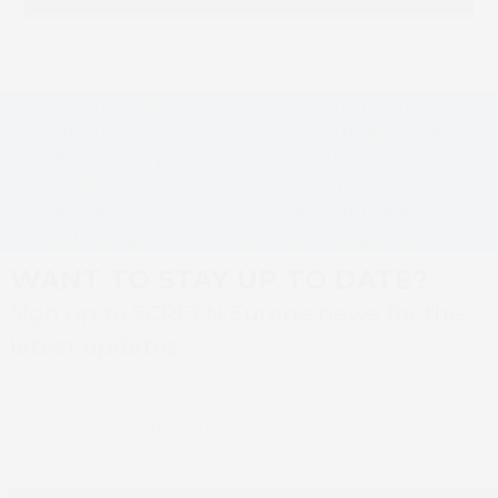
Screen enables
PeterLynn choses
remote and on-
Screen Truepress Jet
site ‘corona-proof’
L350UV+ to meet
previous
next
testing of new SAI
unprecedented
post:
post:
label-printing
demand for labels
technology
during Covid pandemic
WANT TO STAY UP TO DATE?
Sign up to SCREEN Europe news for the
latest updates
Newsletter sign up