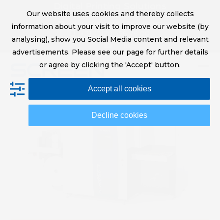
Skip
Digital Printing Solutions
Our website uses cookies and thereby collects
to
sales@screeneurope.com
information about your visit to improve our website (by
content
+31 (0)20 456 78 00
analysing), show you Social Media content and relevant
YouTube
LinkedIn
advertisements. Please see our page for further details
or agree by clicking the 'Accept' button.
Op
Clo
Accept all cookies
mob
mob
me
me
Decline cookies