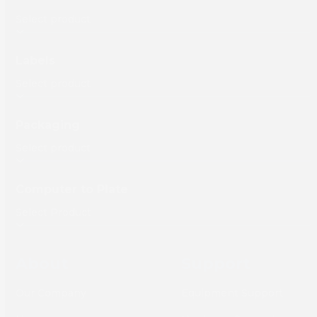
Labels
Packaging
Computer to Plate
About
Support
Our Company
Equipment Support