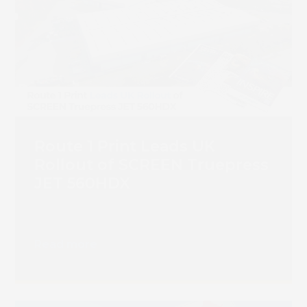
Route 1 Print Leads UK
Rollout of SCREEN Truepress
JET 560HDX
Read more