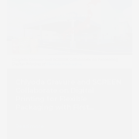
Chiyoda Gravure and SCREEN
Collaborate on Digital
Printing for Flexible
Packaging with First
Truepress PAC 830F
Installation
Read more