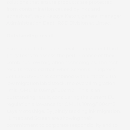
solutions that ensure products are protected
from contamination caused by inks and
adhesives”, says Kazuya Katoh, general manager,
Administration Dept., R&D Division at Lintec.
Outstanding result
Screen and Lintec ran several independent third-
party tests to assess the performance of their
combined low migration technologies. The test
results revealed that, when Screen’s Truepress
Jet L350UV+LM is combined with Lintec’s ultra-
low migration labelstock, the overall migration
limit (OML) is 0.6mg/100cm2. “This is an
outstanding result, considering the current EU
regulation allowance for OML is 10mg/100cm2,”
says Motoshige. By jointly tackling ink migration,
“Lintec and Screen are showing their
commitment to corporate responsibility and to