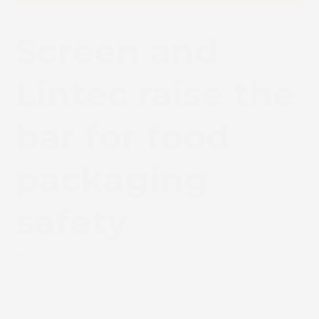
Screen and
Lintec raise the
bar for food
packaging
safety
September 3, 2020
News