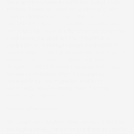
development of safe and efficient digital inkjet
printing, Screen launched its new low migration
label printer three years ago, the Truepress
JetL350UV+ LM, which uses uniquely developed
low migration inks that offer enhanced safety for
food packaging applications. The printer is
equipped with a nitrogen purge mechanism for
accelerating the drying (also known as ‘curing’) of
UV inks, further preventing ink migration. The
Truepress JetL350UV+LM is popular in Europe,
chosen by of dozens of print companies.
“Interest in our low migration label print
technology remains strong, even in corona
times,” says Motoshige.
Choice of adhesives
Although low-migration labels are crucial for food
packaging safety, the choice of adhesives used to