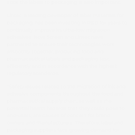
stick the labels to packaging is also important.
Lintec, a leading developer of label materials for
packaging, has been investing in R&D for years to
continually improve its ultra-low migration
adhesives. Now, Screen and Lintec have
partnered to ensure their technologies work
smoothly together, producing food and
pharmaceutical labels and packaging fast,
efficiently and in accordance with the highest
regulatory standards.
“Safety issues related to the migration of ink and
adhesive components throughout the food and
pharmaceutical supply chain, as well as the
potential health hazards that they could pose to
end-users, are causes of concern for brand
owners and manufacturers. Therefore, label and
packaging suppliers face growing demand for