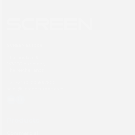
SCREEN Europe
Thailandlaan 9,
1432DJ Aalsmeer,
The Netherlands
Tel: +31 (0) 204567800
sales@screeneurope.com
YouTube
LinkedIn
Products
Commercial