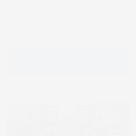
delivering a product that provides brand owners
and end-users the reassurance they need,” adds
Katoh.
Share this article
Facebook
LinkedIn
Email
Whatsapp
Message
Related Posts
Book 