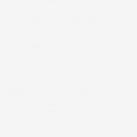
Amstelveen, Netherlands — As the interest in
food packaging safety grows across the world,
so does demand for package and label printing
technology that protects packaged food from
toxic substances. Responding to this trend and
ever-stricter regulation, inkjet printer
manufacturer Screen has teamed up with
adhesives specialist Lintec to ensure the safety
of low migration (low permeability) labels and
adhesives for packaged food.
“We consider food packaging safety a
responsibility of the entire supply chain. We
therefore work with partners whenever possible
to enhance the availability of safe and low
migration packaging,” says Taishi Motoshige,
Manager Sales & Operations at Screen Europe.
Building on decades of research and