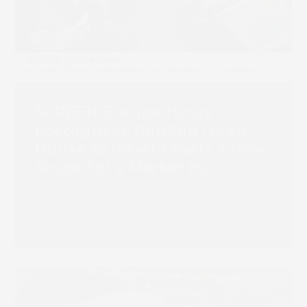
SCREEN Europe Hosts
Portuguese Printing Open
House as Inkjet Charts a New
Route for a Market in
Transition
Read more