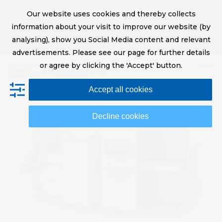
Skip
Digital Printing Solutions
Our website uses cookies and thereby collects
to
sales@screeneurope.com
information about your visit to improve our website (by
content
+31 (0)20 456 78 00
analysing), show you Social Media content and relevant
YouTube
LinkedIn
advertisements. Please see our page for further details
or agree by clicking the 'Accept' button.
Op
Clo
Accept all cookies
mob
mob
me
me
Decline cookies