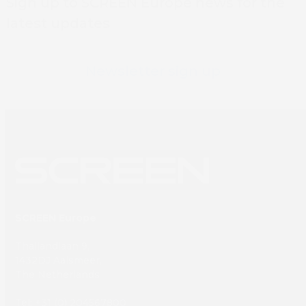
Sign up to SCREEN Europe news for the
latest updates
Newsletter sign up
SCREEN Europe
Thailandlaan 9,
1432DJ Aalsmeer,
The Netherlands
Tel: +31 (0) 204567800