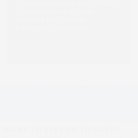
Chiyoda Gravure and SCREEN
Collaborate on Digital
Printing for Flexible
Packaging with First
Truepress PAC 830F
Installation
Read more
diePharmadrucker
HUMA Print chooses
expands digital
Truepress Jet520HD
next
strategy with
for personalised
previous
post:
SCREEN 520HD
printing offering
post:
Mono
WANT TO STAY UP TO DATE?