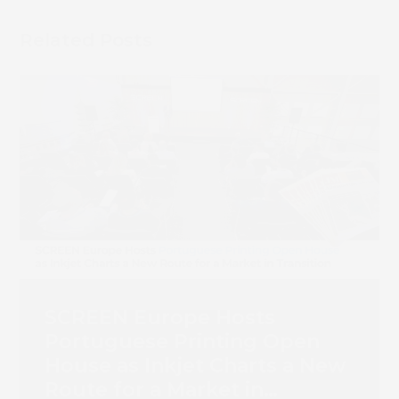
Related Posts
Book 
SCREEN Europe Hosts
Portuguese Printing Open
House as Inkjet Charts a New
Route for a Market in