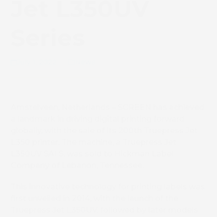
Jet L350UV
Series
July 1, 2022
News
Amstelveen, Netherlands – SCREEN has achieved
a landmark in driving digital printing forward
globally, with the sale of its 200
th
Truepress Jet
L350 printer. The machine, a Truepress Jet
L350UV SAI S, was sold to Hickman Label
Company of Lebanon, Tennessee.
This innovative technology for printing labels was
first unveiled in 2014, with the launch of the
Truepress Jet L350UV, followed by later models