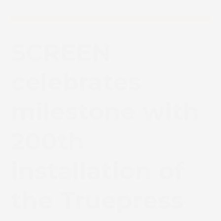
SCREEN
celebrates
milestone with
200th
installation of
the Truepress