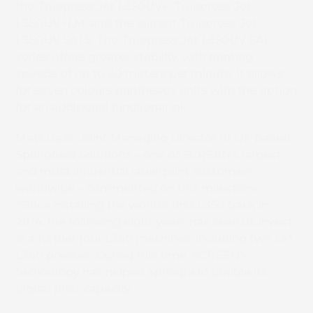
the Truepress Jet L350UV+, Truepress Jet
L350UV+LM, and the current Truepress Jet
L350UV SAI S. The Truepress Jet L350UV SAI
series offers greater stability, with printing
speeds of up to 60 meters per minute. It allows
for seven colours printheads units with the option
for an additional functional ink.
Matt Dass, Joint Managing Director of UK-based
Springfield Solutions – one of SCREEN’s largest
and most influential label-print customers
worldwide – commented on this milestone:
“Since installing the world’s first L350 back in
2014, the following eight years has seen us invest
in a further four L350 machines, including two LM
L350 presses. During this time, SCREEN’s
technology has helped Springfield double its
digital print capacity.