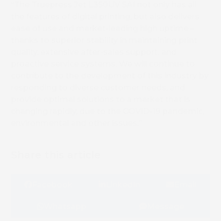
“The Truepress Jet L350UV SAI not only has all
the features of digital printing, but also delivers
ease of use and market-leading high uptime –
thanks to superior stability in maintaining print
quality, extensive after-sales support, and
proactive service systems. We will continue to
contribute to the development of this industry by
responding to diverse customer needs, and
provide optimal solutions to a market that is
changing rapidly, due to the COVID-19 pandemic,
environmental and other issues.”
Share this article
Facebook
LinkedIn
Email
Whatsapp
Message