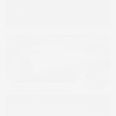
Transition
Read more
Route 1 Print Leads UK
Rollout of SCREEN Truepress