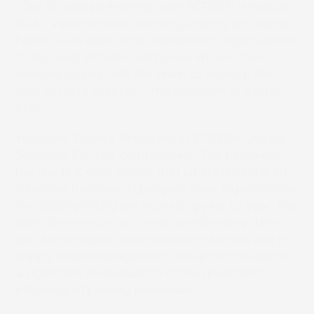
“Our 30-year partnership with SCREEN is exactly
that – a partnership. Learning, sharing and being
honest with each other allows both organisations
to succeed, innovate and grow. We are now
working closely with the team to develop the
next exciting chapter in the evolution of digital
print.”
Yukiyoshi Tanaka, President of SCREEN Graphic
Solutions Co., Ltd, commented: “The pandemic
has made it even clearer that label printing is an
‘essential business’ in people’s lives. Expectations
for digital printing are increasing year by year. The
need for non-contact, small workforce systems,
and a shortage of intermediate materials due to
supply chain-management disruption has led to
a significant re-evaluation of the speed and
efficiency of printing processes.