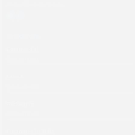
sales@screeneurope.com
YouTube
LinkedIn
Products
Commercial
Labels
Packaging
Computer to Plate