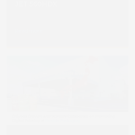
JET 560HDX
Read more