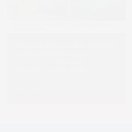
Chiyoda Gravure and SCREEN
Collaborate on Digital
Printing for Flexible
Packaging with First
Truepress PAC 830F
Installation
Read more
Label Link’s
Etifam chooses SCREEN