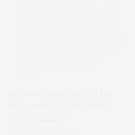
Quality of Job Documentation:
To ensure
clients that Premium Partners can help them
achieve the promised automation levels,
results of tangible efficiency improvements
must be documented and made available.
Customer Support:
Premium Partners must
be committed to providing expert installation
and long-term technical support, ensuring
that clients can fully benefit from the
automated workflow with minimal
disruptions.
Looking Ahead: The
Future of Premium
Integration
Partnerships