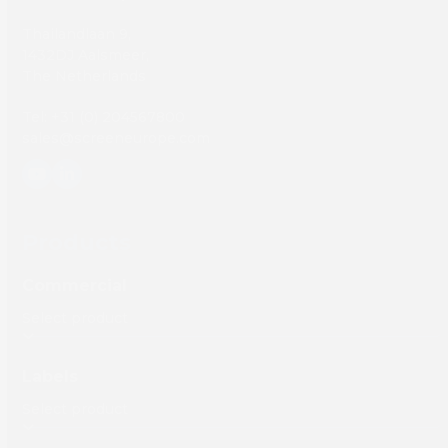
Thailandlaan 9,
1432DJ Aalsmeer,
The Netherlands
Tel: +31 (0) 204567800
sales@screeneurope.com
YouTube
LinkedIn
Products
Commercial
Labels