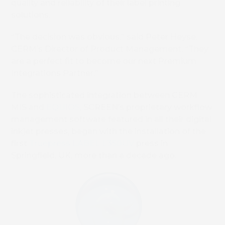
quality and reliability of their label printing
solutions.
“The decision was obvious,” said Peter Heyse,
CERM’s Director of Product Management, “They
are a perfect fit to become our next Premium
Integrations Partner.”
The sophisticated integration between CERM
MIS and
EQUIOS
, SCREEN’s proprietary workflow
management software featured in all their digital
inkjet presses, began with the installation of the
first
Truepress LABEL L350UV
press in
Springfield, UK, more than a decade ago.