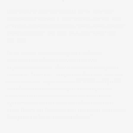
With SCREEN joining CERM’s other Premium
Integration Partners in finishing equipment and
prepress workflow solutions, nearly every step of
label production can now be automated from
day one.
Peter Heyse, commenting on the future
collaborative efforts between the two
organisations, said, “As we continue to expand
the list of Premium Integration Partners and the
more we work together with SCREEN’s EQUIOS
workflow, the more in-depth the integration
between our solutions becomes, then both
systems can be further streamlined with our
other Premium Partners, and the result is a better
final product for our shared clients.”