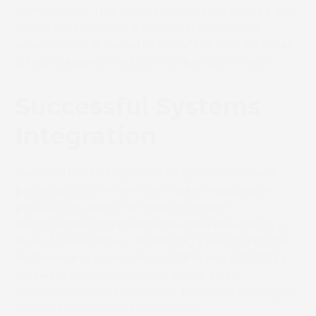
immediately. This integration doesn’t require any
onsite research. It is a proven standardised
solution that is available out of the box, and that
is highly appreciated by multiple customers”.
Successful Systems
Integration
Automation and systems integration is where
packaging converters can make measurable
productivity gain in an industry where
technological improvements have resulted in a
lack of skilled labour increasingly becoming the
bottleneck in productivity. CERM and SCREEN’s
software integration can support a fully
automated label production process, resulting in
drastic efficiency improvements.