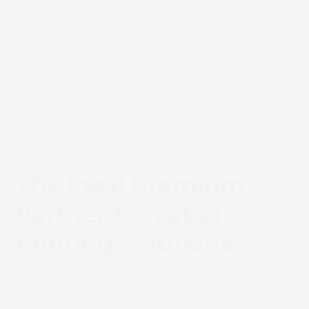
and packaging printing industry stakeholders,
CERM introduced the “Premium Integration
Partner” quality label for its software integration
partners. This designation recognises the unique
level of depth and sophistication between their
MIS system and their partner’s various operating
systems, which create a single interactive
framework to promote a seamless, automated
workflow that drives efficiency and productivity.
The Ideal Premium
Partner for Label
Printing Solutions
SCREEN is the first Premium Integration Partner
for printing press vendors—a testament to the