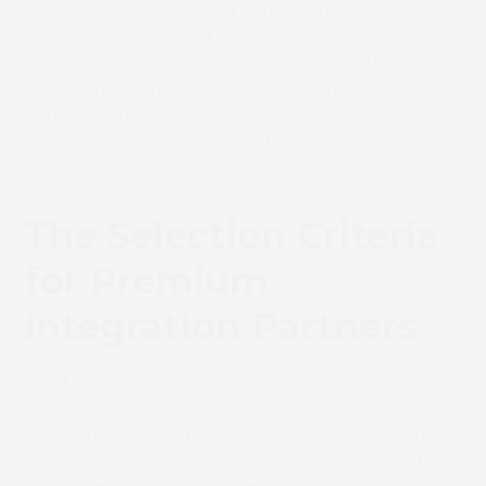
instructions for finishing equipment, based on the
data provided by EQUOS’s JMF, enabling
finishing machinery to also be setup with minimal
human intervention. After integrating this level of
automation into our client’s label production
workflows, we’ve observed production time
decreases as high as 74%.
The Selection Criteria
for Premium
Integration Partners
CERM’s Premium Integration Partner selection is
based on five key criteria essential for successful
integration and automation in the labelling and
packaging industry. These guidelines ensure that