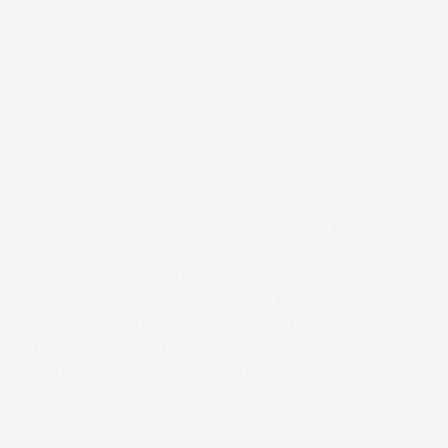
CERM, the
provider of the packaging and label
industry’s
foremost
Management Information
Software, has made SCREEN their latest
Premium Integration Partner
.
Aalsmeer, The Netherlands / Oostkamp, Belgium
– Renowned throughout the label and packaging
industries,
CERM
offers comprehensive
Management Information Software (MIS)
solutions that enable label and packaging
converters to manage various aspects of factory
operation—from pre-production, printing,
finishing, shipping, and finance, all from a single
interface.
To foster stronger relationships with leading label