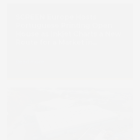
SCREEN Europe Hosts
Portuguese Printing Open
House as Inkjet Charts a New
Route for a Market in
Transition
Read more