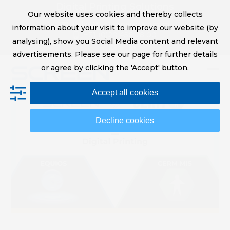
Skip
Digital Printing Solutions
Our website uses cookies and thereby collects
to
sales@screeneurope.com
information about your visit to improve our website (by
content
+31 (0)20 456 78 00
analysing), show you Social Media content and relevant
YouTube
LinkedIn
advertisements. Please see our page for further details
or agree by clicking the 'Accept' button.
Op
Clo
Accept all cookies
mob
mob
me
me
Decline cookies