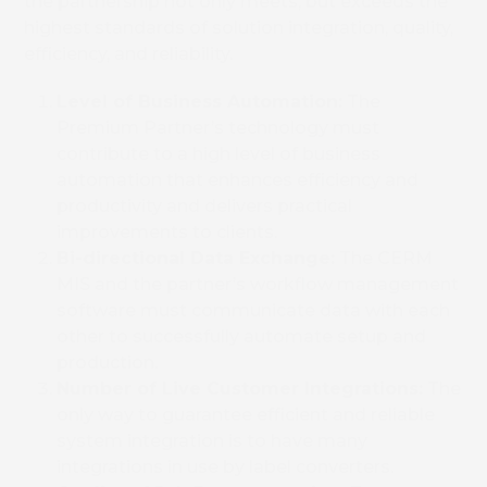
the partnership not only meets, but exceeds the
highest standards of solution integration, quality,
efficiency, and reliability.
Level of Business Automation:
The
Premium Partner’s technology must
contribute to a high level of business
automation that enhances efficiency and
productivity and delivers practical
improvements to clients.
Bi-directional Data Exchange:
The CERM
Book 
MIS and the partner’s workflow management
software must communicate data with each
other to successfully automate setup and
production.
Number of Live Customer Integrations:
The
only way to guarantee efficient and reliable
system integration is to have many
integrations in use by label converters.