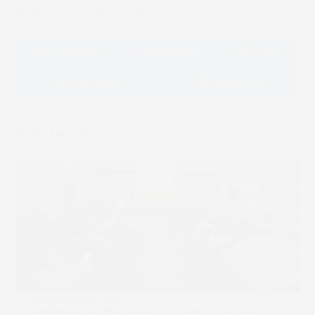
Share this article
Facebook
LinkedIn
Email
Whatsapp
Message
Related Posts