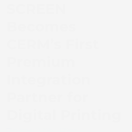
SCREEN
Becomes
CERM’s First
Premium
Integration
Partner for
Digital Printing
September 10, 2024
News