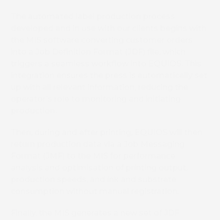
The automated label production process
developed and in use with our clients begins with
the MIS software converting customer orders
into a Job Definition Format (JDF) file, which
triggers a seamless workflow into EQUIOS. This
integration ensures the press is automatically set
up with all relevant information, reducing the
operator’s role to monitoring and initiating
production.
Then, during and after printing, EQUIOS will then
return production data via a Job Messaging
Format (JMF) to the MIS for performance
analysis and optimisation of printing output,
production speeds, and ink and substrate
consumption without manual registration.
Finally, the MIS generates a new set of JDF