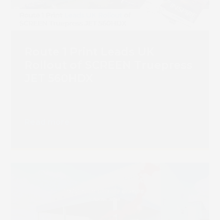
Route 1 Print Leads UK
Rollout of SCREEN Truepress
JET 560HDX
Read more