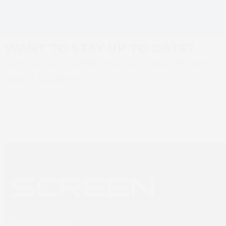
Journey to
Truepress LABEL 350UV
next
previous
Digital Label
SAI-E to meet clients’…
post:
post:
Printing
WANT TO STAY UP TO DATE?
Sign up to SCREEN Europe news for the
latest updates
Newsletter sign up
SCREEN Europe