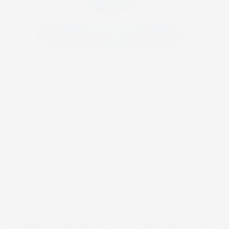
This long-standing relationship has since
expanded and flourished. “When existing or new
CERM customers share their plans to invest in
new production equipment, we always point
them to the importance of our integrations, as a
‘must have’ to streamline production. And with
SCREEN, it is an eyes closed certainty that it it
increases efficiency from day one”, said Peter
Heyse.
“Our existing deep integration makes adopting
our MIS quick and seamless, enhancing
productivity across their entire workflow almost