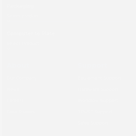
Packaging
Computer to Plate
About
Support
Our Company
Equipment Support
News
Hardware Support
Careers
Workflow Support
Case Studies
TRUST Support
Sales Support