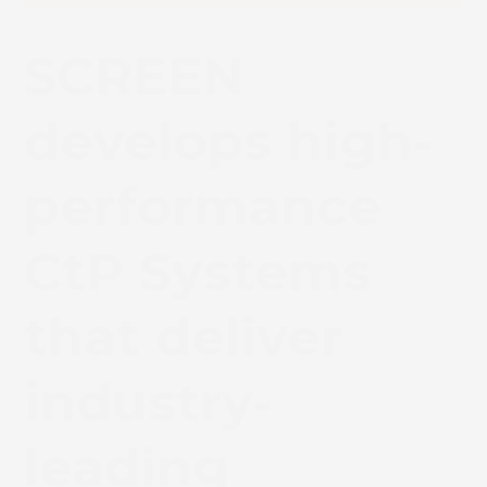
SCREEN
develops high-
performance
CtP Systems
that deliver
industry-
leading