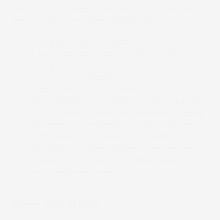
also help it to make a meaningful contribution to
the growth of the overall printing industry.
For supported plate types.
At 2,400 dpi, with 1,448 x 1,143 mm (57.0″ x
45.0″) plates.
For 0.3 mm (0.1″)plates.
Comparison of the PlateRite Ultima 16000
and PlateRite Ultima 16000N-Z when a plate
Book 
insertion table is used. Test involved imaging
high-sensitivity material of 1,470 x 1,165 mm
(57.8″ x 45.8″). As power consumption is also
affected by the operating environment and
other external factors, the above values
cannot be guaranteed.
Share this article