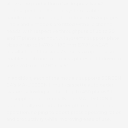
allows the production of an impressive 42
plates2 per hour. A single system is able to
handle plates including from four to 16 A4 pages.
The S and E models are fitted with 512 channel
heads, with respective throughputs of up to 29
and 17 plates per hour. All systems support plate
sizes of up to 1,470 x 1,180 mm (57.8″ x 46.4″).
Installation of the series’ small size option also
enables each one to process plates right down to
450 x 370 mm (17.8″ x 14.6″).
In addition, each of the models supports SCREEN
GA’s MA-L16000N II multi-cassette autoloader
system, allowing a total of up to 450 plates3 to
be supplied automatically. The MA-L16000N II
dramatically extends the length of continuous
operation, helping to boost press operating ratios
and productivity while improving ease of use.