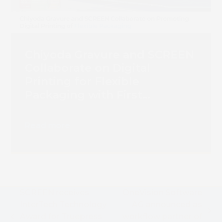
Chiyoda Gravure and SCREEN
Collaborate on Digital
Printing for Flexible
Packaging with First
Truepress PAC 830F
Installation
Read more
SCREEN receives
OneVision Software
InterTech Technology
AG announced as
next
Award for Truepress
workflow partner of
previous