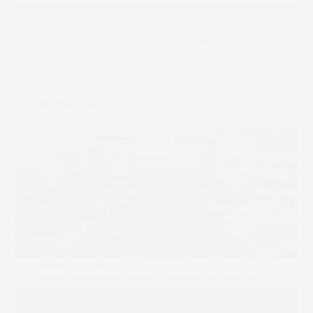
Facebook
LinkedIn
Email
Whatsapp
Message
Related Posts