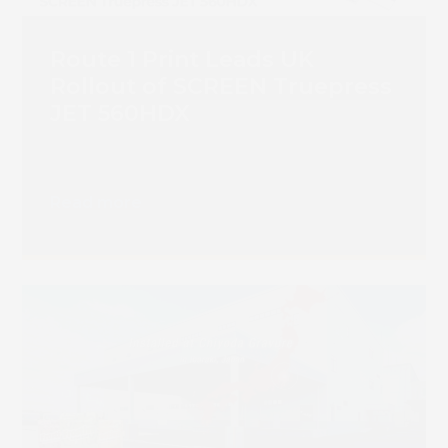
Route 1 Print Leads UK
Rollout of SCREEN Truepress
JET 560HDX
Read more