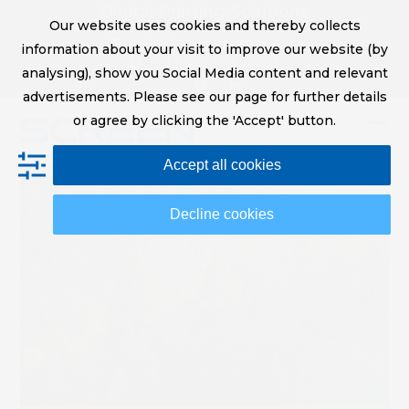
Skip
Digital Printing Solutions
Our website uses cookies and thereby collects
to
sales@screeneurope.com
information about your visit to improve our website (by
content
+31 (0)20 456 78 00
analysing), show you Social Media content and relevant
YouTube
LinkedIn
advertisements. Please see our page for further details
or agree by clicking the 'Accept' button.
Op
Clo
Accept all cookies
mob
mob
me
me
Decline cookies