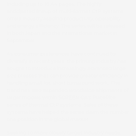
including up to 16 A4 pages. The highly
anticipated lineup of multi-format CtP systems
offers industry-leading productivity, operability
and energy efficiency. The series will be released
in both Japan and the international market in
September.
As consumer preferences have continued to
diversify in recent years, the printing industry has
sought to introduce increasingly advanced large
size presses that can provide greater efficiency in
handling small lot, short turnaround work. This
trend has also expanded worldwide shipments of
larger models within SCREEN GA’s PlateRite
series of thermal CtP systems. Sales of these
systems have helped the series claim the number
one position in the global market.
Seeking to more closely target industry needs,