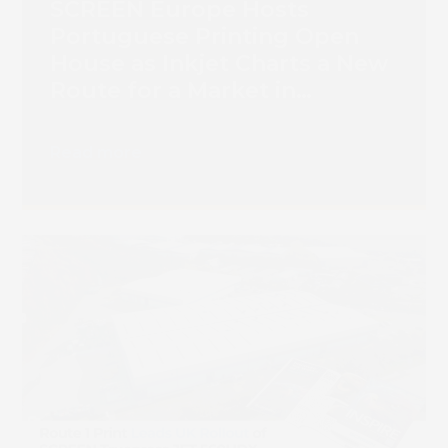
SCREEN Europe Hosts
Portuguese Printing Open
House as Inkjet Charts a New
Route for a Market in
Transition
Read more