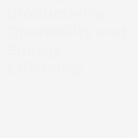
productivity,
Operability and
Energy
Efficiency
August 31, 2017
CTP
,
News
Kyoto, Japan – August 31, 2017 – SCREEN Graphic
Solutions Co., Ltd. (SCREEN GA) has finalised
development of its new PlateRite Ultima 16000N
series of thermal plate recorders for plate sizes