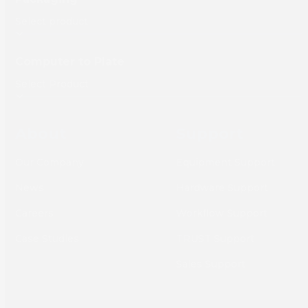
Computer to Plate
About
Support
Our Company
Equipment Support
News
Hardware Support
Careers
Workflow Support
Case Studies
TRUST Support
Sales Support