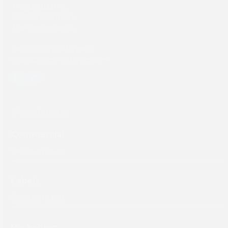
Thailandlaan 9,
1432DJ Aalsmeer,
The Netherlands
Tel: +31 (0) 204567800
sales@screeneurope.com
YouTube
LinkedIn
Products
Commercial
Labels
Packaging