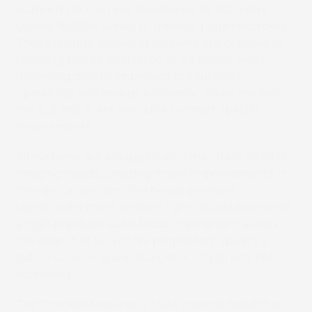
SCREEN GA has now developed its PlateRite
Ultima 16000N series of thermal plate recorders.
These ground-breaking systems are capable of
handling plates with up to 16 A4 pages while
delivering greatly improved productivity,
operability and energy efficiency. Three models,
the Z, S and E, are available to meet specific
requirements.
All systems are equipped with the latest GLVTM
imaging heads, creating major improvements in
the optical system. The heads produce
significantly more uniform light distribution while
a high-precision auto-focus mechanism allows
the output of SCREEN’s proprietary Spekta 2
hybrid screening and Randot X 20 (20 μm) FM
screening.
The Z model features a 1,024 channel head that