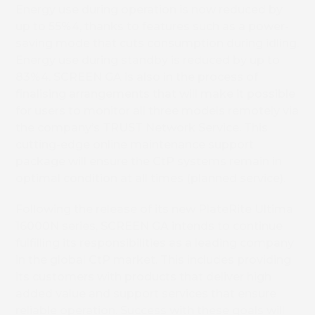
Energy use during operation is now reduced by
up to 55%4, thanks to features such as a power-
saving mode that cuts consumption during idling.
Energy use during standby is reduced by up to
83%4. SCREEN GA is also in the process of
finalising arrangements that will make it possible
for users to monitor all three models remotely via
the company’s TRUST Network Service. This
cutting-edge online maintenance support
package will ensure the CtP systems remain in
optimal condition at all times (planned service).
Following the release of its new PlateRite Ultima
16000N series, SCREEN GA intends to continue
fulfilling its responsibilities as a leading company
in the global CtP market. This includes providing
its customers with products that deliver high
added value and support services that ensure
reliable operation. Success with these goals will