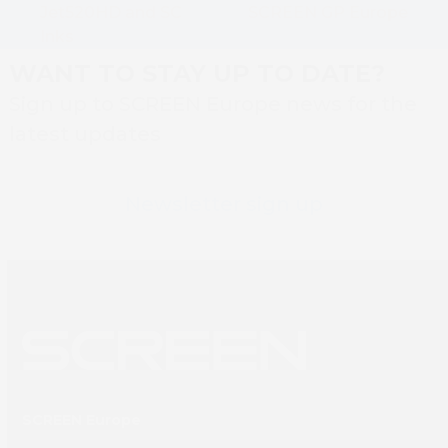
post:
Jet520HD and SC
SCREEN GP Europe
post:
Inks
WANT TO STAY UP TO DATE?
Sign up to SCREEN Europe news for the
latest updates
Newsletter sign up
SCREEN Europe