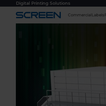
Skip
Digital Printing Solutions
to
content
Commercial
Labels