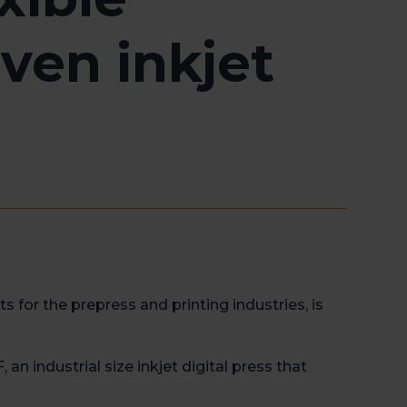
ven inkjet
for the prepress and printing industries, is
an industrial size inkjet digital press that