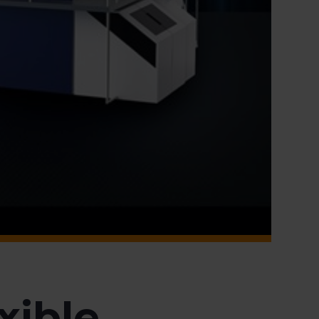
xible