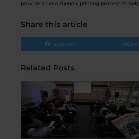
provide an eco-friendly printing process to he
Share this article
Facebook
Link
Related Posts