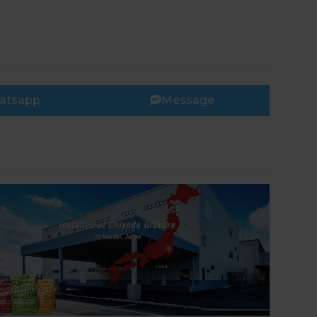
atsapp
Message