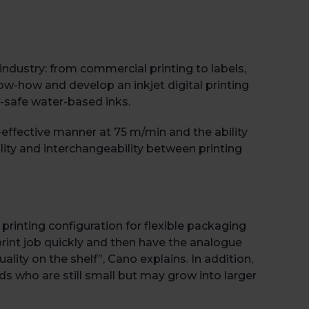
industry: from commercial printing to labels,
ow-how and develop an inkjet digital printing
-safe water-based inks.
effective manner at 75 m/min and the ability
gility and interchangeability between printing
Book 
l printing configuration for flexible packaging
e print job quickly and then have the analogue
lity on the shelf”, Cano explains. In addition,
s who are still small but may grow into larger