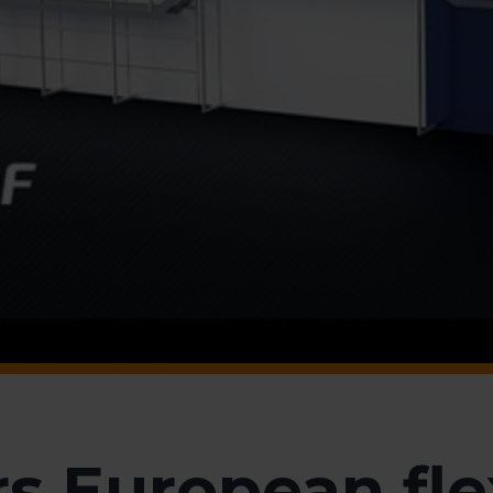
s European fle