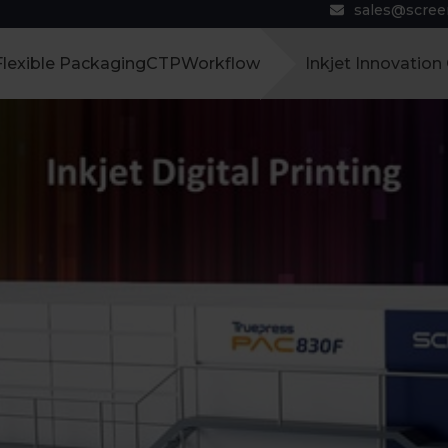
sales@scre
Flexible Packaging
CTP
Workflow
Inkjet Innovation