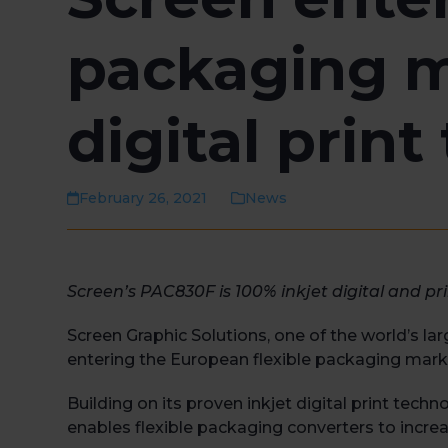
packaging m
digital prin
February 26, 2021
News
Screen’s PAC830F is 100% inkjet digital and pr
Screen Graphic Solutions, one of the world’s l
entering the European flexible packaging mark
Building on its proven inkjet digital print tech
enables flexible packaging converters to increas