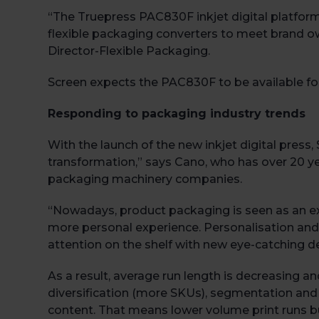
“The Truepress PAC830F inkjet digital platform
flexible packaging converters to meet brand o
Director-Flexible Packaging.
Screen expects the PAC830F to be available for 
Responding to packaging industry trends
With the launch of the new inkjet digital press,
transformation,” says Cano, who has over 20 y
packaging machinery companies.
“Nowadays, product packaging is seen as an e
more personal experience. Personalisation and 
attention on the shelf with new eye-catching d
As a result, average run length is decreasing
diversification (more SKUs), segmentation and
content. That means lower volume print runs bu