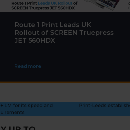
Route 1 Print Leads UK
Rollout of SCREEN Truepress
JET 560HDX
Read more
+ LM for its speed and
Print-Leeds establish
next
quirements
post:
Y UP TO