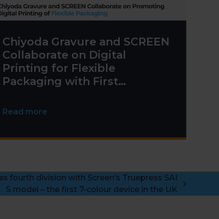
Chiyoda Gravure and SCREEN
Collaborate on Digital
Printing for Flexible
Packaging with First
Truepress PAC 830F
Installation
Read more
es fourth division with Screen’s Truepress SAI
S model – the first 7-colour device in the UK