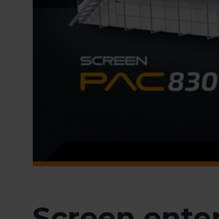
Screen enter