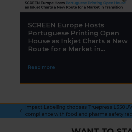
SCREEN Europe Hosts
Portuguese Printing Open
House as Inkjet Charts a New
Route for a Market in
Transition
Read more
Impact Labelling chooses Truepress L350UV
previous
compliance with food and pharma safety re
post:
WANT TO STA