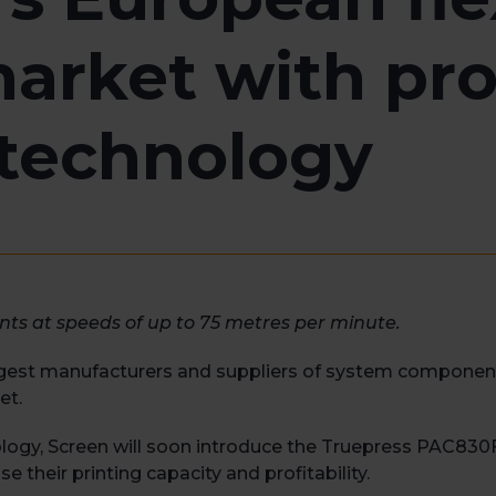
arket with pro
t technology
ints at speeds of up to 75 metres per minute.
argest manufacturers and suppliers of system components 
et.
nology, Screen will soon introduce the Truepress PAC830F, 
e their printing capacity and profitability.