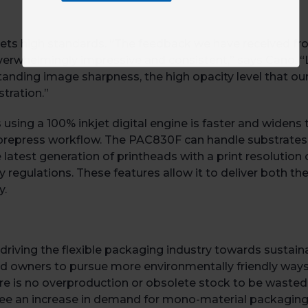
ts high standards. “The feedback we have received from
whelmingly impressive and consistent,” says Cano. “Le
anding image sharpness, the high opacity level that our
tration.”
rs using a 100% inkjet digital engine is faster and widen
al prepress workflow. The PAC830F can handle substrate
e latest generation of printheads with a print resolutio
 regulations. These features allow it to deliver both the
y.
driving the flexible packaging industry towards sustain
nd owners to pursue more environmentally friendly ways 
there is no overproduction or obsolete stock to be wasted
 see an increase in demand for mono-material packagin