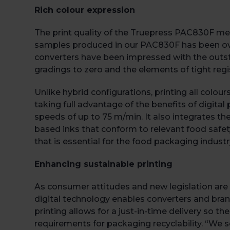
Rich colour expression
The print quality of the Truepress PAC830F mee
samples produced in our PAC830F has been over
converters have been impressed with the outst
gradings to zero and the elements of tight regis
Unlike hybrid configurations, printing all colou
taking full advantage of the benefits of digit
speeds of up to 75 m/min. It also integrates th
based inks that conform to relevant food safety
that is essential for the food packaging industr
Enhancing sustainable printing
As consumer attitudes and new legislation are 
digital technology enables converters and bra
printing allows for a just-in-time delivery so 
requirements for packaging recyclability. “We