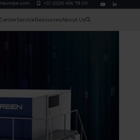
eneurope.com
+31 (0)20 456 78 00
YouTube
LinkedIn
 Center
Service
Resources
About Us