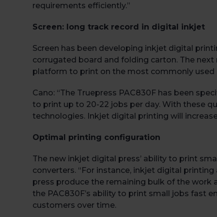
requirements efficiently.”
Screen: long track record in digital inkjet
Screen has been developing inkjet digital print
corrugated board and folding carton. The next n
platform to print on the most commonly used su
Cano: “The Truepress PAC830F has been specific
to print up to 20-22 jobs per day. With these qua
technologies. Inkjet digital printing will increas
Optimal printing configuration
The new inkjet digital press’ ability to print sm
converters. “For instance, inkjet digital printin
press produce the remaining bulk of the work at 
the PAC830F’s ability to print small jobs fast
customers over time.