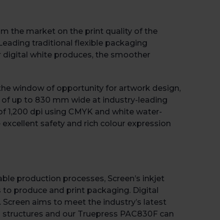
 the market on the print quality of the
ading traditional flexible packaging
 digital white produces, the smoother
s the window of opportunity for artwork design,
s of up to 830 mm wide at industry-leading
n of 1,200 dpi using CMYK and white water-
 excellent safety and rich colour expression
able production processes, Screen’s inkjet
to produce and print packaging. Digital
. Screen aims to meet the industry’s latest
g structures and our Truepress PAC830F can