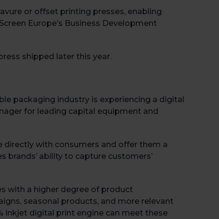
vure or offset printing presses, enabling
, Screen Europe’s Business Development
ress shipped later this year.
ble packaging industry is experiencing a digital
nager for leading capital equipment and
 directly with consumers and offer them a
s brands’ ability to capture customers’
s with a higher degree of product
aigns, seasonal products, and more relevant
inkjet digital print engine can meet these