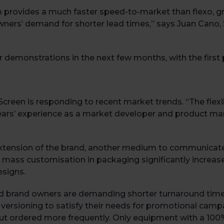
 provides a much faster speed-to-market than flexo, gra
wners’ demand for shorter lead times,” says Juan Cano
demonstrations in the next few months, with the first p
 Screen is responding to recent market trends. “The flexi
ears’ experience as a market developer and product ma
xtension of the brand, another medium to communicate
mass customisation in packaging significantly increase
esigns.
 and brand owners are demanding shorter turnaround time
 versioning to satisfy their needs for promotional camp
t ordered more frequently. Only equipment with a 100% 