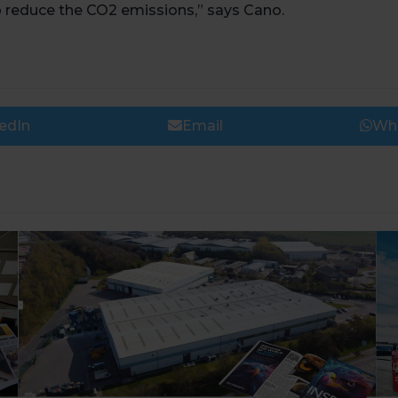
lp reduce the CO2 emissions,” says Cano.
edIn
Email
Wh