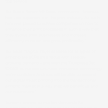
top service.”
Bui Burke, Senior VP Sales, comments: “Andreas
has vast experience in the print industry. As such,
he’s well placed to advise companies on how to
enhance their print processes in such a way that
they evolve their businesses and increase
efficiency to retain and grow profitability.”
Bui adds: “Digital inkjet presses for all types of
printing are SCREEN’s focus with steadily
growing demand – and with the Truepress Jet
520NX as our best-in-class innovative technology,
we’re confident Andreas will be able to expand
our digital inkjet printing into the transactional
printing market in a way that will benefit us and
our customers.”
Screen’s answer to market demands for