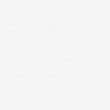
Prior to joining SCREEN, Andreas worked for
more than 15 years as Sales Director at Hunkeler,
the German manufacturer of pre- and post-print
equipment. He has a degree in Business
Engineering from the Karlsruhe Institute of
Technology (KIT) and will also be based in the
southern German city.
“I’m excited to join SCREEN, the leading provider
of the technology of the future with its top-notch
digital inkjet print solutions,” says Andreas.
“Digital printing is expanding rapidly across
Europe and I’m proud to make SCREEN’s
technology available for printers in the rapidly
evolving digital print industry. I know from
experience that SCREEN not only provides
excellent technology, but also high reliability and