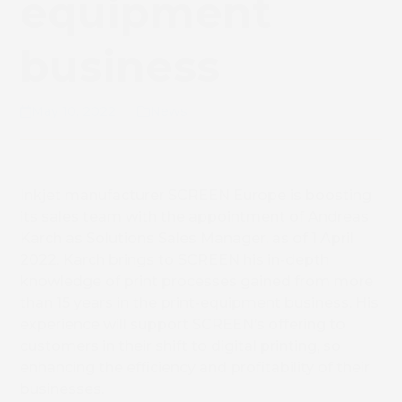
equipment
business
May 10, 2022
News
Inkjet manufacturer SCREEN Europe is boosting
its sales team with the appointment of Andreas
Karch as Solutions Sales Manager, as of 1 April
2022. Karch brings to SCREEN his in-depth
knowledge of print processes gained from more
than 15 years in the print-equipment business. His
experience will support SCREEN’s offering to
customers in their shift to digital printing, so
enhancing the efficiency and profitability of their
businesses.