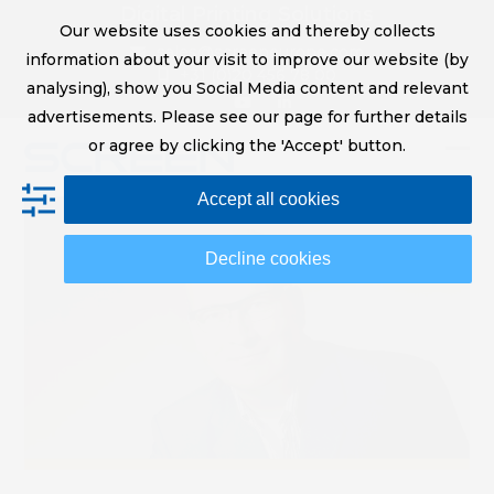
Skip
Digital Printing Solutions
Our website uses cookies and thereby collects
to
sales@screeneurope.com
information about your visit to improve our website (by
content
+31 (0)20 456 78 00
analysing), show you Social Media content and relevant
YouTube
LinkedIn
advertisements. Please see our page for further details
or agree by clicking the 'Accept' button.
Op
Clo
Accept all cookies
mob
mob
me
me
Decline cookies