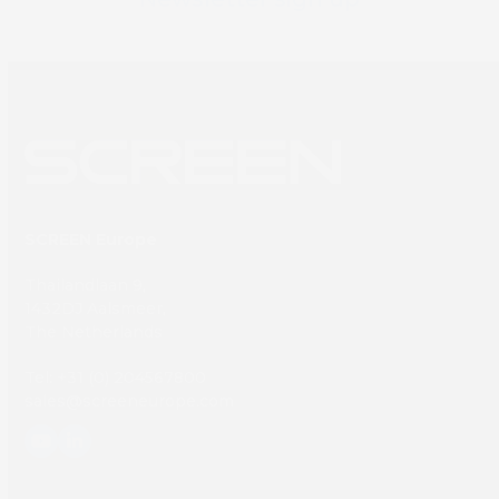
SCREEN Europe
Thailandlaan 9,
1432DJ Aalsmeer,
The Netherlands
Tel: +31 (0) 204567800
sales@screeneurope.com
YouTube
LinkedIn