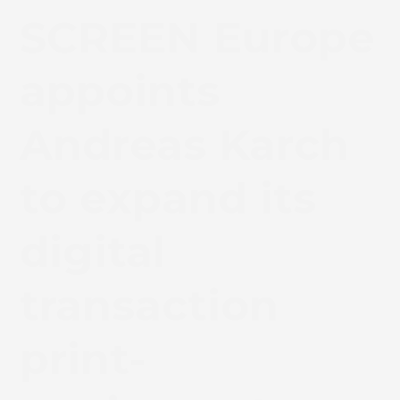
SCREEN Europe
appoints
Andreas Karch
to expand its
digital
transaction
print-