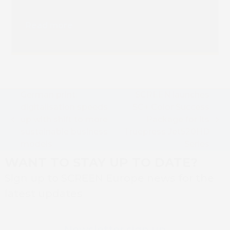
Truepress PAC 830F
Installation
Read more
German print:
SCREEN launches
digitalisation speeds
SC+ Color Success
up with shift to more
Package for its
previous
next
sustainable business
Truepress Jet520HD
post:
post:
models
Series
WANT TO STAY UP TO DATE?
Sign up to SCREEN Europe news for the
latest updates
Newsletter sign up