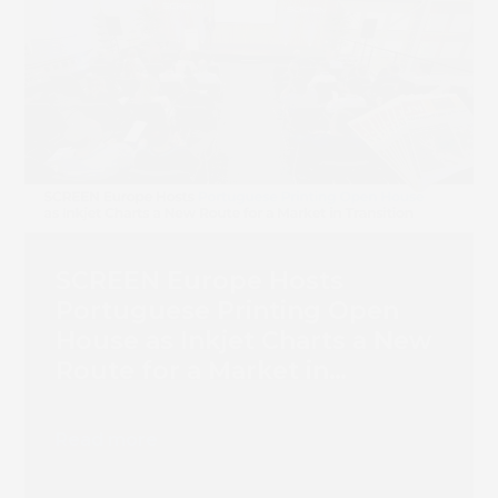
Book 
SCREEN Europe Hosts
Portuguese Printing Open
House as Inkjet Charts a New
Route for a Market in
Transition
Read more