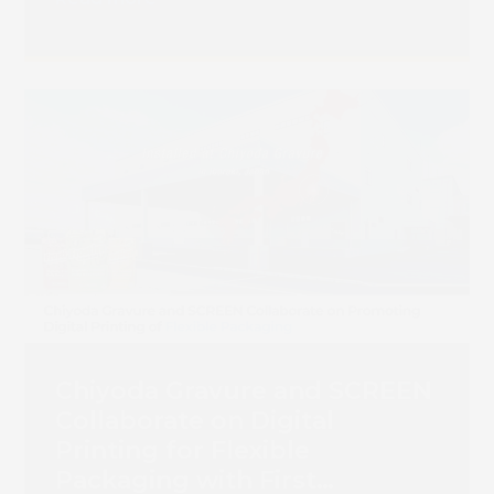
Chiyoda Gravure and SCREEN
Collaborate on Digital
Printing for Flexible
Packaging with First