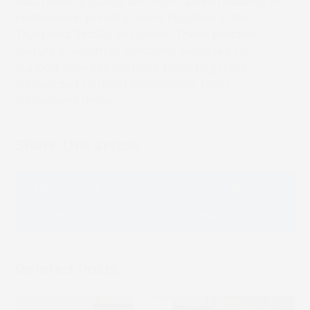
outstanding quality and high-speed reliability in
commercial printing come together in the
Truepress Jet520 HD series. These presses
feature a wealth of functions designed to
support new applications, providing rapid
throughput to meet increasingly short
turnaround times.
Share this article
Facebook
LinkedIn
Email
Whatsapp
Message
Related Posts