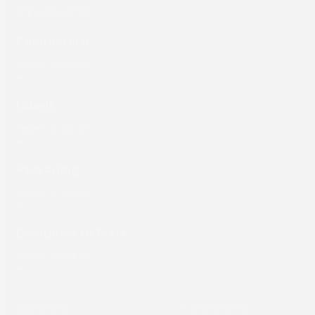
Products
Commercial
Labels
Packaging
Computer to Plate
About
Support