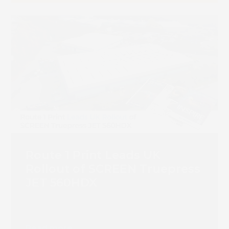
Route 1 Print Leads UK
Rollout of SCREEN Truepress
JET 560HDX
Read more