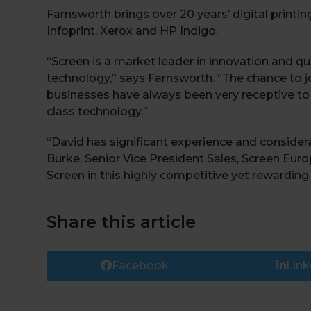
Farnsworth brings over 20 years’ digital print
Infoprint, Xerox and HP Indigo.
“Screen is a market leader in innovation and qua
technology,” says Farnsworth. “The chance to j
businesses have always been very receptive to i
class technology.”
“David has significant experience and conside
Burke, Senior Vice President Sales, Screen Eur
Screen in this highly competitive yet rewarding
Share this article
Facebook
Link