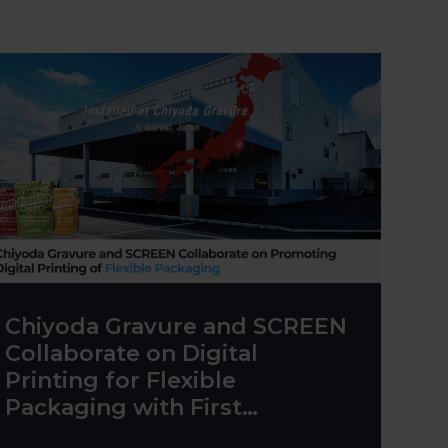
Chiyoda Gravure and SCREEN
Collaborate on Digital
Printing for Flexible
Packaging with First
Truepress PAC 830F