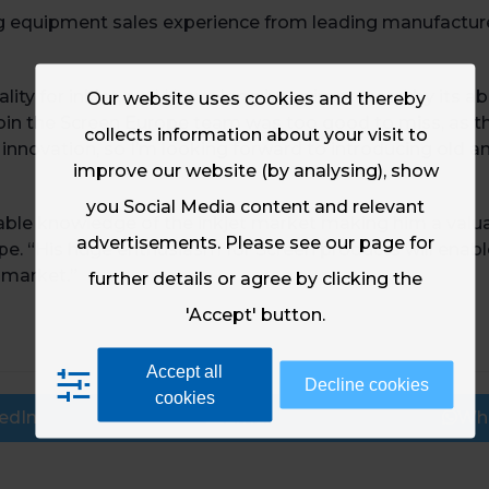
ing equipment sales experience from leading manufactur
lity for inkjet, and I have long been impressed by its a
Our website uses cookies and thereby
oin the Screen Europe team was too good to miss, as th
collects information about your visit to
nnovation, so I’m looking forward to introducing old an
improve our website (by analysing), show
you Social Media content and relevant
rable knowledge of the inkjet market making him a valu
advertisements. Please see our page for
ope. “His huge enthusiasm for Screen products will ena
 market.”
further details or agree by clicking the
'Accept' button.
Accept all
Decline cookies
cookies
edIn
Email
Wh