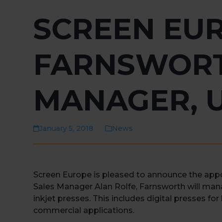
SCREEN EUR
FARNSWORT
MANAGER, 
January 5, 2018
News
Screen Europe is pleased to announce the app
Sales Manager Alan Rolfe, Farnsworth will mana
inkjet presses. This includes digital presses fo
commercial applications.