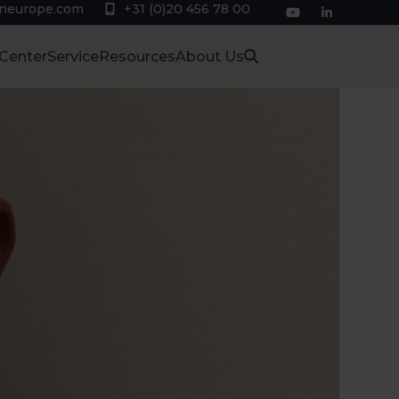
eneurope.com
+31 (0)20 456 78 00
YouTube
LinkedIn
 Center
Service
Resources
About Us