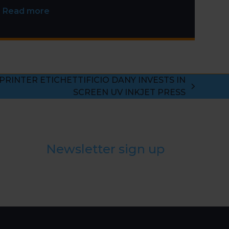
Installation
Read more
 PRINTER ETICHETTIFICIO DANY INVESTS IN
SCREEN UV INKJET PRESS
Newsletter sign up