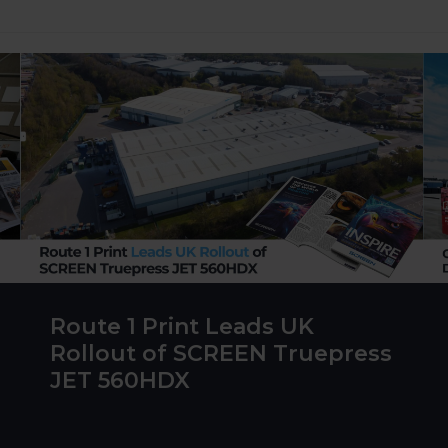
Route 1 Print Leads UK
Rollout of SCREEN Truepress
JET 560HDX