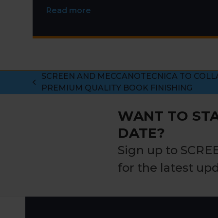
Read more
SCREEN AND MECCANOTECNICA TO COLL
previous
PREMIUM QUALITY BOOK FINISHING
post:
WANT TO STA
DATE?
Sign up to SCRE
for the latest up