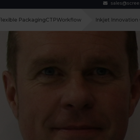
sales@scre
Flexible Packaging
CTP
Workflow
Inkjet Innovation