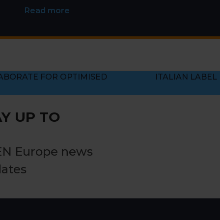
Read more
ABORATE FOR OPTIMISED
ITALIAN LABEL
next
post:
Y UP TO
EN Europe news
dates