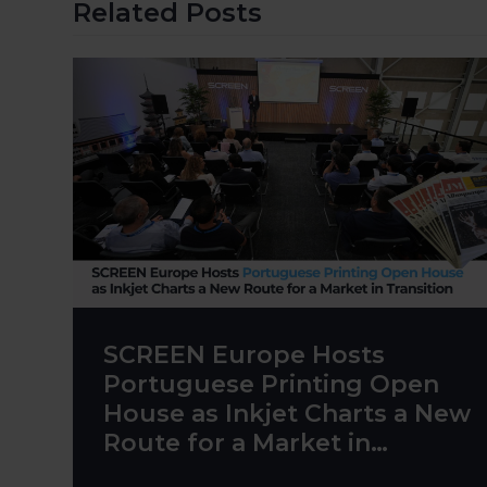
Related Posts
SCREEN Europe Hosts
Portuguese Printing Open
House as Inkjet Charts a New
Route for a Market in
Transition