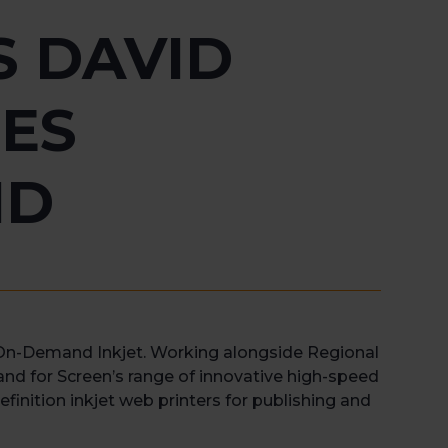
S DAVID
ES
ND
-On-Demand Inkjet. Working alongside Regional
and for Screen’s range of innovative high-speed
efinition inkjet web printers for publishing and