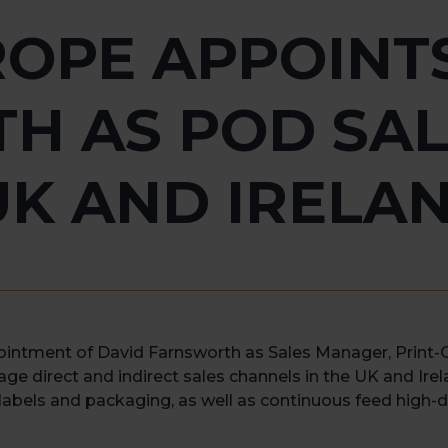
OPE APPOINT
H AS POD SAL
UK AND IRELA
ointment of David Farnsworth as Sales Manager, Print
ge direct and indirect sales channels in the UK and Irel
r labels and packaging, as well as continuous feed high-d