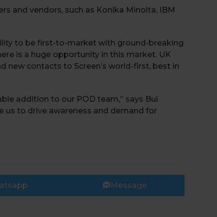
ers and vendors, such as Konika Minolta, IBM
bility to be first-to-market with ground-breaking
ere is a huge opportunity in this market. UK
d new contacts to Screen’s world-first, best in
Book 
able addition to our POD team,” says Bui
ble us to drive awareness and demand for
atsapp
Message