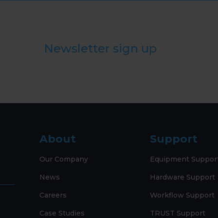
Newsletter sign up
About
Support
Our Company
Equipment Suppor
News
Hardware Support
Careers
Workflow Support
Case Studies
TRUST Support