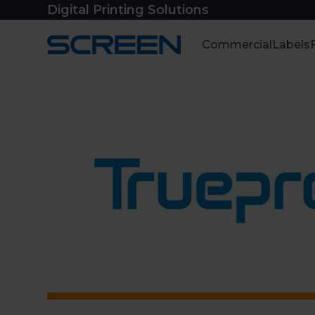
Skip
Digital Printing Solutions
to
content
Commercial
Labels