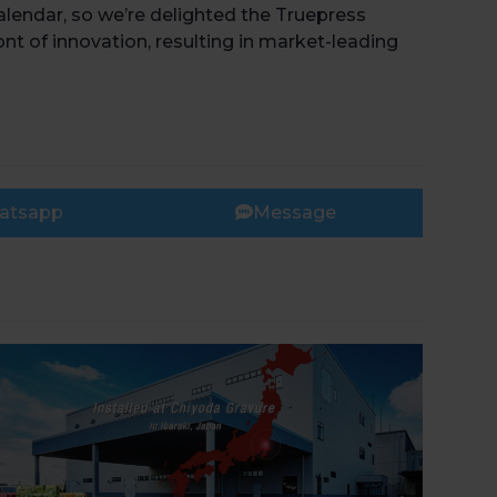
calendar, so we’re delighted the Truepress
ont of innovation, resulting in market-leading
Book 
atsapp
Message