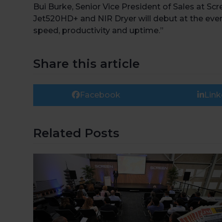
Bui Burke, Senior Vice President of Sales at Scr
Jet520HD+ and NIR Dryer will debut at the event
speed, productivity and uptime.”
Share this article
Facebook
Link
Related Posts