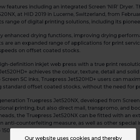
eatures including an integrated Screen ‘NIR’ Dryer. Thi
et520NX, at HID 2019 in Lucerne, Switzerland, from Februa
s range of digital printing solutions, including its pio
y enhanced drying functions, improving drying perform
ts are an expanded range of applications for print servi
t speeds on offset coated stocks.
-definition inkjet web press with a true print resolutio
Jet520HD+ achieves the colour, texture, detail and solid
 Screen SC inks, Truepress Jet520HD+ users can maximis
g standard offset coated stocks, without the need for p
 generation Truepress Jet520NX, developed from Screen’s
ional printing, but also direct mail, transpromo, and b
heads, the Truepress Jet520NX can be fitted with an extr
n anti-counterfeiting measure, as well as other special 
 150 meters per minute.
Our website uses cookies and thereby