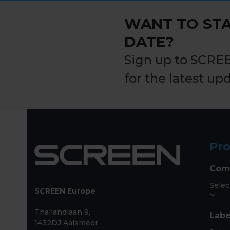
post:
WANT TO STA
DATE?
Sign up to SCRE
for the latest up
Pr
Com
SCREEN Europe
Thailandlaan 9,
Labe
1432DJ Aalsmeer,