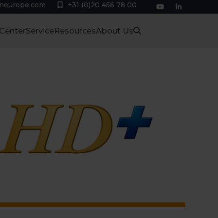
eneurope.com
+31 (0)20 456 78 00
YouTube
LinkedIn
 Center
Service
Resources
About Us