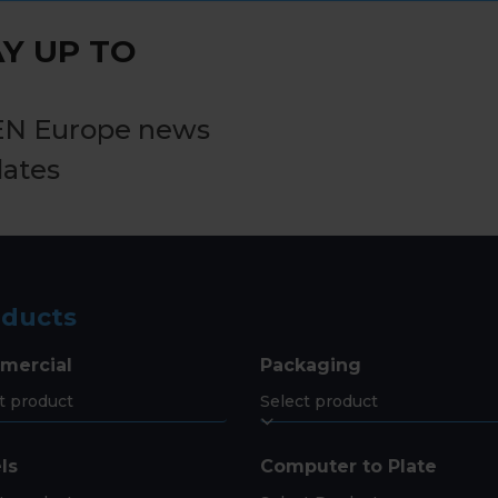
post:
Y UP TO
EN Europe news
dates
oducts
mercial
Packaging
ls
Computer to Plate