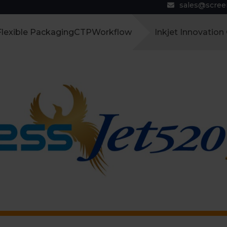
sales@scre
Flexible Packaging
CTP
Workflow
Inkjet Innovation