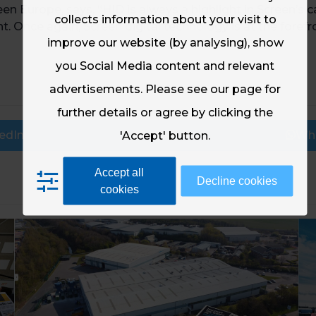
een Europe, says, “HID is always a highlight in Screen’s 
collects information about your visit to
. Once again, Screen digital technology is at the forefr
improve our website (by analysing), show
you Social Media content and relevant
advertisements. Please see our page for
further details or agree by clicking the
edIn
Email
Wh
'Accept' button.
Accept all
Decline cookies
cookies