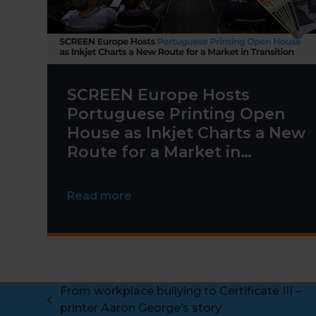
SCREEN Europe Hosts
Portuguese Printing Open
House as Inkjet Charts a New
Route for a Market in
Transition
Read more
From workplace bullying to Certificate III –
previous
printer Aaron George’s story