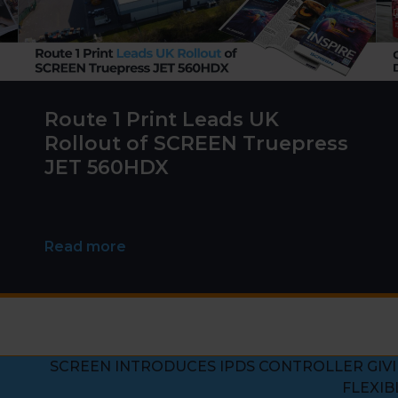
Route 1 Print Leads UK
Rollout of SCREEN Truepress
JET 560HDX
Read more
SCREEN INTRODUCES IPDS CONTROLLER GIV
next
FLEXIB