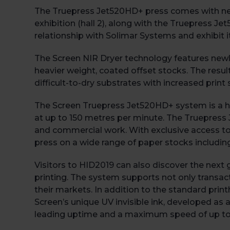
The Truepress Jet520HD+ press comes with new f
exhibition (hall 2), along with the Truepress J
relationship with Solimar Systems and exhibit it
The Screen NIR Dryer technology features newl
heavier weight, coated offset stocks. The resul
difficult-to-dry substrates with increased prin
The Screen Truepress Jet520HD+ system is a high
at up to 150 metres per minute. The Truepress 
and commercial work. With exclusive access to
press on a wide range of paper stocks includin
Visitors to HID2019 can also discover the next
printing. The system supports not only transact
their markets. In addition to the standard print
Screen’s unique UV invisible ink, developed as a
leading uptime and a maximum speed of up to