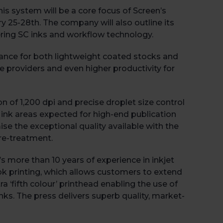
s system will be a core focus of Screen’s
ry 25-28
th
. The company will also outline its
neering SC inks and workflow technology.
ance for both lightweight coated stocks and
ce providers and even higher productivity for
n of 1,200 dpi and precise droplet size control
 ink areas expected for high-end publication
e the exceptional quality available with the
re-treatment.
 more than 10 years of experience in inkjet
ook printing, which allows customers to extend
a ‘fifth colour’ printhead enabling the use of
inks. The press delivers superb quality, market-