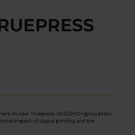
RUEPRESS
here its new Truepress Jet520HD+(plus) press
tional impact of digital printing and the