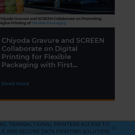
Chiyoda Gravure and SCREEN
Collaborate on Digital
Printing for Flexible
Packaging with First
Truepress PAC 830F
Installation
Read more
ING TRANSACTIONAL PRINTERS ACCESS TO
LE AND SECURE DATA PRINTING SOLUTION