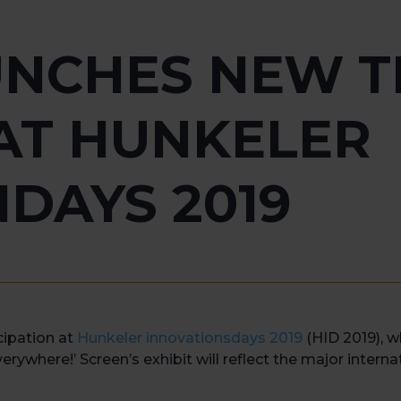
UNCHES NEW T
AT HUNKELER
DAYS 2019
cipation at
Hunkeler innovationsdays 2019
(HID 2019), w
erywhere!’ Screen’s exhibit will reflect the major interna