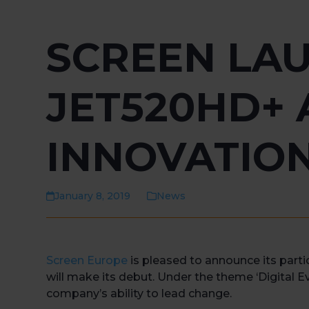
SCREEN LA
JET520HD+ 
INNOVATION
January 8, 2019
News
Screen Europe
is pleased to announce its parti
will make its debut. Under the theme ‘Digital Ev
company’s ability to lead change.