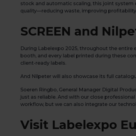
stock and automatic scaling, this joint system 
quality—reducing waste, improving profitability
SCREEN and Nilpet
During Labelexpo 2025, throughout the entire 
booth, and every label printed during these con
client-ready labels.
And Nilpeter will also showcase its full catalog
Soeren Ringbo, General Manager Digital Produc
just as reliable. And with our close professio
workflow, but we can also integrate our technol
Visit Labelexpo E