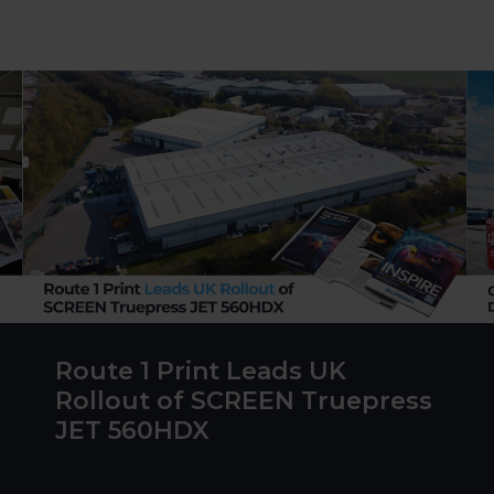
Route 1 Print Leads UK
Rollout of SCREEN Truepress
JET 560HDX