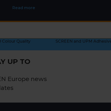
Read more
Colour Quality
SCREEN and UPM Adhesive M
next
post:
Y UP TO
EN Europe news
dates