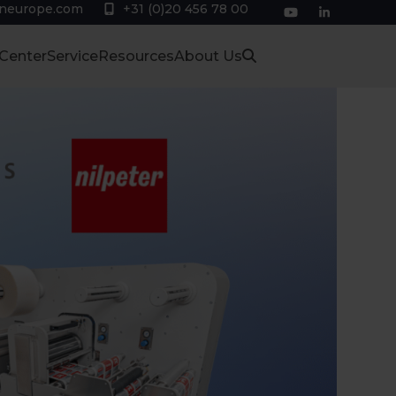
eneurope.com
+31 (0)20 456 78 00
YouTube
LinkedIn
 Center
Service
Resources
About Us