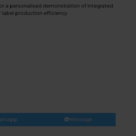
for a personalised demonstration of integrated
 label production efficiency.
atsapp
Message