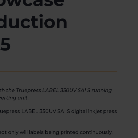
duction
25
ith the Truepress LABEL 350UV SAI S running
erting unit.
Truepress LABEL 350UV SAI S digital inkjet press
t only will labels being printed continuously,