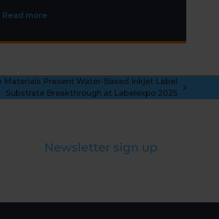
Installation
Read more
aterials Present Water-Based Inkjet Label
Substrate Breakthrough at Labelexpo 2025
Newsletter sign up