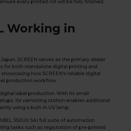
ure every printed roll will be fully finished,
L Working in
n Japan, SCREEN serves as the primary dealer
s for both standalone digital printing and
n, showcasing how SCREEN’s reliable digital
bel production workflow.
gital label production. With its small
etups. Its varnishing station enables additional
antly using a built-in UV lamp.
ABEL 350UV SAI full suite of automation
ng tasks such as registration of pre-printed