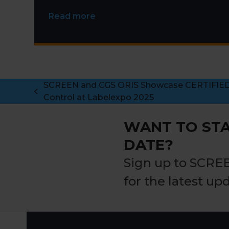
Read more
SCREEN and CGS ORIS Showcase CERTIFIED 
previous
Control at Labelexpo 2025
post:
WANT TO STA
DATE?
Sign up to SCRE
for the latest up