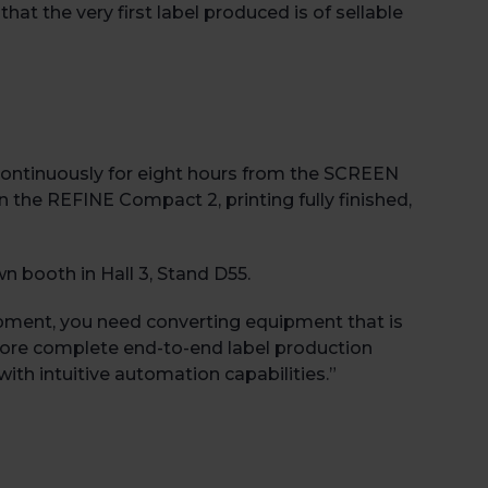
at the very first label produced is of sellable
continuously for eight hours from the SCREEN
n the REFINE Compact 2, printing fully finished,
Book 
wn booth in Hall 3, Stand D55.
ipment, you need converting equipment that is
 more complete end-to-end label production
ith intuitive automation capabilities.”