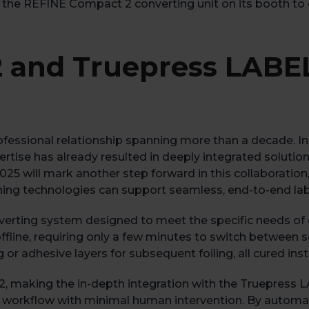
 the REFINE Compact 2 converting unit on its booth to ens
 and Truepress LABE
fessional relationship spanning more than a decade. I
tise has already resulted in deeply integrated solution
2025 will mark another step forward in this collaboratio
shing technologies can support seamless, end-to-end la
erting system designed to meet the specific needs of di
offline, requiring only a few minutes to switch between s
r adhesive layers for subsequent foiling, all cured inst
, making the in-depth integration with the Truepress L
 workflow with minimal human intervention. By automati