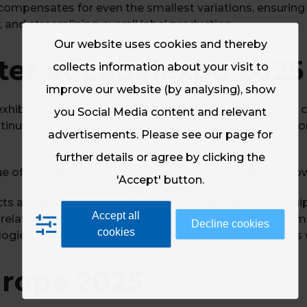
compensates for even the smallest variations, ensuring th
, and streamlining overall label production.
Our website uses cookies and thereby
er at Labelexpo 2025
collects information about your visit to
improve our website (by analysing), show
exhibition the Truepress LABEL 350UV SAI S operating 
you Social Media content and relevant
tinuous production runs will be converted in real time o
advertisements. Please see our page for
further details or agree by clicking the
ue of label production and finishing solutions from its o
'Accept' button.
ts at Nilpeter, commented: “With reliable printing equ
Accept all
nal relationship with SCREEN, not only can we support a
Decline cookies
cookies
ogies to help future-proof label converters’ operations w
urope 2025