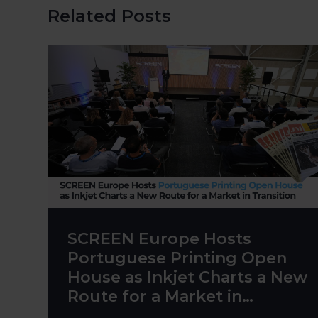
Related Posts
SCREEN Europe Hosts
Portuguese Printing Open
House as Inkjet Charts a New
Route for a Market in
Transition