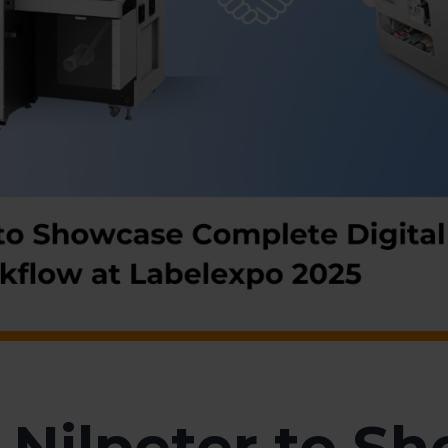
Nilpeter to S