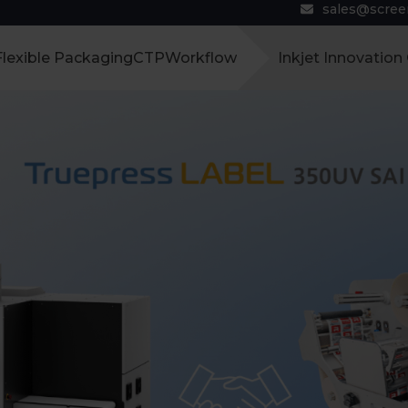
sales@scre
Flexible Packaging
CTP
Workflow
Inkjet Innovation