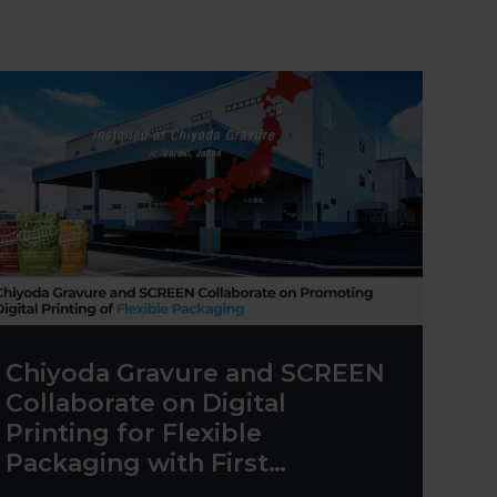
Chiyoda Gravure and SCREEN
Collaborate on Digital
Printing for Flexible
Packaging with First
Truepress PAC 830F