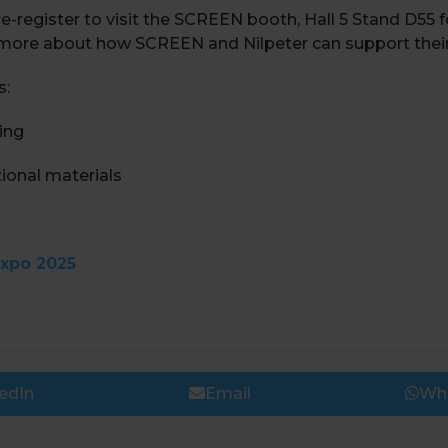
-register to visit the SCREEN booth, Hall 5 Stand D55 
arn more about how SCREEN and Nilpeter can support their
s:
ting
ional materials
expo 2025
edIn
Email
Wh