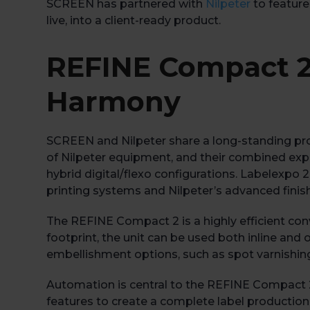
SCREEN has partnered with
Nilpeter
to feature
live, into a client-ready product.
REFINE Compact 2
Harmony
SCREEN and Nilpeter share a long-standing pro
of Nilpeter equipment, and their combined exper
hybrid digital/flexo configurations. Labelexpo 
printing systems and Nilpeter’s advanced fini
The REFINE Compact 2 is a highly efficient conv
footprint, the unit can be used both inline and 
embellishment options, such as spot varnishing o
Automation is central to the REFINE Compact 2
features to create a complete label production