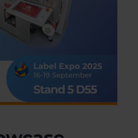
howcase