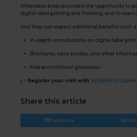
Attendees been provided the opportunity to pre
digital label printing and finishing, and to le
And they can expect additional benefits such a
In-depth consultations on digital label prin
Brochures, case studies, and other informat
Free promotional giveaways
👉
Register your visit with
SCREEN at Label
Share this article
Facebook
Link