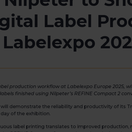
gital Label Pro
 Labelexpo 20
abel production workflow at Labelexpo Europe 2025, w
labels finished using Nilpeter’s REFINE Compact 2 conv
ll demonstrate the reliability and productivity of its 
day of the exhibition.
us label printing translates to improved production, no