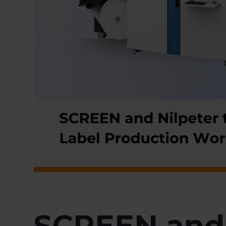
SCREEN and 