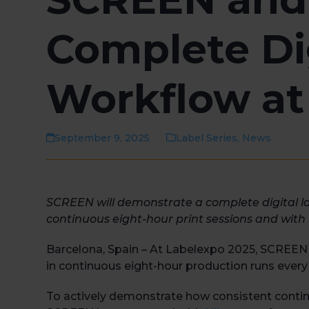
Complete Di
Workflow at
September 9, 2025
Label Series
,
News
SCREEN will demonstrate a complete digital l
continuous eight-hour print sessions and with 
Barcelona, Spain – At Labelexpo 2025, SCREEN wi
in continuous eight-hour production runs every 
To actively demonstrate how consistent continuo