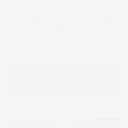
printing company has chosen it to drive the next
phase of growth,” says Brian Filler, President,
Screen Europe. “Springfield has huge confidence
in how the press can expand production capacity
and enable them to develop new label products
Book 
and open up new creative market opportunities.”
Share this article
Facebook
LinkedIn
Email
Whatsapp
Message
Related Posts