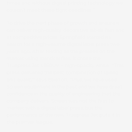
times and without digital printing technology we
couldn’t meet these tight deadlines.”
To drive the next phase of growth and ensure it
can deliver high-quality, decorative labels fast and
at competitive prices, Springfield started its
search for a high-volume digital label press two
years ago. After testing all the presses on the
market using identical files, it chose the
Truepress Jet L350UV + high-opacity white. “This
press delivered the best combination of speed
and quality” says Ebeltoft. “Plus, we have used
Screen equipment in the past and we have great
confidence in the quality of engineering that the
company delivers. Screen was not the first to
market with a digital label press, but the
performance of the new Truepress Jet puts it in
the premier league.