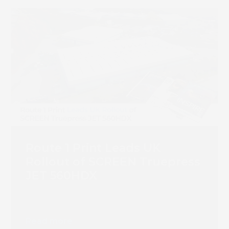
Route 1 Print Leads UK
Rollout of SCREEN Truepress
JET 560HDX
Read more