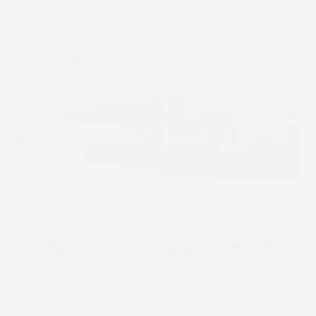
Chiyoda Gravure and SCREEN
Collaborate on Digital
Printing for Flexible
Packaging with First
Truepress PAC 830F