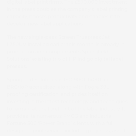
digital label print firms. The £570,000 investment
in the press doubles the company’s label printing
capacity, boosts productivity and enables it to
develop new label applications.
The new single-pass Screen Truepress Jet
L350UV, installed earlier this month, is already in
production and complements Springfield
Solutions’ existing trio of HP Indigo digital label
presses.
Springfield Solutions is ISO 9001, 14001 and
BRC/IoP accredited, along with Fogra 39L
proofing certification, and prides itself on
investing in the latest technology and techniques
to remain at the forefront of the label industry. It
provides its numerous FMCG and industrial
Fortune 500 ‘Power Brand’ clients with a full
design-to-print service, including prepress, asset