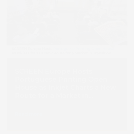
SCREEN Europe Hosts
Portuguese Printing Open
House as Inkjet Charts a New
Route for a Market in
Transition
Read more