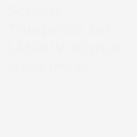
Screen
Truepress Jet
L350UV digital
label press
March 24, 2014
News
Label and packaging specialist Springfield
Solutions Ltd, Hull, UK, has invested in Europe’s
first Screen Truepress Jet L350UV digital label
press to make it one of Europe’s leading all-