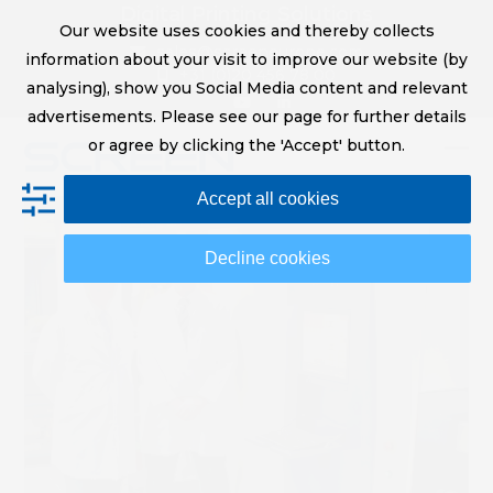
Skip
Digital Printing Solutions
Our website uses cookies and thereby collects
to
sales@screeneurope.com
information about your visit to improve our website (by
content
+31 (0)20 456 78 00
analysing), show you Social Media content and relevant
YouTube
LinkedIn
advertisements. Please see our page for further details
or agree by clicking the 'Accept' button.
Op
Clo
Accept all cookies
mob
mob
me
me
Decline cookies