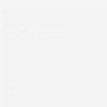
SCREEN Europe
Thailandlaan 9,
1432DJ Aalsmeer,
The Netherlands
Tel: +31 (0) 204567800
sales@screeneurope.com
YouTube
LinkedIn