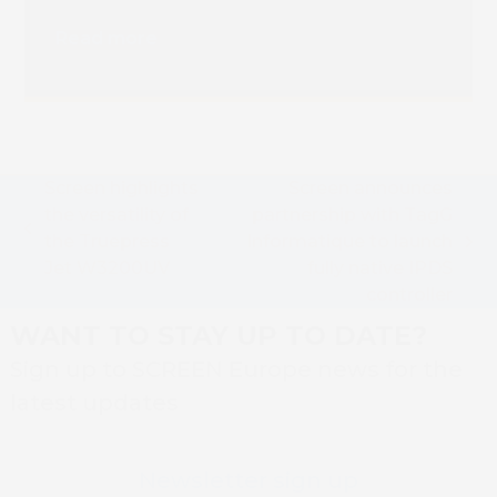
Installation
Read more
Screen highlights
Screen announces
the versatility of
partnership with TagG
previous
the Truepress
Informatique to launch
next
post:
Jet W3200UV
fully native IPDS
post:
controller
WANT TO STAY UP TO DATE?
Sign up to SCREEN Europe news for the
latest updates
Newsletter sign up