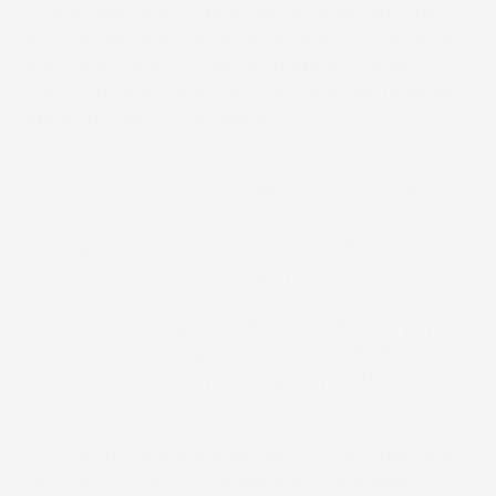
“Our Screen and HP presses complement one
another very well. Driven by an Esko Automation
front end the 50m/minute Truepress Jet with in-
line finishing will allow us to access new business
opportunities,” says Ebeltoft.
The company has streamlined design-to-print
production to maximise efficiency and flexibility
while minimising turnaround times. GMG colour
management tools ensure that the Screen
Truepress Jet and HP Indigo presses are
calibrated to deliver exactly the same results on
metallic foil, transparent film, PP, PET and paper
substrates, giving Springfield the flexibility to
allocate jobs to any press, right up to the last
minute.
“It’s a significant endorsement of the Truepress
Jet L350UV that such a leading digital label