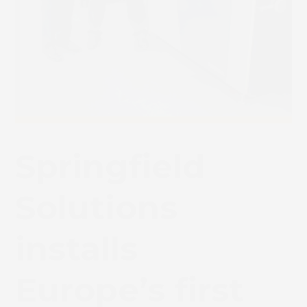
Springfield
Solutions
installs
Europe’s first