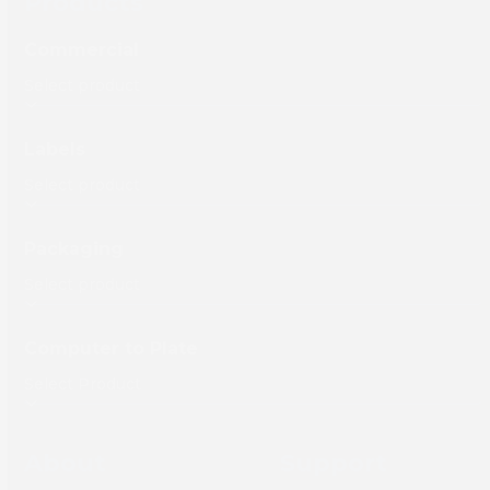
Products
Commercial
Labels
Packaging
Computer to Plate
About
Support