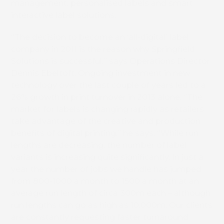
management, personalised labels and smart
interactive label solutions.
“The decision to become an ‘all-digital’ label
company in 2011 is the reason why Springfield
Solutions is successful,” says Operations Director
Dennis Ebeltoft. Ongoing investment in new
technology over the last couple of years led to a
26% growth in print turnover in 2013 alone. “The
market for labels is changing rapidly as retailers
take advantage of the creative and production
benefits of digital printing,” he says. “While run
lengths are decreasing, the number of label
variants is increasing quite significantly. In just a
year the number of jobs we handle has jumped
from 800-1000 a month to 1500 a month at an
average run length of circa 300m each – although
run lengths can go as high as 10,000m. Our clients
are constantly requesting faster turnaround