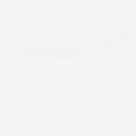
Route 1 Print Leads UK
Rollout of SCREEN Truepress
JET 560HDX
Read more