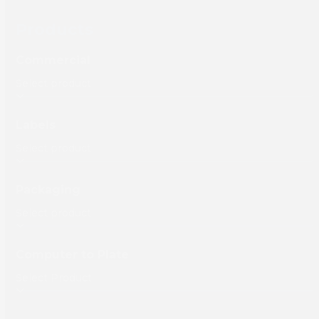
Products
Commercial
Labels
Packaging
Computer to Plate