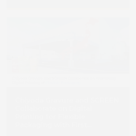
Chiyoda Gravure and SCREEN
Collaborate on Digital
Printing for Flexible
Packaging with First
Truepress PAC 830F