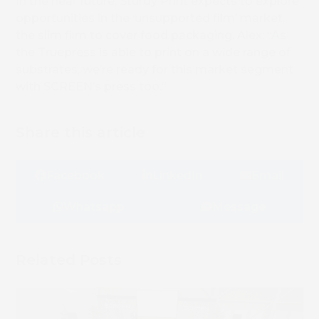
In the near future, Sturdy Print expects to explore
opportunities in the ‘unsupported film’ market,
the slim film to cover food packaging. Alex: “As
the Truepress is able to print on a wide range of
substrates, we’re ready for this market segment
with SCREEN’s press too.”
Share this article
Facebook
LinkedIn
Email
Whatsapp
Message
Related Posts