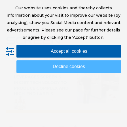
Skip
Digital Printing Solutions
Our website uses cookies and thereby collects
to
sales@screeneurope.com
information about your visit to improve our website (by
content
+31 (0)20 456 78 00
analysing), show you Social Media content and relevant
YouTube
LinkedIn
advertisements. Please see our page for further details
or agree by clicking the 'Accept' button.
Op
Clo
Accept all cookies
mob
mob
me
me
Decline cookies