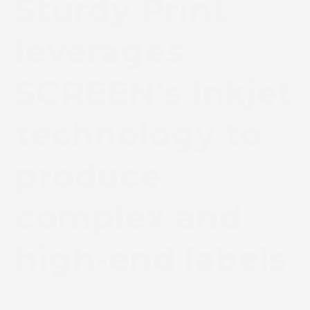
Sturdy Print
leverages
SCREEN’s inkjet
technology to
produce
complex and
high-end labels
June 24, 2024
News