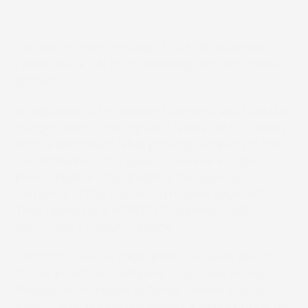
UK label printer acquired SCREEN Truepress
Label 350UV SAI for its reliability and rich colour
gamut
In response to the growing demand and lucrative
margins within the high-end labels sector, Sturdy
Print, a prominent label printing company in the
UK, embarked on a quest to source a digital
press capable of surpassing the rigorous
demands of this discerning market segment.
They opted for a SCREEN Truepress LABEL
350UV SAI 7 colour machine.
“With this new UV inkjet press, we were able to
‘future-proof’ our company,“ says Alex Sturdy,
Production Manager at family-owned Sturdy
Print. “Flexo print is not always a viable option for