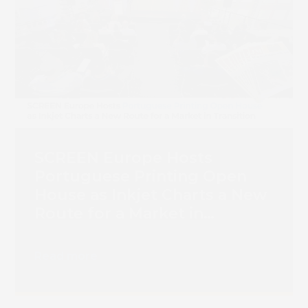
Book 
SCREEN Europe Hosts
Portuguese Printing Open
House as Inkjet Charts a New
Route for a Market in
Transition
Read more