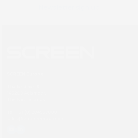
Newsletter sign up
SCREEN Europe
Thailandlaan 9,
1432DJ Aalsmeer,
The Netherlands
Tel: +31 (0) 204567800
sales@screeneurope.com
YouTube
LinkedIn