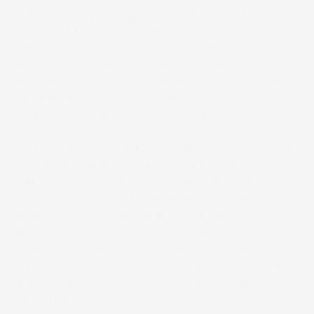
meeting the growing demand for small print
orders. At the same time, we see good
opportunities in producing labels for nutrient and
personal care suppliers, who often require higher-
end labels. The agile and flexible nature of digital
inkjet enables us to meet these requirements
with much faster turnaround times.”
When Sturdy Print explored the market for a new
digital inkjet press, it was struck by the
reputation of reliability and low downtime
SCREEN’s technology gained among Sturdy’s
peers. “We heard people praising the SCREEN
press. We chose it for its print quality and
reliability. We also found it uses less ink and fewer
chemicals than most of its competitors. These
are critical factors for cost-efficiency
and
sustainability reasons,” Alex Sturdy says.