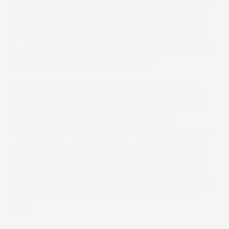
“SCREEN’s entry-level machine can do everything
we need. Our customers have praised its speed
and print quality. Consistency of colour is a big
thing too. The SAI press recently produced the
same label five times in five different weeks and
it came out exactly the same way.”
Sturdy Print says it can deliver print jobs that
used to take two to three weeks using flexo in
two to three days. Label designers have a free
hand choosing colours, as the inkjet can
reproduce almost any colour in the gamut. “The
market we supply is in constant flow and often
demands complicated labels, with increasingly
more details, requiring high-definition images.
These look excellent in inkjet digital quality. This
technology is a step up in quality,” Alex points
out.