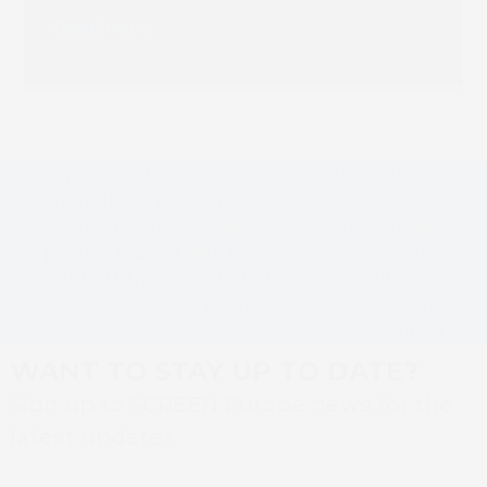
Installation
Read more
Sign & Seal Labels
The Future is
strengthens position in
Inkjet: drupa
South African wine label
2024 Signals
previous
printing market with new
the
next
post:
SCREEN Truepress LABEL
Transition to
post:
350UV SAI-S label press
Digital
Printing
WANT TO STAY UP TO DATE?
Sign up to SCREEN Europe news for the
latest updates