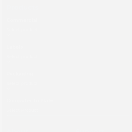
Products
Commercial
Labels
Packaging
Computer to Plate
About
Support