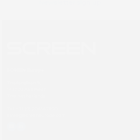
Newsletter sign up
SCREEN Europe
Thailandlaan 9,
1432DJ Aalsmeer,
The Netherlands
Tel: +31 (0) 204567800
sales@screeneurope.com
YouTube
LinkedIn