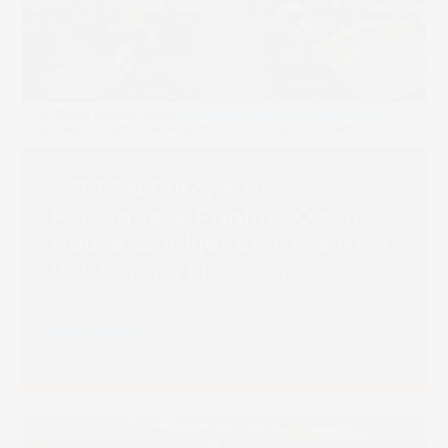
SCREEN Europe Hosts
Portuguese Printing Open
House as Inkjet Charts a New
Route for a Market in
Transition
Read more