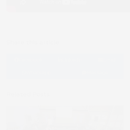
Share this article
Facebook
LinkedIn
Email
Whatsapp
Message
Related Posts