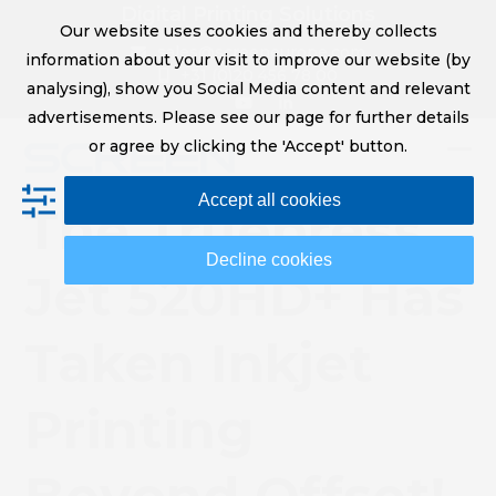
Skip
Digital Printing Solutions
Our website uses cookies and thereby collects
to
sales@screeneurope.com
information about your visit to improve our website (by
content
+31 (0)20 456 78 00
analysing), show you Social Media content and relevant
YouTube
LinkedIn
advertisements. Please see our page for further details
or agree by clicking the 'Accept' button.
Op
Clo
Accept all cookies
mob
mob
The Truepress
me
me
Decline cookies
Jet 520HD+ Has
Taken Inkjet
Printing