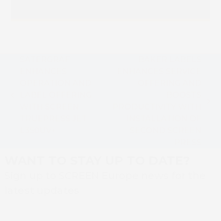
SATERGRAF
BAKER LABELS
ENHANCES
ENHANCES SERVICE
OPERATION AND
OFFERING AND
LABEL OFFERING
BOOSTS
previous
next
WITH SCREEN
PRODUCTIVITY WITH
post:
post:
TRUEPRESS JET
INSTALLATION OF
L350UV+
SECOND SCREEN
PRESS
WANT TO STAY UP TO DATE?
Sign up to SCREEN Europe news for the
latest updates