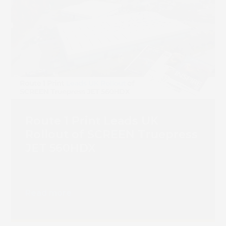
Book 
Route 1 Print Leads UK
Rollout of SCREEN Truepress
JET 560HDX
Read more