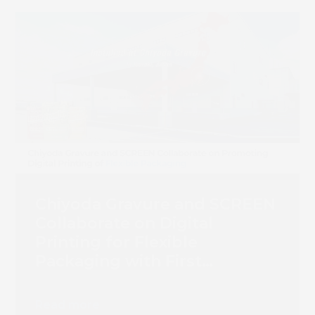
Chiyoda Gravure and SCREEN
Collaborate on Digital
Printing for Flexible
Packaging with First
Truepress PAC 830F
Installation
Read more