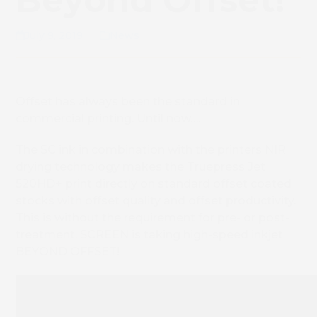
Beyond Offset!
July 9, 2019
News
Offset has always been the standard in
commercial printing. Until now….
The SC ink in combination with the printers NIR
drying technology makes the Truepress Jet
520HD+ print directly on standard offset coated
stocks with offset quality and offset productivity.
This is without the requirement for pre- or post-
treatment. SCREEN is taking high-speed inkjet
BEYOND OFFSET!