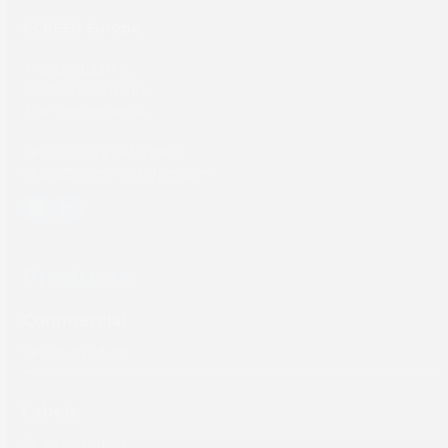
SCREEN Europe
Thailandlaan 9,
1432DJ Aalsmeer,
The Netherlands
Tel: +31 (0) 204567800
sales@screeneurope.com
YouTube
LinkedIn
Products
Commercial
Labels