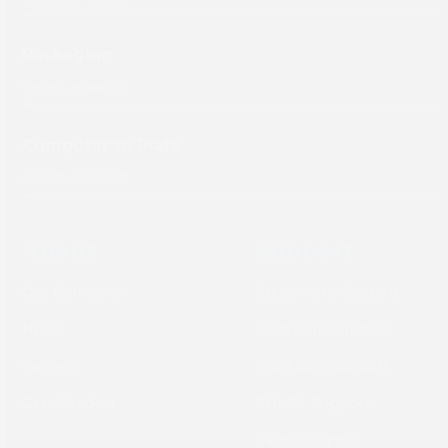
Packaging
Computer to Plate
About
Support
Our Company
Equipment Support
News
Hardware Support
Careers
Workflow Support
Case Studies
TRUST Support
Sales Support