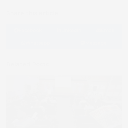
Share this article
Facebook
LinkedIn
Email
Whatsapp
Message
Related Posts