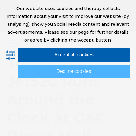
Skip
Digital Printing Solutions
Our website uses cookies and thereby collects
to
sales@screeneurope.com
information about your visit to improve our website (by
content
+31 (0)20 456 78 00
analysing), show you Social Media content and relevant
YouTube
LinkedIn
advertisements. Please see our page for further details
or agree by clicking the 'Accept' button.
Op
Clo
Accept all cookies
mob
mob
Truepress
me
me
Decline cookies
Jet520 Runs
Around the
Clock at G&C