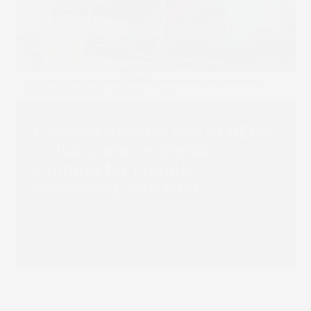
Chiyoda Gravure and SCREEN
Collaborate on Digital
Printing for Flexible
Packaging with First
Truepress PAC 830F
Installation
Read more