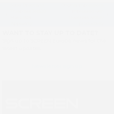
Sebis Direct and
Original Impressions
Truepress Jet520
Impressed with
previous
next
Make Bills
Truepress Jet520
post:
post:
‘Appealing’
productivity
WANT TO STAY UP TO DATE?
Sign up to SCREEN Europe news for the
latest updates
Newsletter sign up