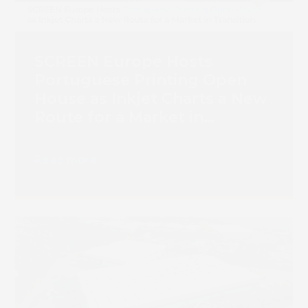
SCREEN Europe Hosts
Portuguese Printing Open
House as Inkjet Charts a New
Route for a Market in
Transition
Read more