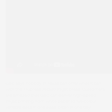
G&C says nobody in Texas can offer what it can
with the Trupress Jet520 inkjet press. Customers
are amazed that G&C can deliver high-speed
inkjet printing from white paper to full-colour
variable data in one pass, often in one day!