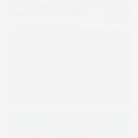
Book 
Route 1 Print Leads UK
Rollout of SCREEN Truepress
JET 560HDX
Read more