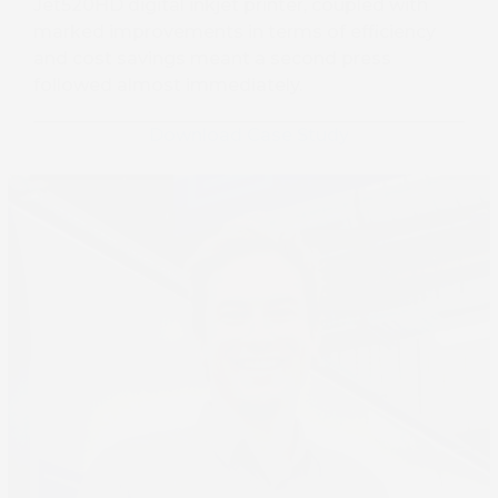
Jet520HD digital inkjet printer, coupled with
marked improvements in terms of efficiency
and cost savings meant a second press
followed almost immediately.
Download Case Study