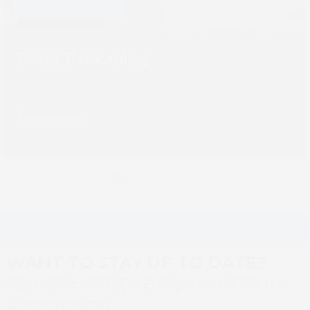
Truepress Ink SC
carousel
navigation
buttons
Faller Packaging
Read more
Press
escape
to
Limpet Labels
Document Fulfillment
go
previous
next
UK Ltd
Services (DFS)
to
post:
post:
WANT TO STAY UP TO DATE?
the
first
Sign up to SCREEN Europe news for the
slide
latest updates