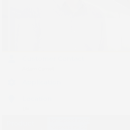
Customer Contact
Adam Carnell
Application
Location
UK
High-Speed Inkjet
Product
Truepress Ink SC