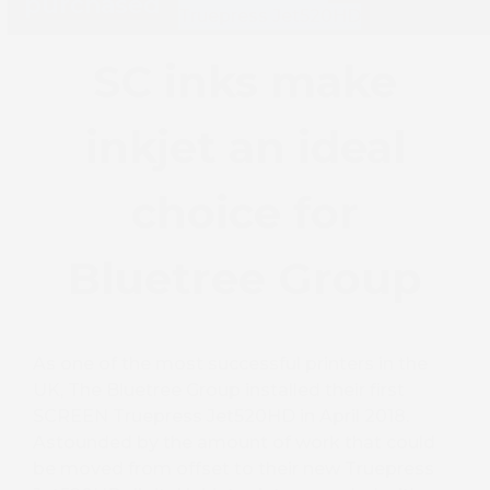
purchased
Truepress Jet520HD
SC inks make
inkjet an ideal
choice for
Bluetree Group
As one of the most successful printers in the
UK, The Bluetree Group installed their first
SCREEN Truepress Jet520HD in April 2018.
Astounded by the amount of work that could
be moved from offset to their new Truepress