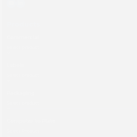
YouTube
LinkedIn
Products
Commercial
Labels
Packaging
Computer to Plate