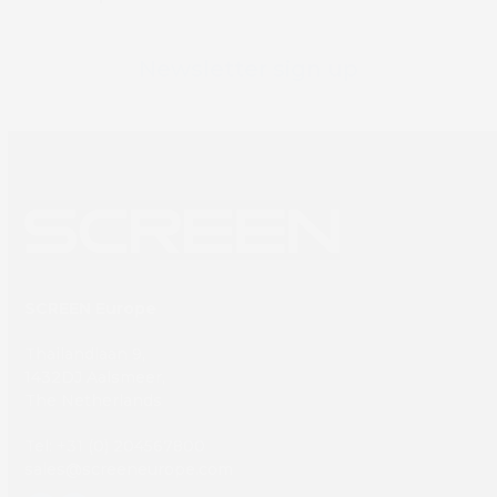
Newsletter sign up
SCREEN Europe
Thailandlaan 9,
1432DJ Aalsmeer,
The Netherlands
Tel: +31 (0) 204567800
sales@screeneurope.com