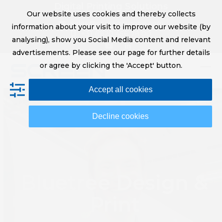
Skip
Digital Printing Solutions
Our website uses cookies and thereby collects
to
sales@screeneurope.com
information about your visit to improve our website (by
content
+31 (0)20 456 78 00
analysing), show you Social Media content and relevant
YouTube
LinkedIn
advertisements. Please see our page for further details
or agree by clicking the 'Accept' button.
Op
Clo
Accept all cookies
mob
mob
me
me
Decline cookies
Bluetree Design &
Print