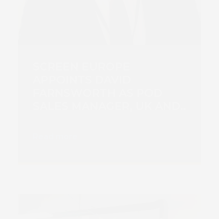
SCREEN EUROPE
APPOINTS DAVID
FARNSWORTH AS POD
SALES MANAGER, UK AND
IRELAND
Read more