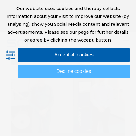
Skip
Digital Printing Solutions
Our website uses cookies and thereby collects
to
sales@screeneurope.com
information about your visit to improve our website (by
content
+31 (0)20 456 78 00
analysing), show you Social Media content and relevant
YouTube
LinkedIn
advertisements. Please see our page for further details
or agree by clicking the 'Accept' button.
Op
Clo
Accept all cookies
mob
mob
me
me
Decline cookies