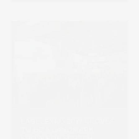
LABELEXPO 2017 PROVES
TO BE A LANDMARK
SHOW FOR SCREEN