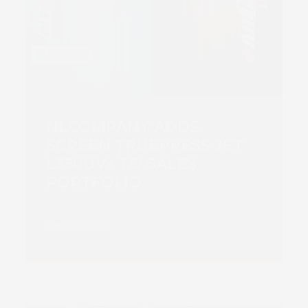
NLCOMPANY ADDS
SCREEN TRUEPRESS JET
L350UV+ TO SALES
PORTFOLIO
Read more