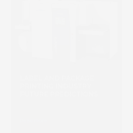
LABEL AND PACKAGE
PRINTING INDUSTRY
FUTURE PREDICTIONS
Read more