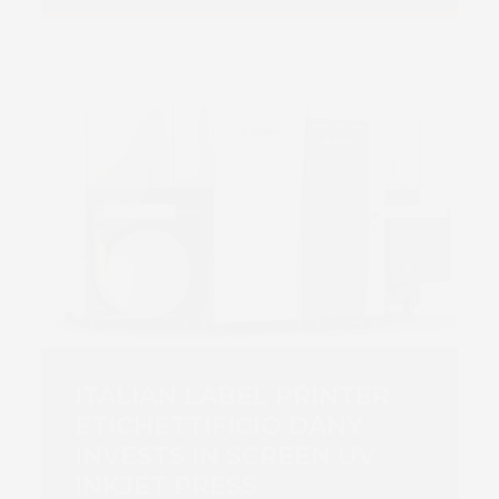
ITALIAN LABEL PRINTER
ETICHETTIFICIO DANY
INVESTS IN SCREEN UV
INKJET PRESS