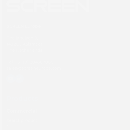
SCREEN Europe
Thailandlaan 9,
1432DJ Aalsmeer,
The Netherlands
Tel: +31 (0) 204567800
sales@screeneurope.com
YouTube
LinkedIn
Products
Commercial