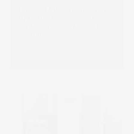
Limpet Labels increases
uptime by 98% since
replacing toner based
system
Read more