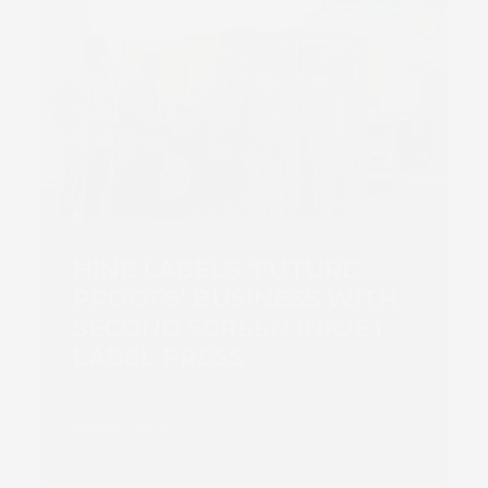
HINE LABELS ‘FUTURE
PROOFS’ BUSINESS WITH
SECOND SCREEN INKJET
LABEL PRESS
Read more