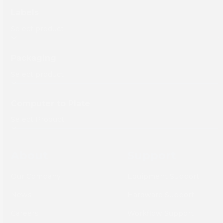
Labels
Packaging
Computer to Plate
About
Support
Our Company
Equipment Support
News
Hardware Support
Careers
Workflow Support