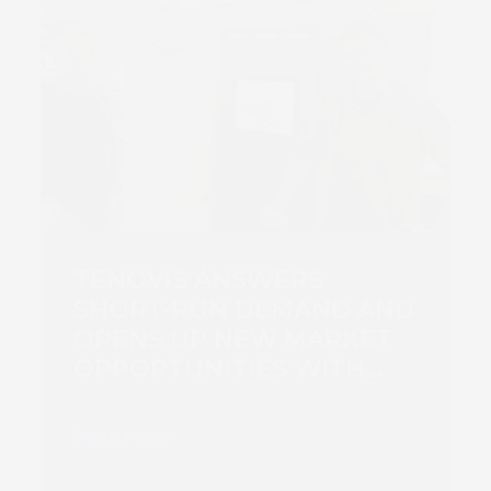
TENOVIS ANSWERS
SHORT-RUN DEMAND AND
OPENS UP NEW MARKET
OPPORTUNITIES WITH
SCREEN TRUEPRESS JET
L350UV PRESS
Read more
INVESTMENT