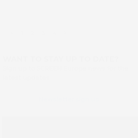
Previous
Page
Page
Page
Page
Next
1
2
3
4
WANT TO STAY UP TO DATE?
Sign up to SCREEN Europe news for the
latest updates
Newsletter sign up