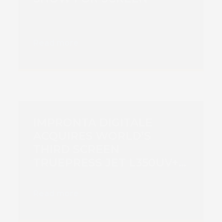
Read more
IMPRONTA DIGITALE
ACQUIRES WORLD’S
THIRD SCREEN
TRUEPRESS JET L350UV+
TO BOOST PRODUCTION
CAPACITY
Read more