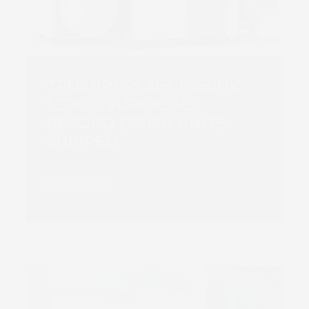
TRUEPRESS JET L350UV
SERIES SURPASSES
RECORD OF 100 UNITS
SHIPPED
Read more