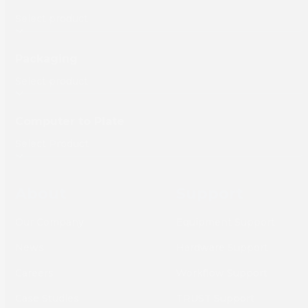
Packaging
Computer to Plate
About
Support
Our Company
Equipment Support
News
Hardware Support
Careers
Workflow Support
Case Studies
TRUST Support