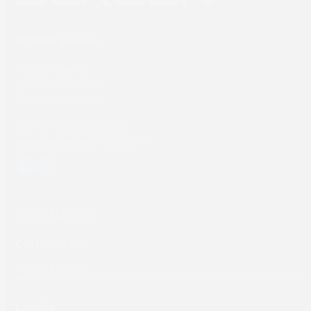
SCREEN Europe
Thailandlaan 9,
1432DJ Aalsmeer,
The Netherlands
Tel: +31 (0) 204567800
sales@screeneurope.com
YouTube
LinkedIn
Products
Commercial
Labels