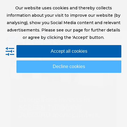
Skip
Digital Printing Solutions
Our website uses cookies and thereby collects
to
sales@screeneurope.com
information about your visit to improve our website (by
content
+31 (0)20 456 78 00
analysing), show you Social Media content and relevant
YouTube
LinkedIn
advertisements. Please see our page for further details
or agree by clicking the 'Accept' button.
Op
Clo
Accept all cookies
mob
mob
me
me
Decline cookies
Group Joos invests in
SCREEN Truepress
Jet520HD monoprinters