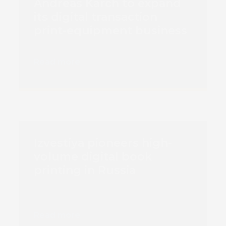
Andreas Karch to expand
its digital transaction
print-equipment business
Read more
Izvestiya pioneers high-
volume digital book
printing in Russia
Read more