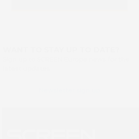
Book 
WANT TO STAY UP TO DATE?
Sign up to SCREEN Europe news for the
latest updates
Newsletter sign up