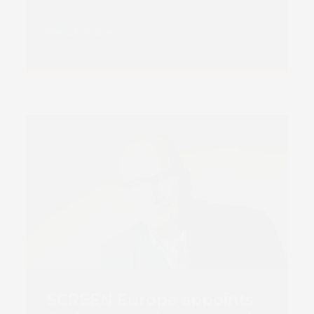
Read more
SCREEN Europe appoints