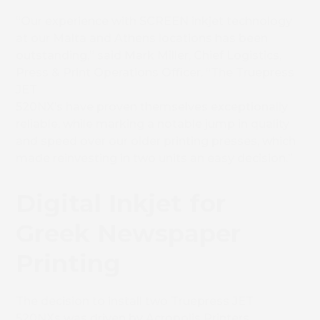
“Our experience with SCREEN inkjet technology
at our Malta and Athens locations has been
outstanding,” said
Mark Miller,
Chief Logistics,
Press & Print Operations Officer
.
“The Truepress
JET
520NX’s have proven themselves exceptionally
reliable, while marking a notable jump in quality
and speed over our older printing presses, which
made reinvesting in two units an easy decision.”
Digital Inkjet for
Greek Newspaper
Printing
The decision to install two
Truepress JET
520NXs was driven by Acropolis Printers