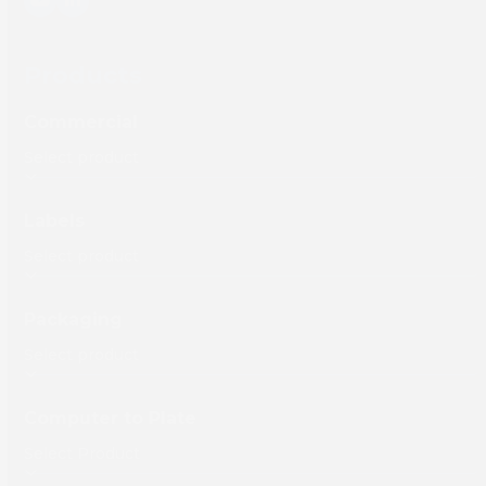
YouTube
LinkedIn
Products
Commercial
Labels
Packaging
Computer to Plate