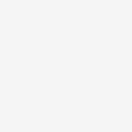
inkjet press excels, delivering consistent day-to-
day performance without stoppages or
breakdowns, all at a highly productive as high
as 180 metres-a-minute printing speed
expanding throughput to meet tight deadlines.
Meanwhile, they found that Truepress JET 520NX
meets the demanding requirements of Greek
newspaper printing, delivering digital printing
efficiency with offset-level quality. Its innovative
pigment ink technology produces vibrant colours
and sharp text with minimal show-through even
on thin papers between 42-45 gsm, essential for
older readers who require clear, readable text.
Finally, Acropolis Printers Hellas’ operators
particularly appreciate the press’s user-friendly
interface, allowing them to easily manage
multiple jobs and adjust optical density—