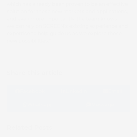
which has already been proven to be an effective
solution for these new markets and applications,
and even more importantly, the team knows
we can rely on SCREEN’s existing experience and
expertise to help guide us as we explore these
new possibilities.”
Share this article
Facebook
LinkedIn
Email
Whatsapp
Message
Related Posts