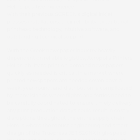
Hellas’ positive experience
with their previous SCREEN’s digital inkjet
presses installations, their reliability, exceptional
printhead technology, intuitive software, and
outstanding technical support.
With the Greek newspaper industry heavily
dependent on reliable logistics, Acropolis Printers
Hellas’ ability to print on-demand newspapers
quickly as needed is critical. In a market where
printed newspapers are needed seven days a
week, year-round, and distribution is complicated
by many islands where flights and ferries need to
be carefully coordinated to ensure timely delivery,
any print production delays could result in costly
disruptions throughout the entire supply chain.
Here is where the robust engineering and smart
design of the Truepress JET 520NX high-speed