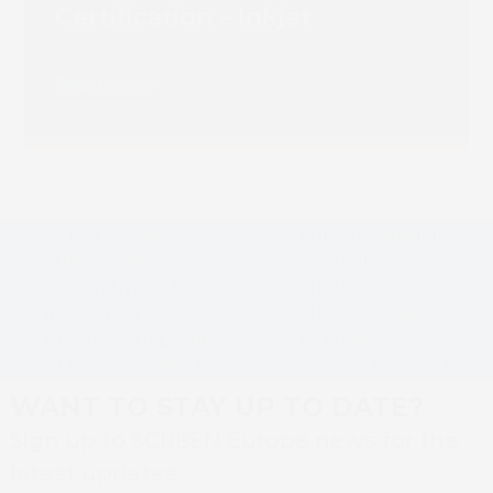
Certification – Inkjet
Read more
SCREEN Europe
Impact Labelling
Strengthens
Installs Second
Commitment to
SCREEN Truepress
previous
next
Innovation and
LABEL Inkjet Press
post:
post:
Growth with Launch
to Meet Growing
of New Web Platform
Demand
WANT TO STAY UP TO DATE?
Sign up to SCREEN Europe news for the
latest updates