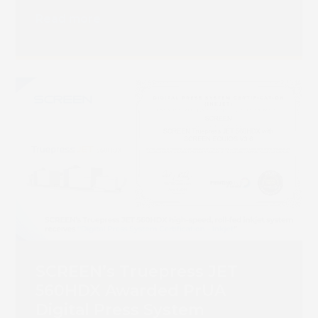
Read more
SCREEN’s Truepress JET
560HDX Awarded PrUA
Digital Press System