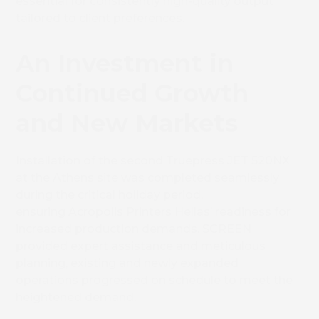
essential for consistently high-quality output
tailored to client preferences.
An Investment in
Continued Growth
and New Markets
Installation of the second Truepress JET 520NX
at the Athens site was completed seamlessly
during the critical holiday period,
ensuring Acropolis Printers Hellas’ readiness for
increased production demands. SCREEN
provided expert assistance and meticulous
planning, existing and newly expanded
operations progressed on schedule to meet the
heightened demand.