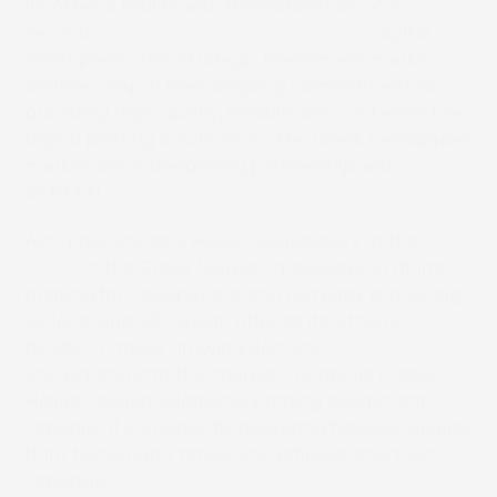
its Athens facility with the installation of a
second
SCREEN Truepress JET 520NX
digital
inkjet press. This strategic investment marks
another step in their ongoing commitment to
providing high-quality, reliable, and cost-effective
digital printing solutions for the Greek newspaper
market and a deepening partnership with
SCREEN.
Acropolis Printers Hellas, a subsidiary of the
Miller
Group
in the Greek Market, specialises in digital
printing for newspapers, and currently producing
60 local and 30 foreign titles at its Athens
facility. To meet growing demand
and expand into this market, Acropolis Printers
Hellas needed additional printing equipment
capable of consistently delivering flawless quality,
tight turnaround times, and efficient short-run
capability.