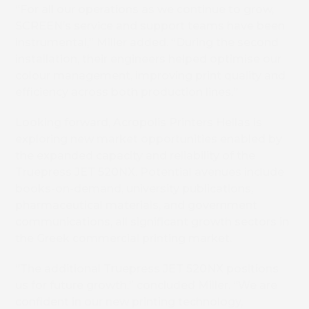
“For all our operations as we continue to grow,
SCREEN’s service and support teams have been
instrumental,” Miller added. “During the second
installation, their engineers helped optimise our
colour management, improving print quality and
efficiency across both production lines.”
Book 
Looking forward, Acropolis Printers Hellas is
exploring new market opportunities enabled by
the expanded capacity and reliability of the
Truepress JET 520NX. Potential avenues include
books-on-demand, university publications,
pharmaceutical materials, and government
communications, all significant growth sectors in
the Greek commercial printing market.
“The additional Truepress JET 520NX positions
us for future growth,” concluded Miller. “We are
confident in our new printing technology,