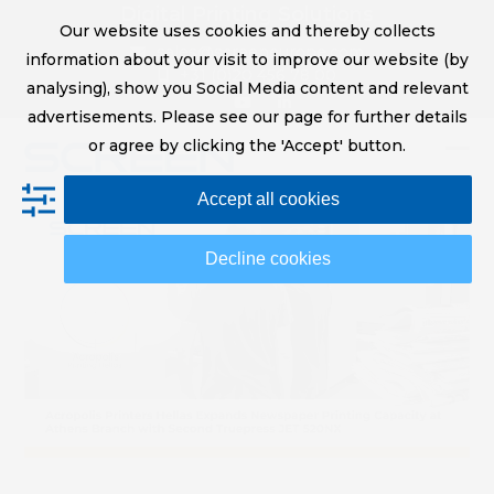
Skip
Digital Printing Solutions
Our website uses cookies and thereby collects
to
sales@screeneurope.com
information about your visit to improve our website (by
content
+31 (0)20 456 78 00
analysing), show you Social Media content and relevant
YouTube
LinkedIn
advertisements. Please see our page for further details
or agree by clicking the 'Accept' button.
Op
Clo
Accept all cookies
mob
mob
me
me
Decline cookies