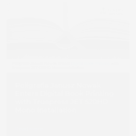
Poligrafia Janusz Nowak
Enters Digital Book Printing
with Truepress JET 520HD
Mono Installation
Read more