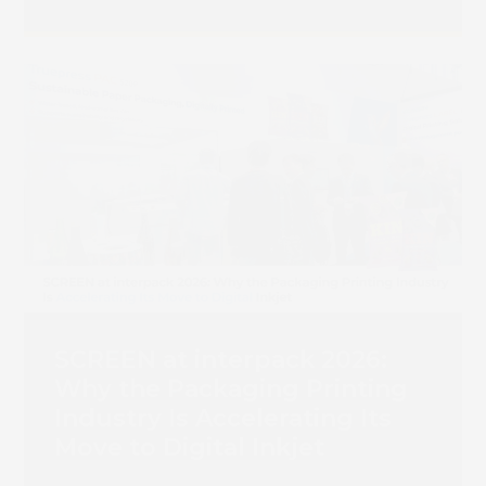
SCREEN at interpack 2026:
Why the Packaging Printing
Industry Is Accelerating Its
Move to Digital Inkjet