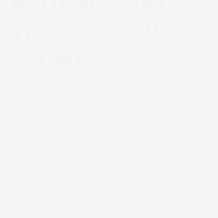
with Second
Truepress JET
520NX
January 26, 2026
Uncategorized
Acropolis Printers Hellas e
nhances its Athens
newspaper printing facility by installing a second
SCREEN Truepress JET 520NX improving
reliability, quality, and exploring new market
opportunities.
Athens, Greece – Acropolis Printers Hellas has
expanded its newspaper printing capabilities at