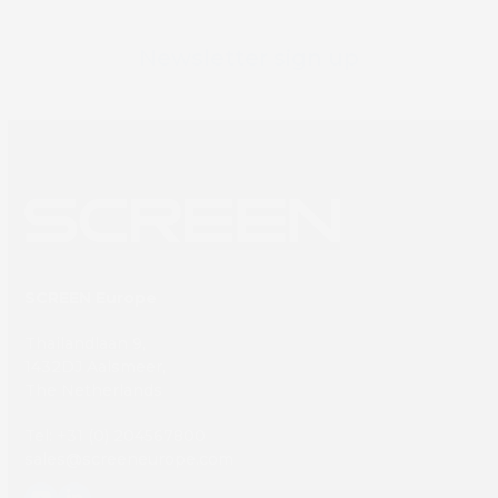
Newsletter sign up
SCREEN Europe
Thailandlaan 9,
1432DJ Aalsmeer,
The Netherlands
Tel: +31 (0) 204567800
sales@screeneurope.com