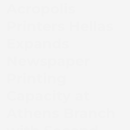
Acropolis
Printers Hellas
Expands
Newspaper
Printing
Capacity at
Athens Branch