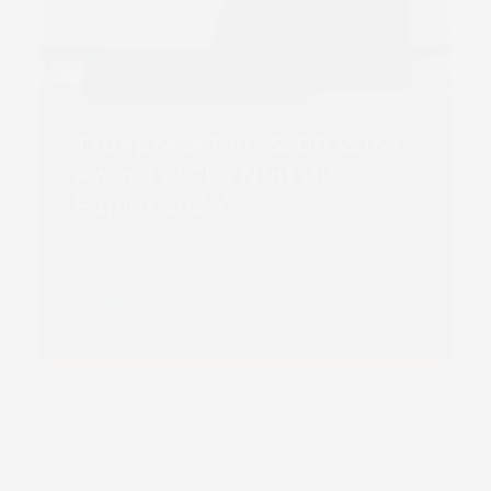
Truepress PAC 520P Wins
Award at “La Nuit du
Papier 2024”
Read more