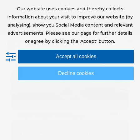
Skip
Digital Printing Solutions
Our website uses cookies and thereby collects
to
sales@screeneurope.com
information about your visit to improve our website (by
content
+31 (0)20 456 78 00
analysing), show you Social Media content and relevant
YouTube
LinkedIn
advertisements. Please see our page for further details
or agree by clicking the 'Accept' button.
Op
Clo
Accept all cookies
mob
mob
me
me
Decline cookies
Poligrafia Janusz Nowak