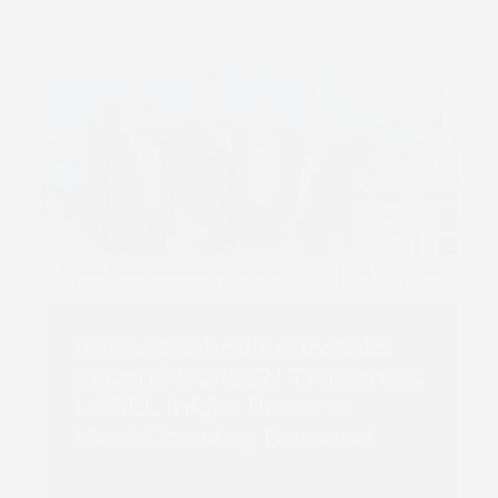
Impact Labelling Installs
Second SCREEN Truepress
LABEL Inkjet Press to
Meet Growing Demand