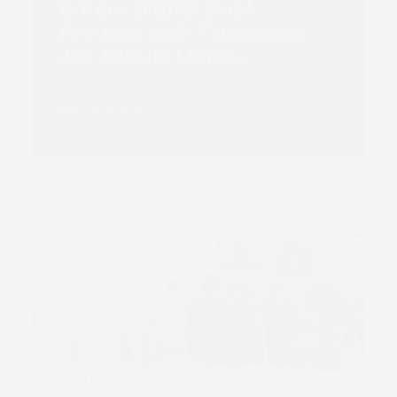
Enters Digital Book
Printing with Truepress
JET 520HD Mono
Installation
Read more