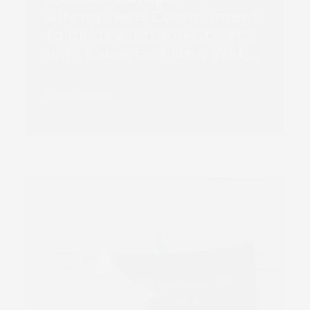
Strengthens Commitment
to Innovation and Growth
with Launch of New Web
Platform
Read more