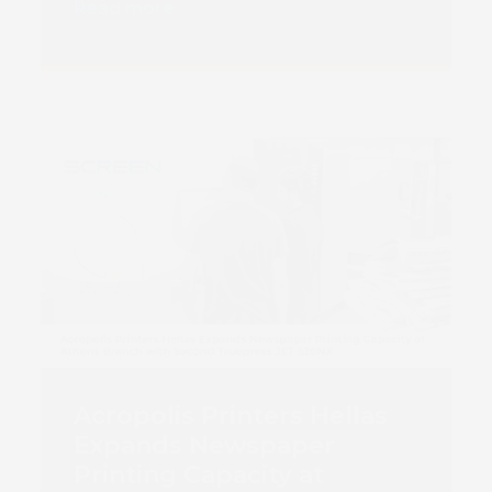
Book 
Read more
Acropolis Printers Hellas
Expands Newspaper
Printing Capacity at