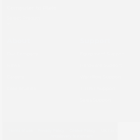
Computer to Plate
About
Support
Our Company
Equipment Support
News
Hardware Support
Careers
Workflow Support
Case Studies
TRUST Support
Sales Support
Terms of use
•
Privacy Policy
•
Cookie Policy
•
UK Tax Strategy
•
Antislavery Statement