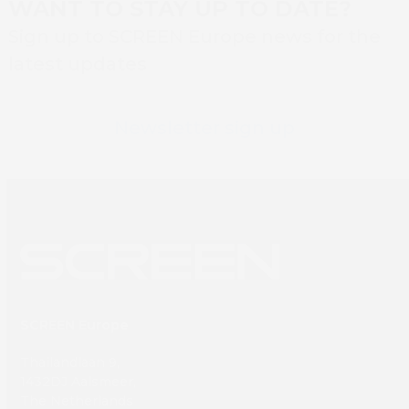
WANT TO STAY UP TO DATE?
Sign up to SCREEN Europe news for the
latest updates
Newsletter sign up
SCREEN Europe
Thailandlaan 9,
1432DJ Aalsmeer,
The Netherlands