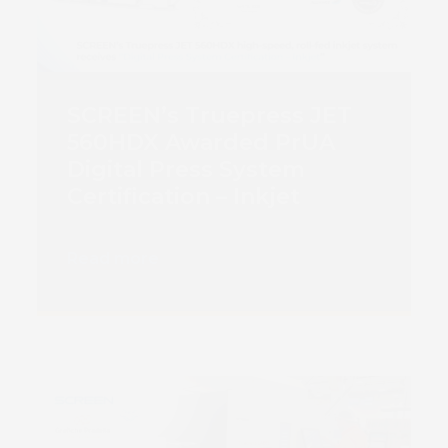
SCREEN’s Truepress JET
560HDX Awarded PrUA
Digital Press System
Certification – Inkjet
Read more