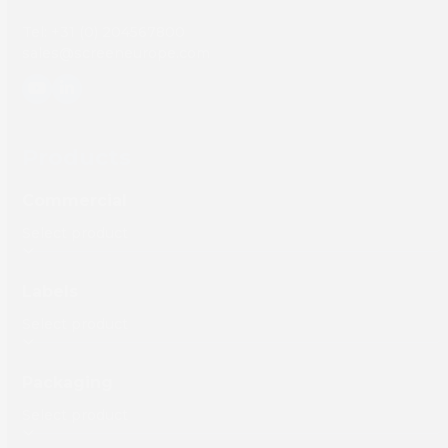
Tel: +31 (0) 204567800
sales@screeneurope.com
YouTube
LinkedIn
Products
Commercial
Labels
Packaging