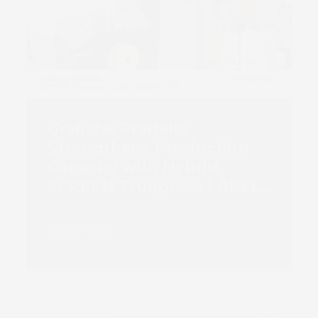
Grafiche Pradella
Strengthens Production
Capacity with Hybrid
SCREEN Truepress LABEL
350UV SAI S
Read more