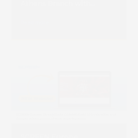
Athens Branch with
Second Truepress JET
520NX
Read more
SCREEN Europe