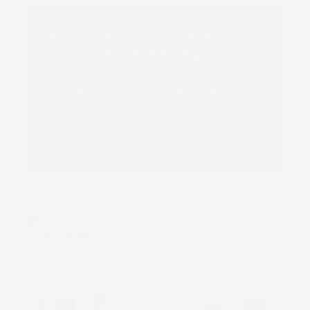
SCREEN at interpack 2026:
Why the Packaging
Printing Industry Is
Accelerating Its Move to
Digital Inkjet
Read more