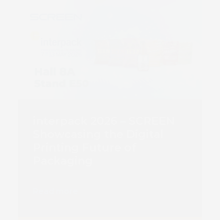
interpack 2026 – SCREEN
Showcasing the Digital
Printing Future of
Packaging
Read more