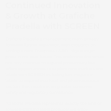
Continued Innovation
& Growth at Grafiche
Pradella with SCREEN
Grafiche Pradella’s management team already
foresees further expansion, with thoughts on
adding a third Truepress LABEL digital inkjet
press in the near future. This additional line would
not only continue to expand productivity, but
offers opportunities to explore new markets and
labels with SCREEN including low-migration
labels to expand into food and pharmaceutical
sectors that require even greater consumer
safety and regulatory compliance.
“Grafiche Pradella represents exactly the kind of
forward-thinking label producer we enjoy