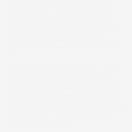
supporting,” says Ettore Maretti, Managing
Director at REM srl. “Their trust in SCREEN’s
digital label technology and commitment to
Book 
continuous innovation reflects exactly the kind of
business that is driving the Italian label
converting sector. We’re excited to see how far
they have already come and just how far they will
go.”
Gabriele shared this optimistic outlook, “Digitally
printed labels are the future, and SCREEN has
been the right partner to help us reach this point,
and our success so far comes from hard work,
trust, and collaboration. With SCREEN and REM,
we’ve built a powerful reputation for exceptional
quality and fast turnaround times with our clients,
and we’re excited to see what an increasingly
digital printing future hold.”