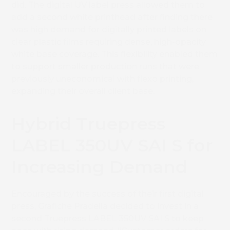
did. The digital UV label press allowed them to
add a second white printhead after finding there
was high demand for digitally printed labels on
clear plastic films requiring dense, high-opacity
white base coverage. This flexibility enabled them
to support smaller production runs that were
previously uneconomical with flexo printing,
expanding their overall client base.
Hybrid Truepress
LABEL 350UV SAI S for
Increasing Demand
Encouraged by the success of their first digital
press, Grafiche Pradella decided to invest in a
second Truepress LABEL 350UV SAI S to keep