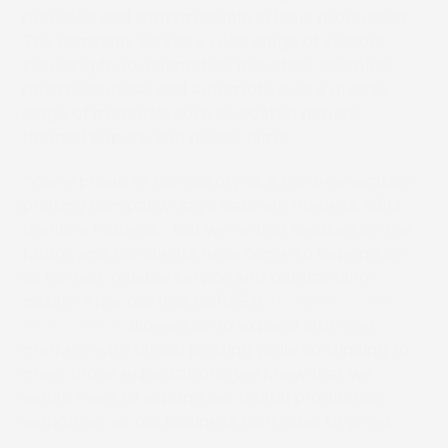
precision and craftsmanship in label production.
The company serves a wide range of sectors
including food, cosmetics, industrial, chemical,
pharmaceutical, and automotive on a diverse
range of materials such as coated papers,
thermal papers, and plastic films.
“We’re proud of our history as a third-generation
printing company,” says Gabriele Pradella, CEO
Grafiche Pradella, “But we’re also focused on the
future, and our clients have come to depend on
us for fast, reliable service and outstanding
quality. After our first SCREEN
Truepress LABEL
350UV SAI S
allowed us to expand into new
markets with digital printing while continuing to
meet those expectations, we knew that we
would need to expand our digital production
workflows as our business continues to grow.