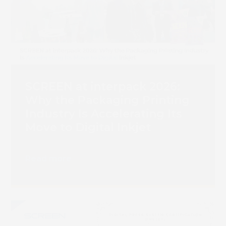
SCREEN at interpack 2026:
Why the Packaging Printing
Industry Is Accelerating Its
Move to Digital Inkjet
Read more