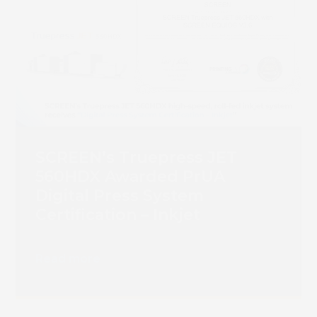
SCREEN’s Truepress JET
560HDX Awarded PrUA
Digital Press System
Certification – Inkjet
Read more