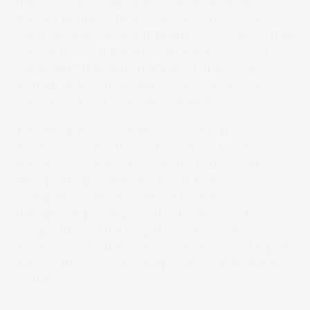
pace with rising demand. “Customer orders for
digitally printed labels continue to grow,” said
Gabriele, “and the new hybrid printing line enables
our team to complete more label production
orders with the same number of operators
without requiring any extra overtime, all while
maintaining consistent print quality.”
The new press is integrated into a hybrid
production line with Lombardi flexo technology,
the latest in series of successful hybrid digital-
flexo printing workflows. This hybrid
configuration allows Grafiche Pradella to choose
the optimal printing solution based on job
complexity and run length or streamline
production of labels that require flexo and digital
printing from a single, deeply integrated central
workflow.