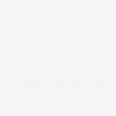
Grafiche
Pradella
Strengthens
Production
Capacity with
Hybrid SCREEN
Truepress