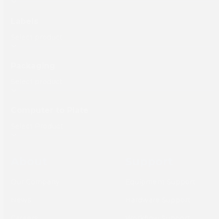
Labels
Packaging
Computer to Plate
About
Support
Our Company
Equipment Support
News
Hardware Support
Careers
Workflow Support