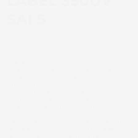
LABEL 350UV
SAI S
May 20, 2026
Uncategorized
Grafiche Pradella has reinforced its label
production capacity and flexibility with the
installation of a second SCREEN Truepress
LABEL 350UV SAI S, also in a hybrid
configuration with Lombardi flexo equipment to
maintain consistent, high-quality label
production with fast turnaround times.
Mazzo di Valtellina, Italy – Founded more than 107
years ago,
Grafiche Pradella
is a third-generation
family-run business with a strong reputation for