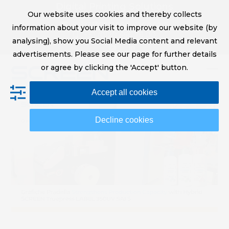
Skip
Digital Printing Solutions
Our website uses cookies and thereby collects
to
sales@screeneurope.com
information about your visit to improve our website (by
content
+31 (0)20 456 78 00
analysing), show you Social Media content and relevant
YouTube
LinkedIn
advertisements. Please see our page for further details
or agree by clicking the 'Accept' button.
Op
Clo
Accept all cookies
mob
mob
me
me
Decline cookies