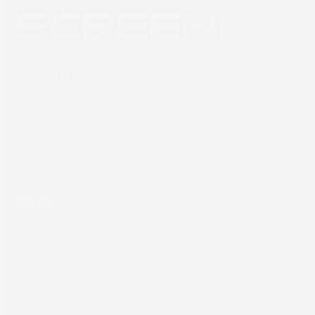
SCREEN Europe
Thailandlaan 9,
1432DJ Aalsmeer,
The Netherlands
Tel: +31 (0) 204567800
sales@screeneurope.com
YouTube
LinkedIn
Products
Commercial