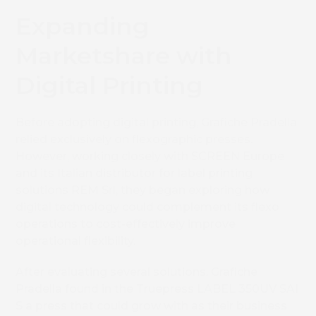
Expanding
Marketshare with
Digital Printing
Before adopting digital printing, Grafiche Pradella
relied exclusively on flexographic presses.
However, working closely with SCREEN Europe
and its Italian distributor for label printing
solutions REM Srl, they began exploring how
digital technology could complement its flexo
operations to cost-effectively improve
operational flexibility.
After evaluating several solutions, Grafiche
Pradella found in the Truepress LABEL 350UV SAI
S a press that could grow with as their business