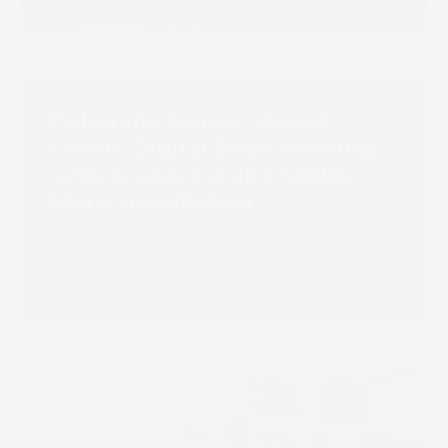
Poligrafia Janusz Nowak
Enters Digital Book Printing
with Truepress JET 520HD
Mono Installation
Read more