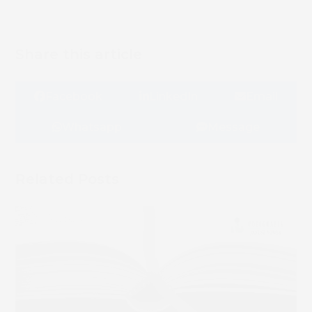
Share this article
Facebook
LinkedIn
Email
Whatsapp
Message
Related Posts