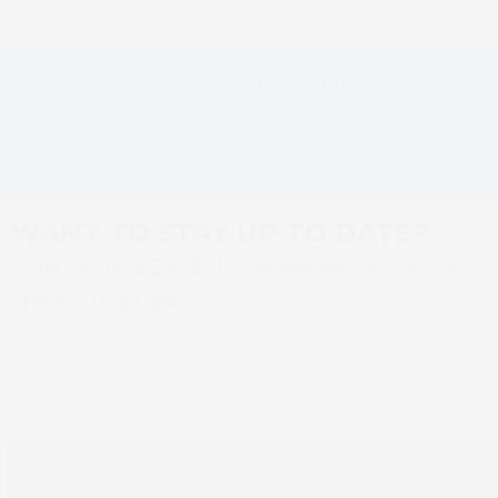
interpack 2026 –
SCREEN’s Truepress
SCREEN
JET 560HDX Awarded
Showcasing the
PrUA Digital Press
next
previous
Digital Printing
System Certification –
post:
post:
Future of
Inkjet
Packaging
WANT TO STAY UP TO DATE?
Sign up to SCREEN Europe news for the
latest updates
Newsletter sign up