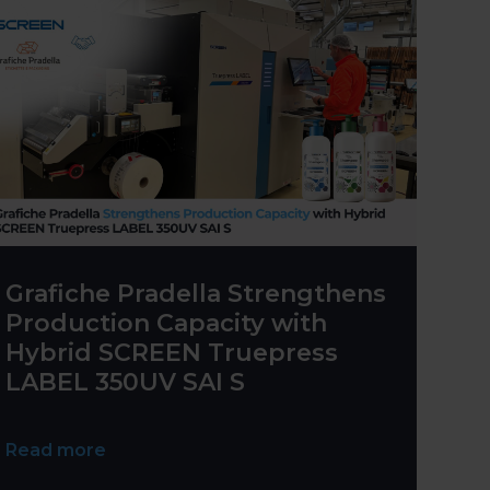
Grafiche Pradella Strengthens
Production Capacity with
Hybrid SCREEN Truepress
LABEL 350UV SAI S
Read more