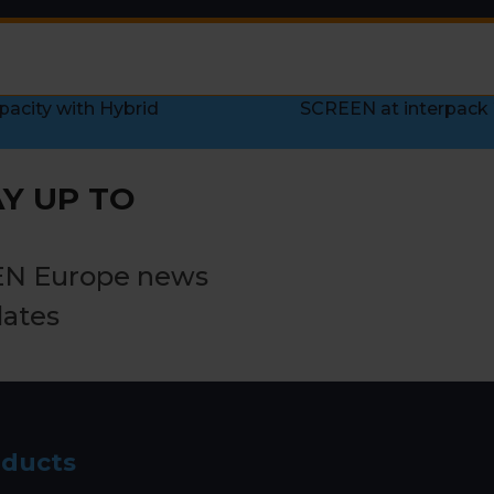
pacity with Hybrid
SCREEN at interpack 
next
post:
Y UP TO
EN Europe news
dates
oducts