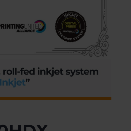
60HDX