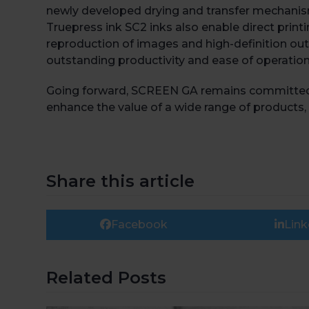
newly developed drying and transfer mechanis
Truepress ink SC2 inks also enable direct print
reproduction of images and high-definition outp
outstanding productivity and ease of operatio
Going forward, SCREEN GA remains committed to
enhance the value of a wide range of products, 
Share this article
Facebook
Link
Related Posts