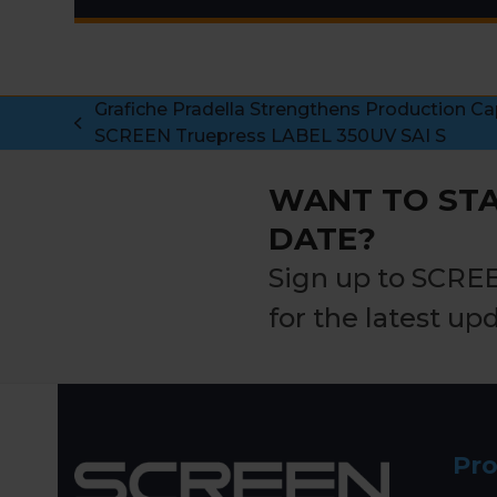
Grafiche Pradella Strengthens Production Ca
previous
SCREEN Truepress LABEL 350UV SAI S
post:
WANT TO STA
DATE?
Sign up to SCRE
for the latest up
Pr