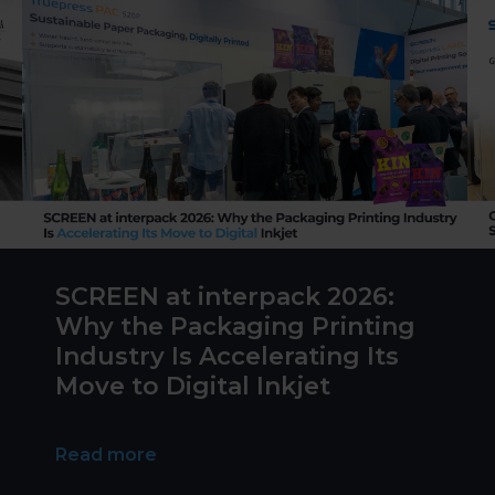
SCREEN at interpack 2026:
Why the Packaging Printing
Industry Is Accelerating Its
Move to Digital Inkjet
Read more