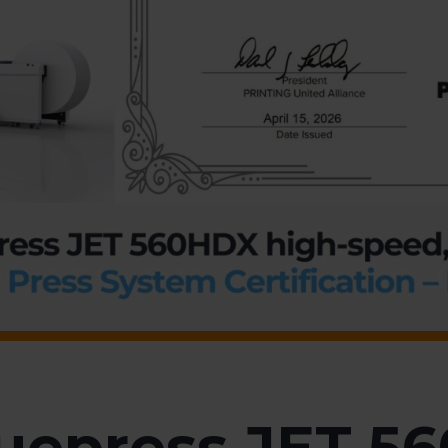
uepress JET 5