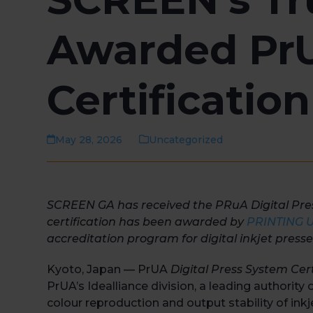
Awarded PrU
Certification
May 28, 2026
Uncategorized
SCREEN GA has received the PRuA Digital Press 
certification has been awarded by
PRINTING Un
accreditation program for digital inkjet presse
Kyoto, Japan — PrUA
Digital Press System Cert
PrUA’s Idealliance division, a leading authority
colour reproduction and output stability of inkj