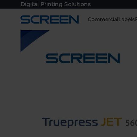
Skip
Digital Printing Solutions
to
content
Commercial
Labels