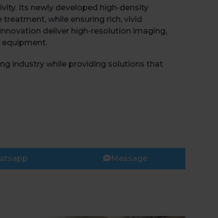
ty. Its newly developed high-density
treatment, while ensuring rich, vivid
innovation deliver high-resolution imaging,
g equipment.
 industry while providing solutions that
atsapp
Message