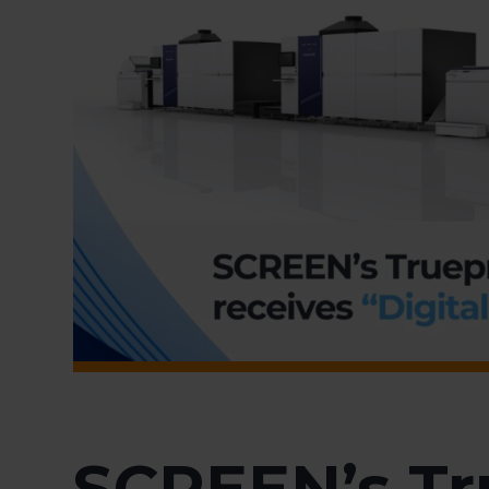
SCREEN’s Tr