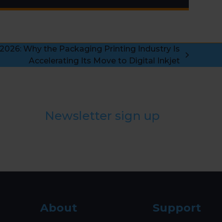
2026: Why the Packaging Printing Industry Is
Accelerating Its Move to Digital Inkjet
Newsletter sign up
About
Support