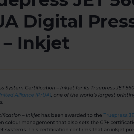
A Digital Pres
 – Inkjet
System Certification – Inkjet for its Truepress JET 56
ited Alliance (PrUA)
, one of the world’s largest printi
s.
ification – Inkjet
has been awarded to the
Truepress 
 on colour management that also sets the G7+ certificati
et systems. This certification confirms that an inkjet pre