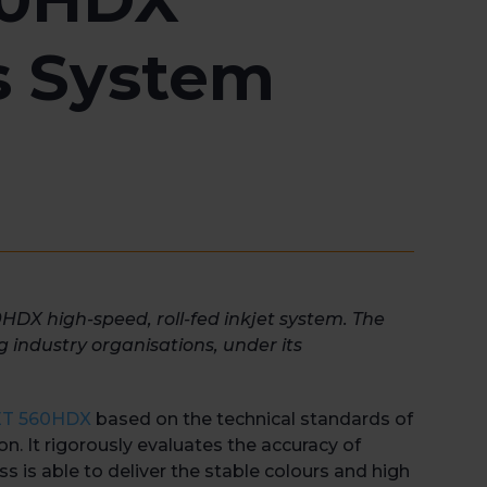
s System
0HDX high-speed, roll-fed inkjet system. The
ng industry organisations, under its
JET 560HDX
based on the technical standards of
on. It rigorously evaluates the accuracy of
ss is able to deliver the stable colours and high