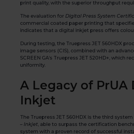
print quality, with the superior throughput req
The evaluation for
Digital Press System Certific
commercial coated paper printing that specifies
indicates that a digital inkjet press offers co
During testing, the Truepress JET 560HDX produ
image sensors (CIS), combined with an advanc
SCREEN GA’s Truepress JET 520HD+, which receive
uniformity.
A Legacy of PrUA D
Inkjet
The Truepress JET 560HDX is the third system 
– Inkjet
, able to surpass the certification be
system with a proven record of successful inst