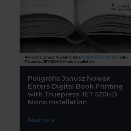
Poligrafia Janusz Nowak
Enters Digital Book Printing
with Truepress JET 520HD
Mono Installation
Read more