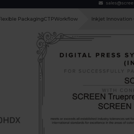
sales@scre
Flexible Packaging
CTP
Workflow
Inkjet Innovation