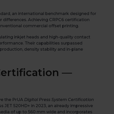
ard, an international benchmark designed for
r differences. Achieving CRPC6 certification
onventional commercial offset printing.
lating inkjet heads and high-quality contact
rformance. Their capabilities surpassed
roduction, density stability and in-plane
ertification —
Book 
ive the PrUA
Digital Press System Certification
ess JET 520HD+ in 2023, an already impressive
 media of up to 560 mm wide and incorporates