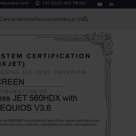
eneurope.com
+31 (0)20 456 78 00
YouTube
LinkedIn
 Center
Service
Resources
About Us