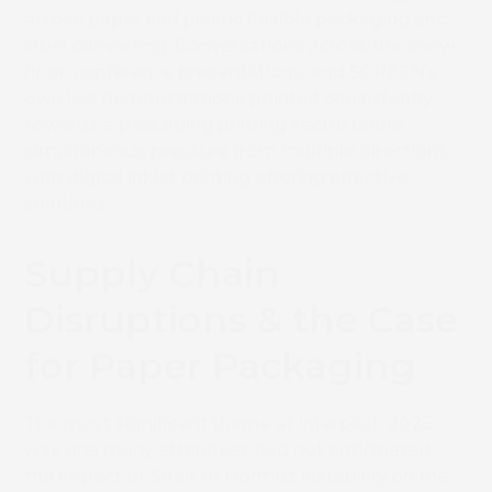
across paper and plastic flexible packaging and
label converting. Conversations across the show
floor, conference presentations, and SCREEN’s
own live demonstrations pointed consistently
towards a packaging printing sector under
simultaneous pressure from multiple directions,
with digital inkjet printing offering effective
solutions.
Supply Chain
Disruptions & the Case
for Paper Packaging
The most significant theme at interpack 2026
was one many attendees had not anticipated,
the impact of Strait of Hormuz instability on the