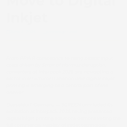
Move to Digital
Inkjet
June 2, 2026
Uncategorized
From PPWR compliance to rising plastic input
costs driven by Strait of Hormuz disruption,
converters at interpack 2026 are navigating a
sector in structural transition and digital inkjet
printing is emerging as a central part of the
answer.
Dusseldorf, Germany — SCREEN concluded its
exhibition at interpack 2026 having presented
digital inkjet printing solutions demonstrating the
full commercial viability of inkjet technology