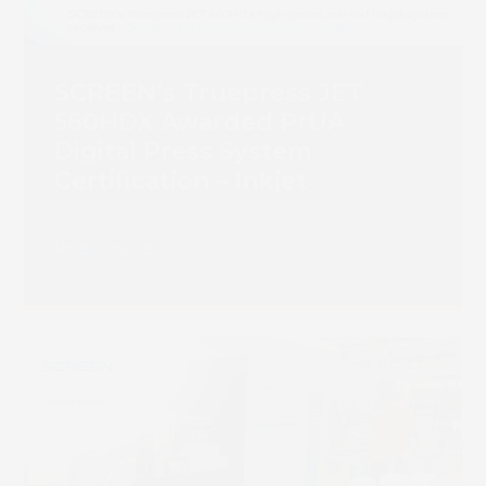
SCREEN’s Truepress JET
560HDX Awarded PrUA
Digital Press System
Certification – Inkjet
Read more