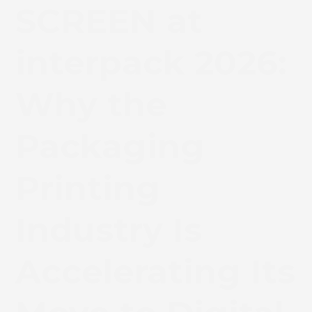
SCREEN at
interpack 2026:
Why the
Packaging
Printing
Industry Is
Accelerating Its