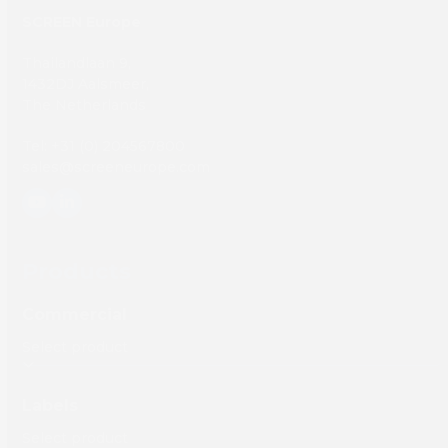
SCREEN Europe
Thailandlaan 9,
1432DJ Aalsmeer,
The Netherlands
Tel: +31 (0) 204567800
sales@screeneurope.com
YouTube
LinkedIn
Products
Commercial
Labels