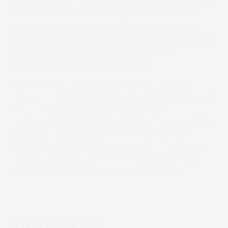
pharmaceutical, cosmetics, and consumer goods
segments, many with little prior experience of
Book 
digital prining technology reflected how inkjet
integration is becoming an increasingly vital long-
term strategic response to the market
converters are operating in today.
SCREEN extends its sincere thanks to every
visitor at Hall 8a, Stand E50, to the SCREEN team,
and to all professional partners whose
collaboration made the exhibition a success. The
transition to digital inkjet printing in flexible
packaging is already under way. For converters
ready to lead that shift, SCREEN’s technology,
expertise, and solution experts are ready.
Share this article