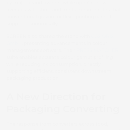
by major brand owners, while opening new
avenues with short and medium run lengths that
conventional gravure or flexo printing cannot
support economically.
SCREEN also shared the stand with
CGS ORIS
GmbH
, presenting advancements in colour
management software. Their
PRESS MATCHER
suite enables accurate colour gamut profiling
while reducing ink consumption, directly
supporting efficient, consistent downstream
packaging production.
A New Direction for
Packaging Converting
The response from converters across food,