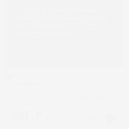
Poligrafia Janusz Nowak
Enters Digital Book Printing
with Truepress JET 520HD
Mono Installation
Read more