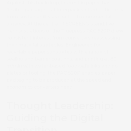
Against this backdrop, interest in paper-based
flexible packaging at interpack shifted noticeably
from sustainability aspiration to commercial
urgency. At the centre of SCREEN’s stand, live
demonstrations of the Truepress PAC 520P drew
consistent interest from converters reassessing
their material strategies. Engineered for
recyclable paper substrates with a range of
sealing and barrier coatings, and printing at 80
m/min with water-based food-safe inks and no
plates or tooling, the PAC 520P enables paper
packaging to be produced at the speed and
economics converters need.
Thought Leadership:
Guiding the Digital
Transition