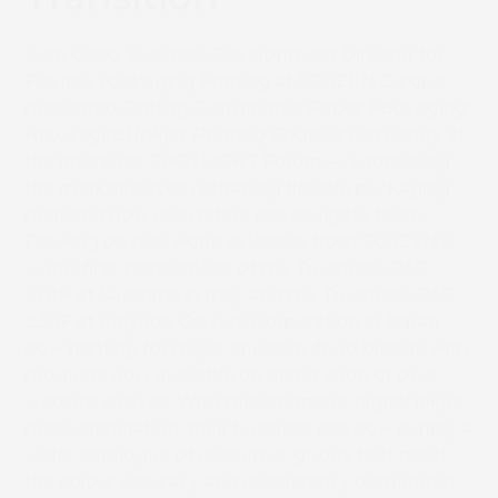
Juan Cano, Business Development Director for
Flexible Packaging Printing at SCREEN Europe,
presented
Scaling Sustainable Paper Packaging:
How Digital Inkjet Printing Enables Circularity
at
the interpack SPOTLIGHT Forum — addressing
the market forces reshaping flexible packaging
print and how converters can navigate them.
Drawing on real-world evidence from SCREEN’s
world-first installations of the Truepress PAC
520P at Sacchital in Italy and the Truepress PAC
830F at Chiyoda Gravure Corporation in Japan
now printing for major specialty food brands with
products now available on brand shop or own
website shelves. With this landmark digital inkjet
press installation, their business can now supply a
wider catalogue of consumer goods that meet
the colour accuracy and consistency demanded