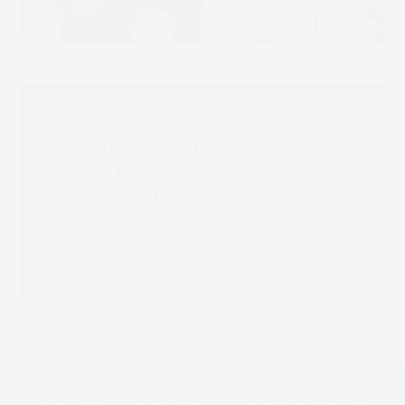
Grafiche Pradella Strengthens
Production Capacity with
Hybrid SCREEN Truepress
LABEL 350UV SAI S
Read more
SCREEN and CGS ORIS
Polish Printing
Showcasing Advanced
Professionals Visit