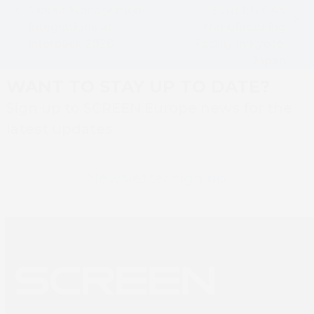
Colour Management
SCREEN GA’s
previous
next
Integrations at
Manufacturing
post:
post:
interpack 2026
Facility in Kyoto,
Japan
WANT TO STAY UP TO DATE?
Sign up to SCREEN Europe news for the
latest updates
Newsletter sign up