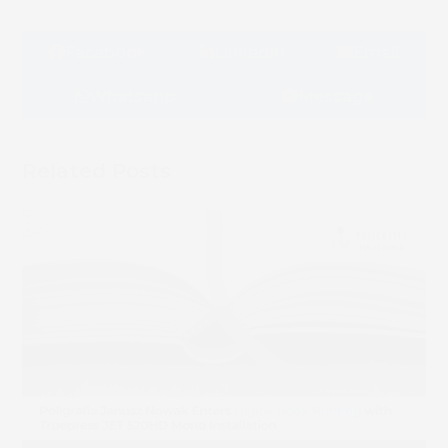
Facebook
LinkedIn
Email
Whatsapp
Message
Related Posts