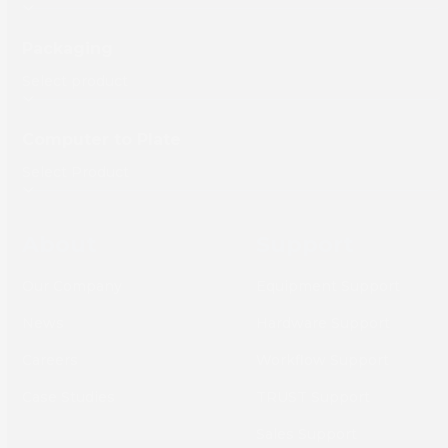
Packaging
Computer to Plate
About
Support
Our Company
Equipment Support
News
Hardware Support
Careers
Workflow Support
Case Studies
TRUST Support
Sales Support