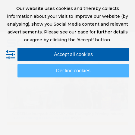
Skip
Digital Printing Solutions
Our website uses cookies and thereby collects
to
sales@screeneurope.com
information about your visit to improve our website (by
content
+31 (0)20 456 78 00
analysing), show you Social Media content and relevant
YouTube
LinkedIn
advertisements. Please see our page for further details
or agree by clicking the 'Accept' button.
Op
Clo
Accept all cookies
mob
mob
me
me
Decline cookies