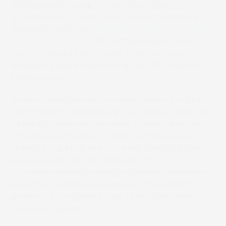
global plastics supply chain. The ongoing
disruption has sharply reduced petrochemical
availability, and the
consequences in Europe are
already measurable
. Polyethylene spot prices
have increased significantly with some even
exceeding levels seen during the 2022 Russia-
Ukraine crisis.
Industry analysts are clear that recovery will be
slow. Shipping networks, production facilities, and
operating rates will take time to reset, and the
structural premium now attached to secure
chemical supply is likely to keep plastics prices
elevated well into the medium term. For
converters already managing PPWR compliance
deadlines and labour pressures, this volatility
presents a compelling case to broaden their
substrate options.