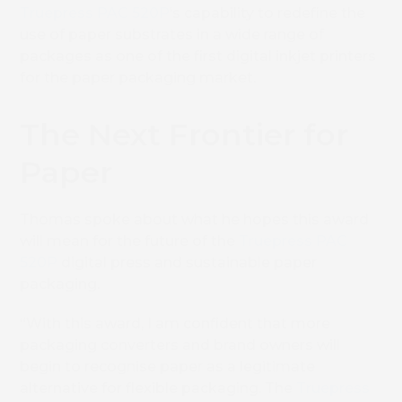
Truepress PAC 520P
‘s capability to redefine the
use of paper substrates in a wide range of
packages as one of the first digital inkjet printers
for the paper packaging market.
The Next Frontier for
Paper
Thomas spoke about what he hopes this award
will mean for the future of the
Truepress PAC
520P
digital press and sustainable paper
packaging.
“With this award, I am confident that more
packaging converters and brand owners will
begin to recognise paper as a legitimate
alternative for flexible packaging. The
Truepress