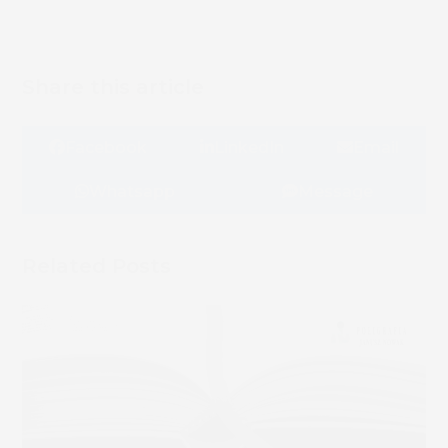
Share this article
Facebook
LinkedIn
Email
Whatsapp
Message
Related Posts