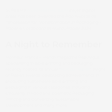
SCREEN’s
Truepress PAC 520P
inkjet digital
press has been awarded the Pap’Awards de
l’Impression for Transformation in Packaging –
Paper & Cardboard at NuitduPapier 2024.
A Night to Remember
Honfleur, France – French magazine Pap Argus,
specialising in label printing and packaging,
recently hosted its annual “
Nuit du Papier
” (Night
of Paper) awards, celebrating achievements in
producing sustainable label printing and
packaging in various categories, including
Circularity in Food and Cosmetic Packaging,
Printing and Converting, Sustainable
Development and many more.