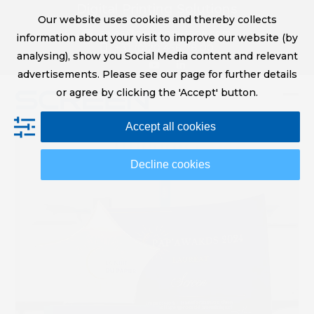
Skip
Digital Printing Solutions
Our website uses cookies and thereby collects
to
sales@screeneurope.com
information about your visit to improve our website (by
content
+31 (0)20 456 78 00
analysing), show you Social Media content and relevant
YouTube
LinkedIn
advertisements. Please see our page for further details
or agree by clicking the 'Accept' button.
Op
Clo
Accept all cookies
mob
mob
me
me
Decline cookies