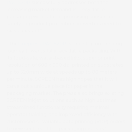
PAC 520P
successfully addresses both the
increasing market demand for recyclable
packaging without compromising consumer
safety or product protection converters need to
be successful.”
“The
Truepress PAC 520P
is one step on the long
journey towards fully recyclable packaging. With
its food-safe, water-based inks, superior print
resolution of 600 x 900 dpi printed on substrates
up to 520mm wide at speeds up to 80 meters
per minute, SCREEN has high hopes that it will
carve out a unique place for paper in the
packaging market. The press also brings existing
SCREEN inkjet solutions such as high uptimes,
streamlined functionality requiring minimal
operator training, and improved efficiency with
customised or variable data printing (VDP) orders
to new sectors of the packaging industry.”