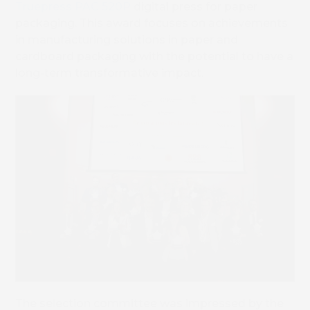
Truepress PAC 520P
digital press for paper
packaging. This award focuses on achievements
in manufacturing solutions in paper and
cardboard packaging with the potential to have a
long-term transformative impact.
The selection committee was impressed by the