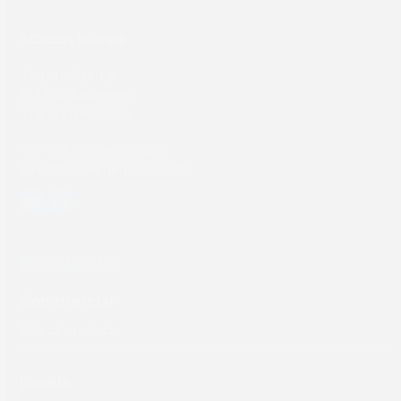
SCREEN Europe
Thailandlaan 9,
1432DJ Aalsmeer,
The Netherlands
Tel: +31 (0) 204567800
sales@screeneurope.com
YouTube
LinkedIn
Products
Commercial
Labels