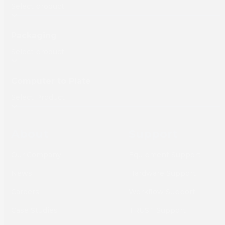
Packaging
Computer to Plate
About
Support
Our Company
Equipment Support
News
Hardware Support
Careers
Workflow Support
Case Studies
TRUST Support