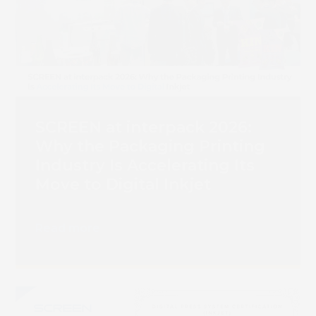
SCREEN at interpack 2026:
Why the Packaging Printing
Industry Is Accelerating Its
Move to Digital Inkjet
Read more