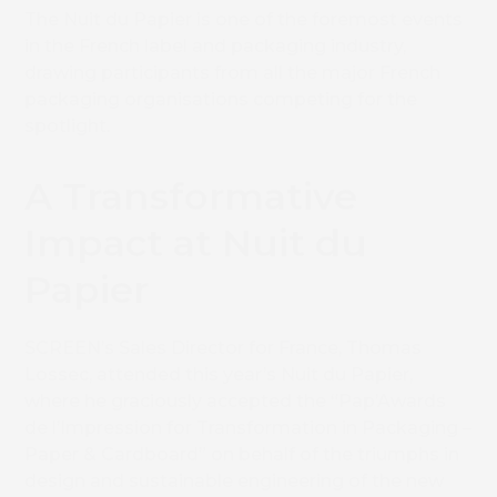
The Nuit du Papier is one of the foremost events
in the French label and packaging industry,
drawing participants from all the major French
packaging organisations competing for the
spotlight.
A Transformative
Impact at Nuit du
Papier
SCREEN’s Sales Director for France, Thomas
Lossec, attended this year’s Nuit du Papier,
where he graciously accepted the “Pap’Awards
de l’Impression for Transformation in Packaging –
Paper & Cardboard” on behalf of the triumphs in
design and sustainable engineering of the new