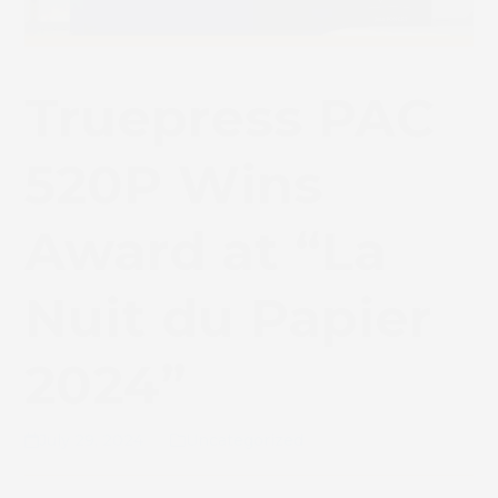
Truepress PAC
520P Wins
Award at “La
Nuit du Papier
2024”
July 29, 2024
Uncategorized