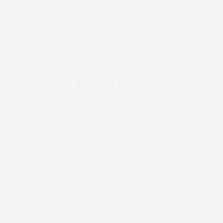
“We know that before long, we will start seeing
paper as a serious player in packaging, and
Truepress PAC 520P
is leading the charge
towards that vision.”
Always Room to
Innovate
We want to thank Nuit du Papier’s selection
Book 
committee for recognising the efforts of our
inkjet innovators to continue developing and
designing greener printing solutions. At SCREEN,
we are committed to bringing our expertise to
support our sustainability goals and those of our
partners to help create a healthier, more colourful
world for the next generation.