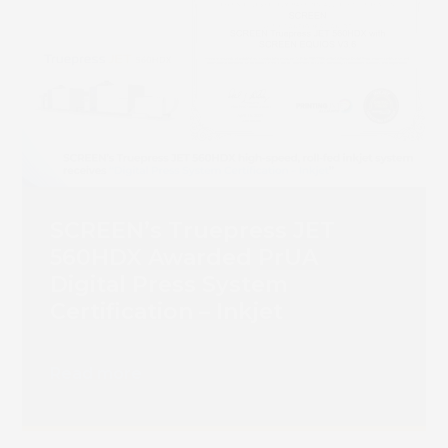
SCREEN’s Truepress JET
560HDX Awarded PrUA
Digital Press System
Certification – Inkjet
Read more