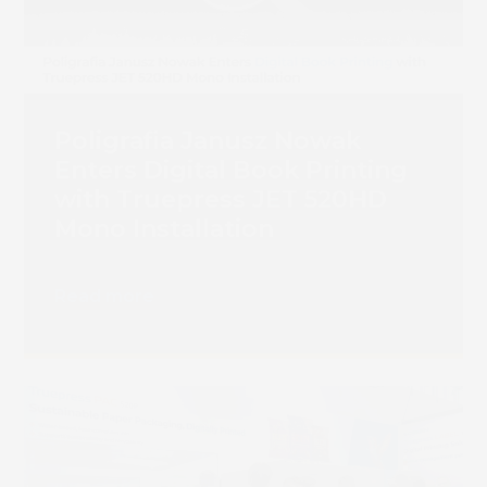
Poligrafia Janusz Nowak
Enters Digital Book Printing
with Truepress JET 520HD
Mono Installation
Read more