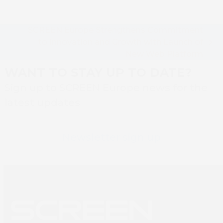
SCREEN Europe Strengthens Commitment
to Innovation and Growth with Launch of
next
New Web Platform
post:
WANT TO STAY UP TO DATE?
Sign up to SCREEN Europe news for the
latest updates
Newsletter sign up