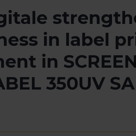
gitale strengt
ess in label p
ent in SCREEN’
ABEL 350UV SAI