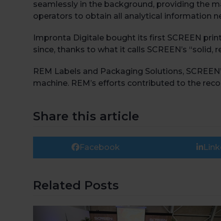
seamlessly in the background, providing the m
operators to obtain all analytical information
Impronta Digitale bought its first SCREEN print
since, thanks to what it calls SCREEN’s “solid, r
REM Labels and Packaging Solutions, SCREEN’s r
machine. REM’s efforts contributed to the recog
Share this article
Facebook
Link
Related Posts