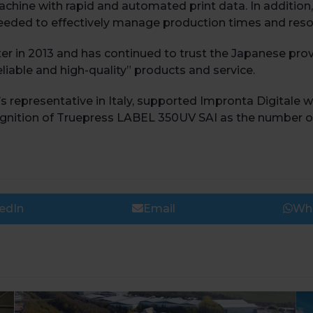
achine with rapid and automated print data. In additi
 needed to effectively manage production times and reso
er in 2013 and has continued to trust the Japanese provi
eliable and high-quality” products and service.
epresentative in Italy, supported Impronta Digitale wi
nition of Truepress LABEL 350UV SAI as the number one i
edIn
Email
Wh