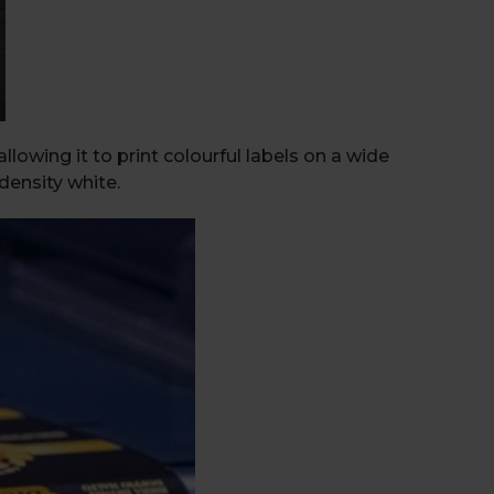
Book 
lowing it to print colourful labels on a wide
density white.