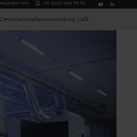
eneurope.com
+31 (0)20 456 78 00
YouTube
LinkedIn
 Center
Service
Resources
About Us