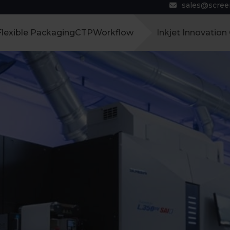
sales@scre
Flexible Packaging
CTP
Workflow
Inkjet Innovation