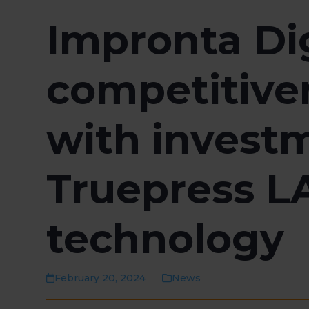
Impronta Di
competitiven
with investm
Truepress L
technology
February 20, 2024
News