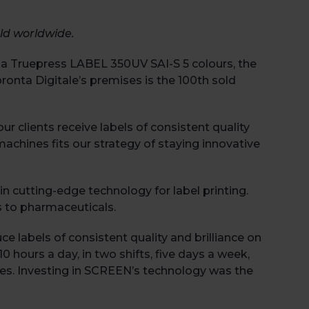
ld worldwide.
 of a Truepress LABEL 350UV SAI-S 5 colours, the
ronta Digitale’s premises is the 100
th
sold
 clients receive labels of consistent quality
machines fits our strategy of staying innovative
in cutting-edge technology for label printing.
s to pharmaceuticals.
ce labels of consistent quality and brilliance on
 hours a day, in two shifts, five days a week,
res. Investing in SCREEN’s technology was the