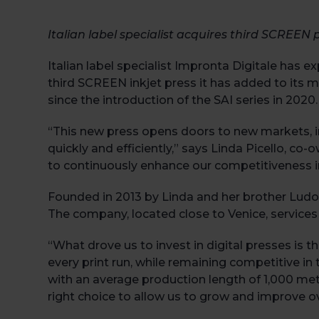
Italian label specialist acquires third SCREEN 
Italian label specialist Impronta Digitale has e
third SCREEN inkjet press it has added to its m
since the introduction of the SAI series in 2020.
“This new press opens doors to new markets, inc
quickly and efficiently,” says Linda Picello, c
to continuously enhance our competitiveness in
Founded in 2013 by Linda and her brother Ludovic
The company, located close to Venice, services
“What drove us to invest in digital presses is t
every print run, while remaining competitive in 
with an average production length of 1,000 met
right choice to allow us to grow and improve o