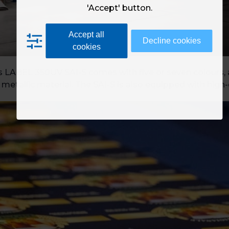
'Accept' button.
Accept all
Decline cookies
cookies
s LABEL 350UV SAI-S comes with five or seven colours, al
 metallic material. The SAI-S is also equipped with high-