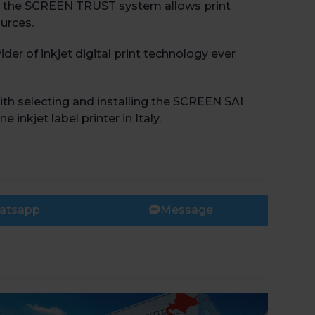
on, the SCREEN TRUST system allows print
urces.
der of inkjet digital print technology ever
th selecting and installing the SCREEN SAI
nkjet label printer in Italy.
atsapp
Message