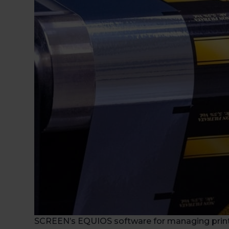
SCREEN’s EQUIOS software for managing print j