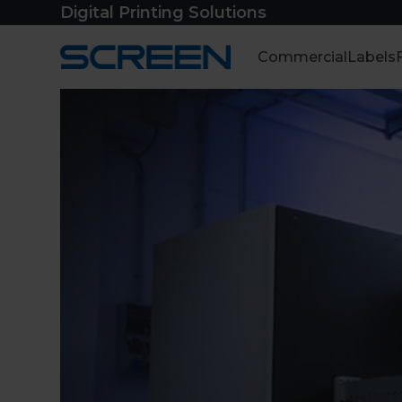
Skip
Digital Printing Solutions
to
content
Commercial
Labels