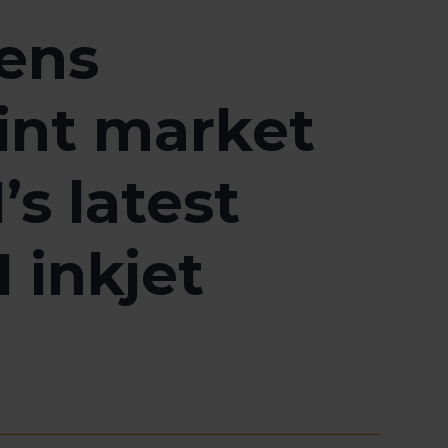
hens
rint market
s latest
 inkjet