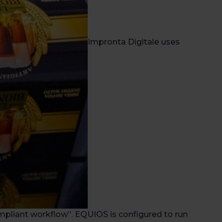
Impronta Digitale uses
mpliant workflow”. EQUIOS is configured to run