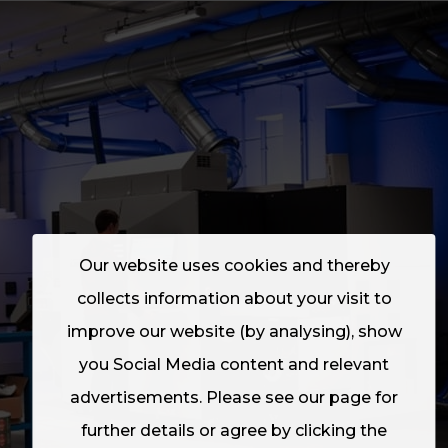
Our website uses cookies and thereby
collects information about your visit to
improve our website (by analysing), show
you Social Media content and relevant
advertisements. Please see our page for
further details or agree by clicking the