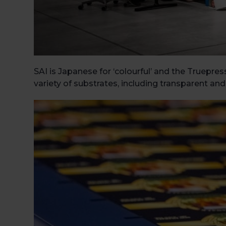
SAI is Japanese for ‘colourful’ and the Truepres
variety of substrates, including transparent and