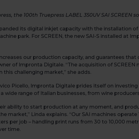
press, the 100
th
Truepress LABEL 350UV SAI SCREEN so
xpanded its digital inkjet capacity with the installation
achine park. For SCREEN, the new SAI-S installed at Imp
reases our production capacity, and guarantees that our
o-owner of Impronta Digitale. “The acquisition of SCREEN 
 this challenging market,” she adds.
o Picello, Impronta Digitale prides itself on investing 
 a wide range of Italian businesses, from wine producer
heir ability to start production at any moment, and produ
the market,” Linda explains. “Our SAI machines operate 10
ers per job – handling print runs from 30 to 10,000 met
ver time.