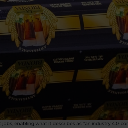
obs, enabling what it describes as “an industry 4.0-co