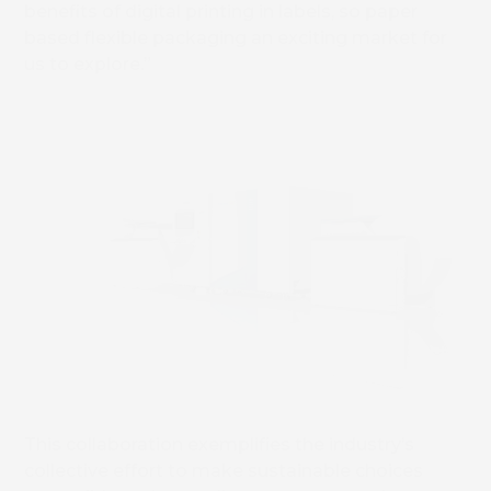
benefits of digital printing in labels, so paper
based flexible packaging an exciting market for
us to explore.”
This collaboration exemplifies the industry’s
collective effort to make sustainable choices