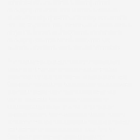
collaborated with SAPPI, a leading paper
packaging producer, and Mercian Labels, an
award-winning digital label printing converter in
the UK. Together, they embark on a collaborative
project to introduce a recyclable barrier paper
packaging solution for the renowned UK
specialty chocolate manufacturer, Whitakers.
The flexible packaging industry is collectively
seeking to improve its sustainability profile,
influenced by both consumer expectations and
European regulations. Notably, there is a growing
interest in single-layer recyclable paper with
barrier coatings, especially in the case of
kraft/uncoated paper, thanks to its natural
appearance and eco-friendly attributes. Recent
consumer market studies underline the growing
environmental consciousness, with 70% of
European consumers actively seeking