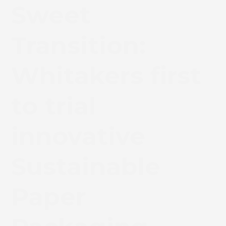
Sweet
Transition:
Whitakers first
to trial
innovative
Sustainable
Paper