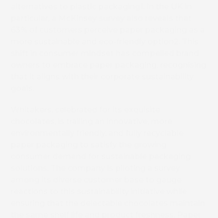
alternatives to plastic packaging
1
. In the UK in
particular, a McKinsey survey also reveals that
63% of customers perceive paper packaging as a
more sustainable and eco-friendly option
2
. This
shift in consumer mindset has compelled brand
owners to embrace paper packaging, recognising
that it aligns with their corporate sustainability
goals.
Whitakers, celebrated for its exquisite
chocolates, is trailing an innovative, more
environmentally friendly, and fully recyclable
paper packaging to satisfy the growing
consumer demand for sustainable packaging
solutions. The company is piloting a survey
among its diverse customer base to gauge
reactions to this sustainability initiative while
ensuring that the delectable chocolates maintain
the same shelf life and product freshness. Paper