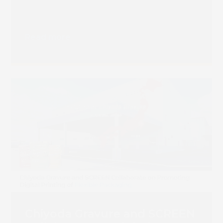
Read more
Chiyoda Gravure and SCREEN