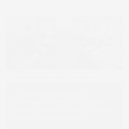
Related Posts
SCREEN Europe Hosts
Portuguese Printing Open
House as Inkjet Charts a New
Route for a Market in
Transition