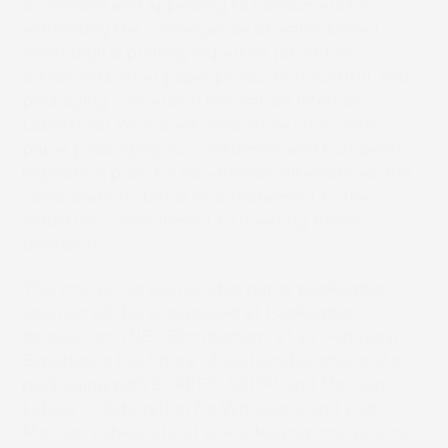
Book 
accessible and appealing to consumers by
witnessing the convergence of water-based
inkjet digital printing expertise (SCREEN),
advanced barrier paper production (SAPPI), and
packaging conversion innovation (Mercian
Labels), for Whitakers’ innovative chocolate
paper packaging. As consumers and European
legislation push for eco-friendly alternatives, this
collaboration stands as a testament to the
industry’s commitment to meeting these
demands.
This innovative sustainable paper packaging
solution will be showcased at Packaging
Innovations (NEC Birmingham, 21-22 February).
Experience the future of sustainable chocolate
packaging with SCREEN, SAPPI, and Mercian
Labels’ collaboration for Whitakers and visit
Mercian Labels’ stand at Packaging Innovations