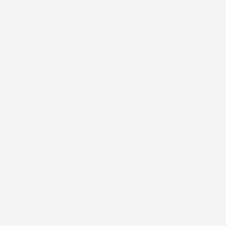
provide the right barrier properties for product
protection. The UK market, in particular, has
shown a significant demand for more sustainable
packaging solutions, and we are excited to
contribute to meeting these demands.”
Dr Adrian Steele, Managing Director of Mercian
Labels, a label converter with extensive
experience in digital printing, sees a significant
potential in diversifying into paper flexible
packaging. He points out: “The move into paper
flexible packaging is a natural evolution for us.
Digital printing with eco-friendly inks brings
flexibility to packaging design by abolishing
MOQs and significantly reducing lead times. It
allows for customisation, reduced waste from
obsolescence, and, most importantly, aligns with
Whitakers’ commitment to sustainability. We
have long seen the versatility and environmental