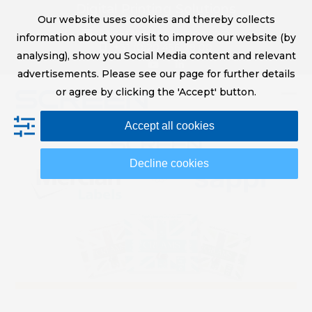
Skip
Digital Printing Solutions
Our website uses cookies and thereby collects
to
sales@screeneurope.com
information about your visit to improve our website (by
content
+31 (0)20 456 78 00
analysing), show you Social Media content and relevant
YouTube
LinkedIn
advertisements. Please see our page for further details
or agree by clicking the 'Accept' button.
Op
Clo
Accept all cookies
mob
mob
me
me
Decline cookies