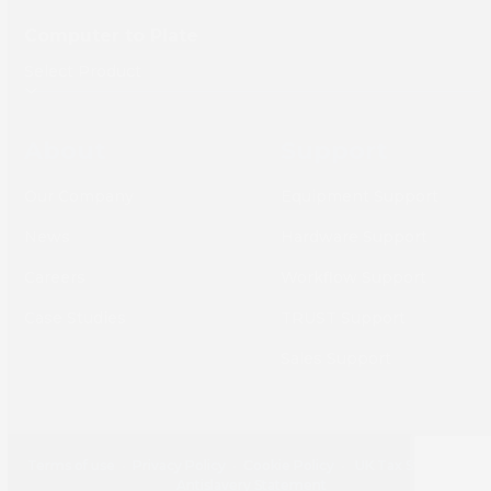
Computer to Plate
About
Support
Our Company
Equipment Support
News
Hardware Support
Careers
Workflow Support
Case Studies
TRUST Support
Sales Support
Terms of use
•
Privacy Policy
•
Cookie Policy
•
UK Tax Strategy
•
Antislavery Statement