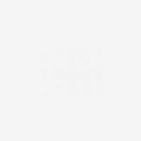
packaging perfectly aligns with Whitakers’ brand
ethical and sustainability values, reflecting its
commitment to responsible business practices.
Commenting on this collaborative effort, Juan
Cano (Business Development Director at
SCREEN) states, “Our partnership with SAPPI and