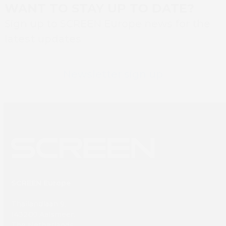
WANT TO STAY UP TO DATE?
Sign up to SCREEN Europe news for the
latest updates
Newsletter sign up
SCREEN Europe
Thailandlaan 9,
1432DJ Aalsmeer,
The Netherlands