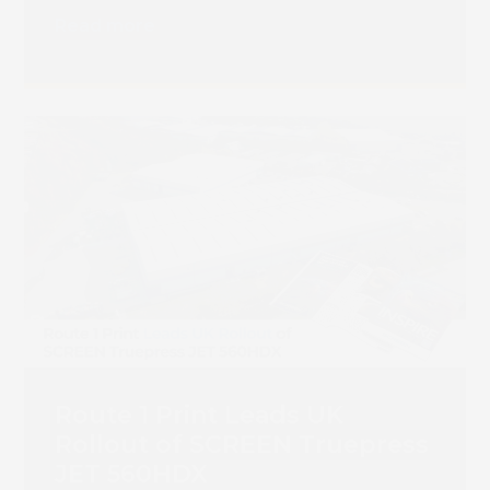
Read more
Route 1 Print Leads UK
Rollout of SCREEN Truepress
JET 560HDX