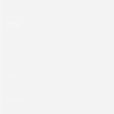
Tel: +31 (0) 204567800
sales@screeneurope.com
YouTube
LinkedIn
Products
Commercial
Labels
Packaging