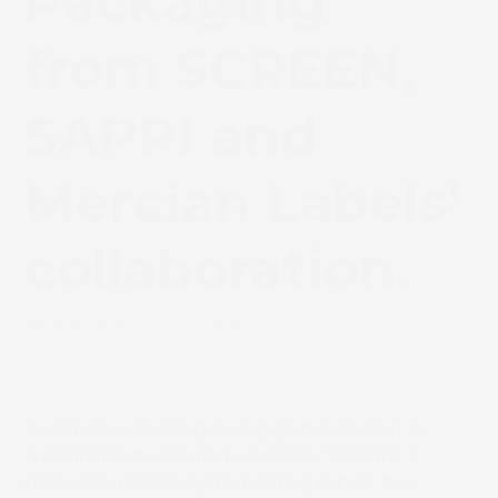
Packaging
from SCREEN,
SAPPI and
Mercian Labels’
collaboration.
February 8, 2024
News
In response to the growing global interest in
sustainable packaging solutions, SCREEN, a
pioneering inkjet digital printing expert, has