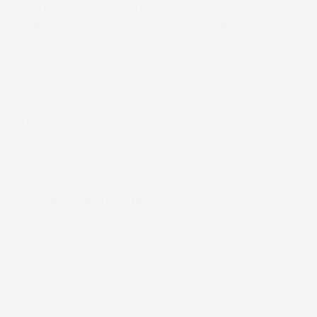
(Stand J82) to see Whitakers chocolate samples,
wrapped in recyclable barrier paper packaging—
an enticing blend of innovation, eco-friendliness,
and deliciousness!
References
1
Two Sides- European Packaging Preferences
2020
2
McKinsey & Company – Sustainability in
Packaging 2023
Share this article
Facebook
LinkedIn
Email
Whatsapp
Message