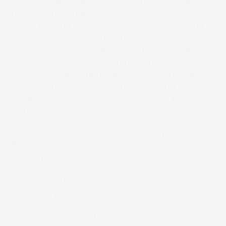
Mercian Labels represents a significant leap
towards sustainable packaging. SCREEN’s inkjet
digital printing press Truepress PAC520P using
water-based food compliant inks, stands out for
its lower environmental impact, reduced waste,
and quick job turnaround times. This agility
enables to rapidly ramp up volumes in the early
stages of market development, offering a
compelling solution for converters and brand
owners alike.”
Sibylle Hajostek, Market Manager Paper &
Packaging Solutions at Sappi adds, “Sappi has
been a pioneer in manufacturing flexible
packaging papers and recognises the vast
potential in the market for sustainable and
recyclable packaging material. Selecting the right
paper for the right product application is crucial
and our expertise in barrier coating allows us to