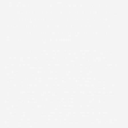
“The Truepress Jet L350UV+ LM allows us to
finish more print runs in a shorter time, ensuring
we can respond to our customers’ growing
demand for quick and small print runs”, says
Alexander Haßinger, Managing Partner and
Technical Manager at O.D.D.
O.D.D. is a full-service printing company with a
long-standing strategy of investing in future-
proof innovative technology. The sophisticated
Truepress Jet L350UV+ LM fits with this
approach. “It will underline our proven track
record in providing specialized printing services
to customers in the fast-growing German label
printing market”, Haßinger points out. “The
Truepress Jet L350 LM meets our quality
standards – it delivers with the speed of flexo
printers, while offering the ease of use of digital
printing,” he adds.