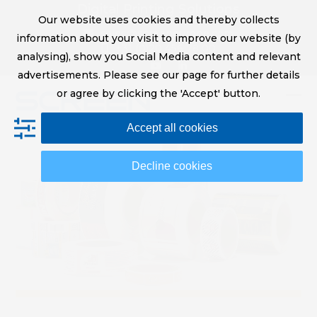
Skip
Digital Printing Solutions
Our website uses cookies and thereby collects
to
sales@screeneurope.com
information about your visit to improve our website (by
content
+31 (0)20 456 78 00
analysing), show you Social Media content and relevant
YouTube
LinkedIn
advertisements. Please see our page for further details
or agree by clicking the 'Accept' button.
Op
Clo
Accept all cookies
mob
mob
me
me
Decline cookies