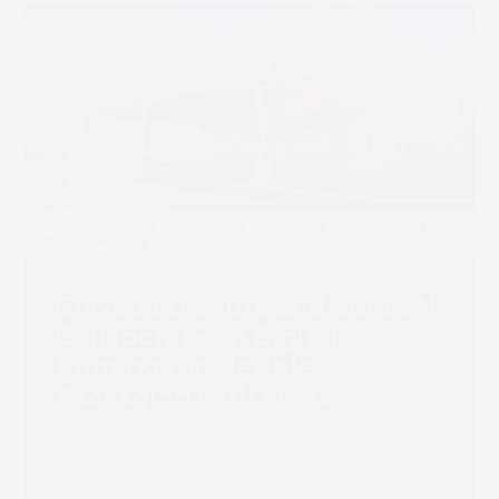
Chiyoda Gravure and SCREEN
Collaborate on Digital
Printing for Flexible
Packaging with First
Truepress PAC 830F
Installation
Read more