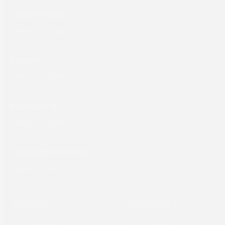
Commercial
Labels
Packaging
Computer to Plate
About
Support