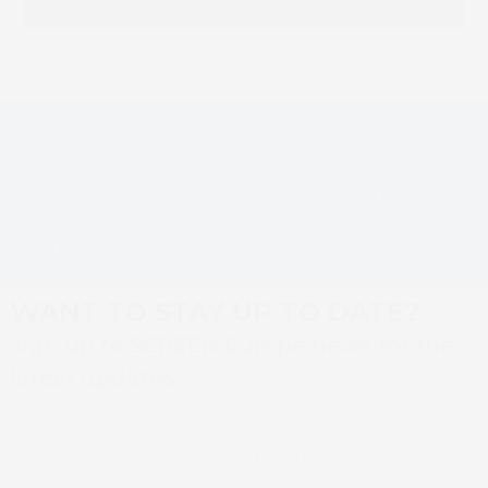
Astrografe wins
SCREEN
new business with
STRENGTHENS
Screen
LINEUP FOR PACKAGE
next
L350UV+LM
PRINTING MARKET AS
previous
post:
printer – even in
PART OF STRATEGIC
post:
midst of corona
BUSINESS PLAN
crisis
WANT TO STAY UP TO DATE?
Sign up to SCREEN Europe news for the
latest updates
Newsletter sign up