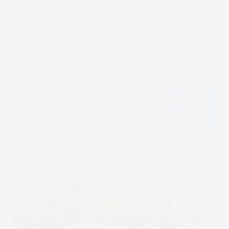
the pharmaceutical and food supplement
industries. The company is DIN and ISO certified.
Share this article
Facebook
LinkedIn
Email
Whatsapp
Message
Related Posts
Book 