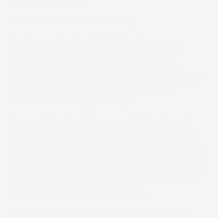
Commitment to sustainability
Another perk of the L350 is that it supports
O.D.D.’s commitment to sustainability. “By
enabling tailored print runs and last-minute
delivery of the right number of consistently high-
quality labels, this machine helps us save
materials and energy,” he says.
Steven Polland, who’s responsible for Screen’s
label and packaging business in Germany, says
he’s very proud that “yet another printer from the
label industry has chosen Screen – with its unique
low-migration technology – as our partner for the
future.” This followed intensive discussions and
many tests between the partners.
“We at Screen are convinced we can support