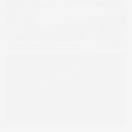
Route 1 Print Leads UK
Rollout of SCREEN Truepress
JET 560HDX
Read more