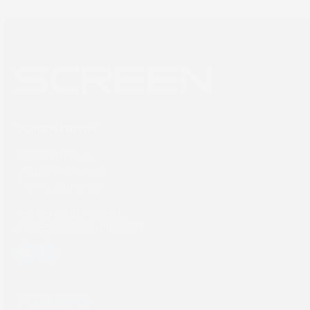
SCREEN Europe
Thailandlaan 9,
1432DJ Aalsmeer,
The Netherlands
Tel: +31 (0) 204567800
sales@screeneurope.com
YouTube
LinkedIn
Products