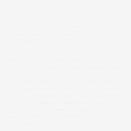
Full-service German print shop puts newest
Screen label printer at centre of strategy to
boost its position in expanding label print
market.
BAD KREUZNACH/AMSTELVEEN – German print
company O.D.D. Print + Medien has purchased a
Screen Truepress Jet L350UV+ LM system to
strengthen its position as a label and folding box
printing specialist for the pharma, food, and other
industries. The innovative Screen label printer will
make O.D.D. more flexible and efficient in
managing complex print jobs. It also provides the
low migration quality standards required for
pharma and food.