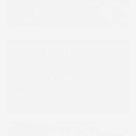
SCREEN Europe Hosts
Portuguese Printing Open
House as Inkjet Charts a New
Route for a Market in
Transition
Read more