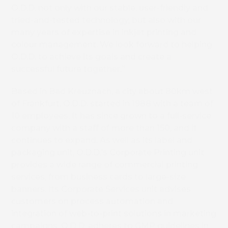
O.D.D. not only with our stable, user-friendly and
tried-and-tested technology, but also with our
many years of expertise in inkjet printing and
colour management. We look forward to helping
O.D.D. to achieve its goals and create a
successful future together.”
Based in Bad Kreuznach, a city about 80km west
of Frankfurt, O.D.D. started in 1988 with a team of
10 employees. It has since grown to a full-service
company with a staff of more than 150, and it
continues to expand. As well as its label and
packaging unit, O.D.D.’s Corporate Printing unit
provides a wide range of commercial printing
services, from business cards to large-size
banners. Its Corporate Services unit advises
customers on process automation and
integration of web-to-print solutions in marketing
campaigns. O.D.D. adheres to GMP guidelines in