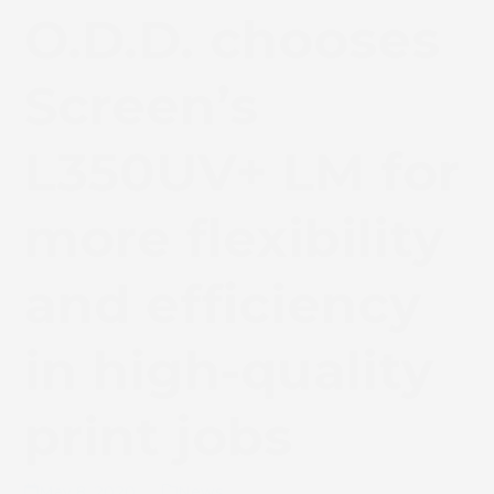
O.D.D. chooses
Screen’s
L350UV+ LM for
more flexibility
and efficiency
in high-quality
print jobs
May 8, 2020
News