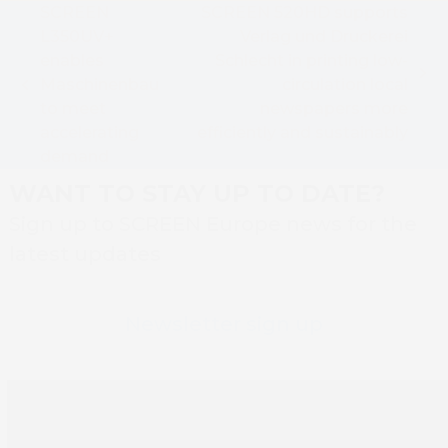
SCREEN
SCREEN 520HD supports
L350UV+
Verlag und Druckerei
enables
Schlecht in printing low-
next
Maschinenbau
circulation local
previous
post:
to meet
newspapers more
post:
accelerating
efficiently and sustainably
demand
WANT TO STAY UP TO DATE?
Sign up to SCREEN Europe news for the
latest updates
Newsletter sign up