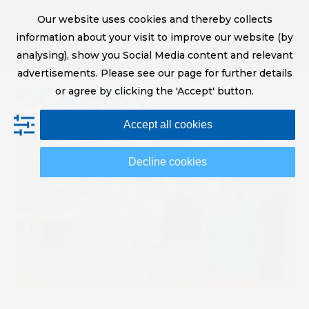
Skip
Digital Printing Solutions
Our website uses cookies and thereby collects
to
sales@screeneurope.com
information about your visit to improve our website (by
content
+31 (0)20 456 78 00
analysing), show you Social Media content and relevant
YouTube
LinkedIn
advertisements. Please see our page for further details
or agree by clicking the 'Accept' button.
Op
Clo
Accept all cookies
mob
mob
me
me
Decline cookies