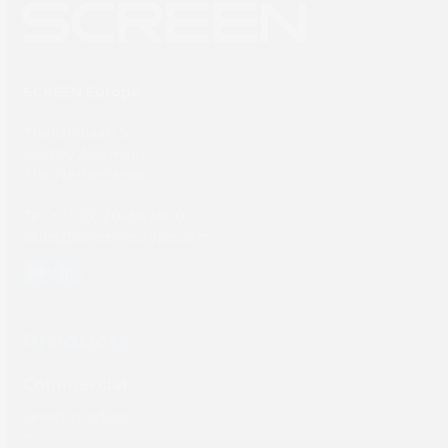
SCREEN Europe
Thailandlaan 9,
1432DJ Aalsmeer,
The Netherlands
Tel: +31 (0) 204567800
sales@screeneurope.com
YouTube
LinkedIn
Products
Commercial