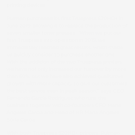
printing devices.
Pulmen purchased its first Truepress 520HD+ in
June 2019, allowing it to replace the production of
seven smaller toner presses. “When we put our
first Truepress into operation in 2019, we
immediately reached great results, which made
us quickly consider to purchase another one.
With the addition of the two Truepress printers
we have not only increased our turnover by more
than 60%, but we have also achieved qualitative
growth with more capacity to give our customers
the best service even in peak season,” says CEO
Fernando García Rodriguez who runs the
business together with co-founders CFO María
Ángeles García and Head of HR María Ángeles
Soria García.
With both Truepress 520HD+ printers, Pulmen