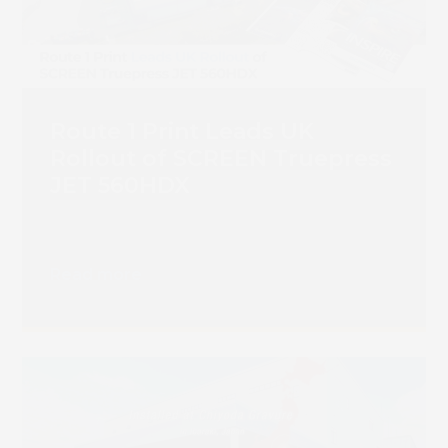
Route 1 Print Leads UK
Rollout of SCREEN Truepress
JET 560HDX
Read more