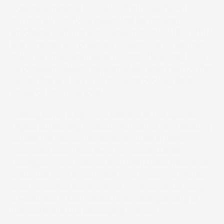
Pulmen switched to SCREEN’s EQUIOS PT-R
software in 2020, to control all its printing
machines with the same software. “EQUIOS PT-R
has enabled our prepress employees to prepare
twice as many print jobs per day. They only have
to perform a single ripping of the files sent by the
client. This is a big time saver, especially for re-
prints of previous jobs.”
Having taken a big step forward in the Spanish
digital publishing market, Pulmen is now looking
across the border for opportunities in other
European countries, says Fernando García
Rodriguez. “We believe that with these machines
and other new investments we made we will be
able to double our turnover. We’ll continue being
a specialist in textbooks, while also growing in
literature and the packaging market.”