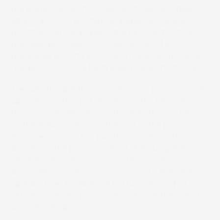
the professionalism of our team we have been
able to print on any type of paper, without any
treatment of the paper required. The machine
provides print quality similar to that of a
traditional printing press, and reduces our carbon
footprint by saving both energy and chemicals.”
The 520HD+ printing lines allow for production at
up to 150 meters per minute, further reducing
Pulmen’s delivery time. “This goes hand in hand
with the automation of the rest of the process,
from the entry of the purchase order to the
delivery of the product, which gives us great
versatility and allows us to offer a quick and
personalised response to our clients. With the
speed of the Truepress 520 HD+, we can put
virtual stock into practice and reduce the risk of
unnecessary printing.”