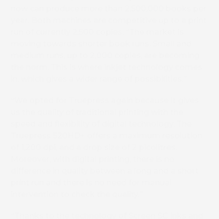
now can produce more than 2,500,000 books per
year. Both machines are competitive up to a print
run of currently 2,500 copies. “The market is
moving towards shorter book runs. Small and
medium runs, up to 2,000 copies, are becoming
the norm. This is where inkjet technology comes
in, which gives a wider range of possibilities.”
“We opted for Truepress again because it gives
us the quality of traditional printing with the
speed and flexibility of digital technology. The
Truepress 520HD+ offers a maximum resolution
of 1,200 dpi, and a drop size of 2 picolitres.
Moreover, with digital printing, there is no
difference in quality between a long and a short
print run and there is no need for manual
intervention to check the quality.”
“Thanks to the technology of Screen SC inks and