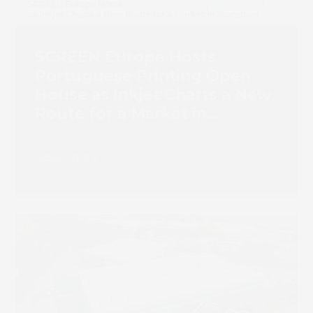
SCREEN Europe Hosts
Portuguese Printing Open
House as Inkjet Charts a New
Route for a Market in
Transition
Read more