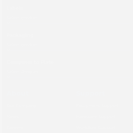
Labels
Packaging
Computer to Plate
About
Support
Our Company
Equipment Support
News
Hardware Support
Careers
Workflow Support