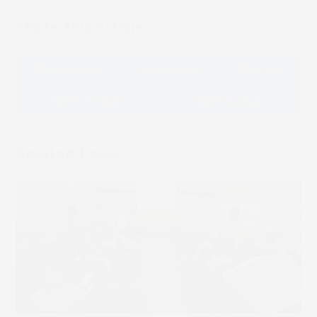
Share this article
Book 
Facebook
LinkedIn
Email
Whatsapp
Message
Related Posts