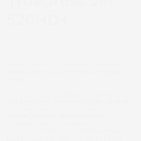
Truepress Jet
520HD+
March 17, 2022
News
Spanish printer’s revenue grew more than 60
percent after installation of its two Truepress
printers
Fuenlabrada (Madrid), Spain – Producciones
Digitales Pulmen, the leading Spanish digital print
company specialised in the printing and binding
of books, has installed a second SCREEN
Truepress 520HD+ in two years’ time. It also
purchased SCREEN’s EQUIOS PT-R software to
build print management workflow for various