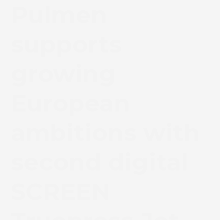
Pulmen
supports
growing
European
ambitions with
second digital
SCREEN