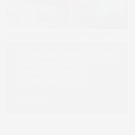
Chiyoda Gravure and SCREEN
Collaborate on Digital
Printing for Flexible
Packaging with First
Truepress PAC 830F
Installation
Read more