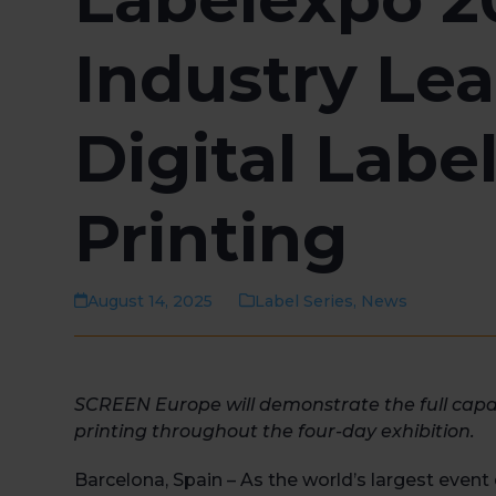
Industry Lea
Digital Labe
Printing
August 14, 2025
Label Series
,
News
SCREEN Europe will
demonstrate
the full capa
printing
throughout the
four-day
exhibition
.
Barcelona, Spain – As the world’s largest event