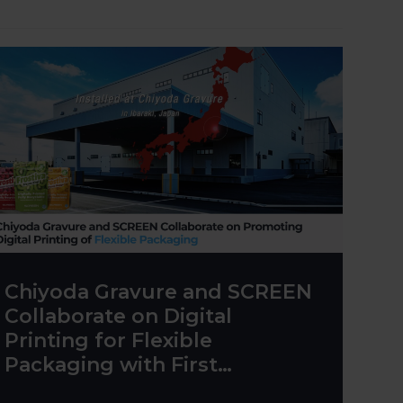
Chiyoda Gravure and SCREEN
Collaborate on Digital
Printing for Flexible
Packaging with First
Truepress PAC 830F