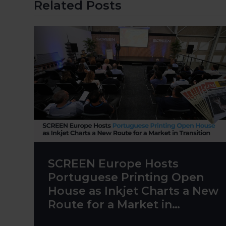
Related Posts
SCREEN Europe Hosts
Portuguese Printing Open
House as Inkjet Charts a New
Route for a Market in
Transition