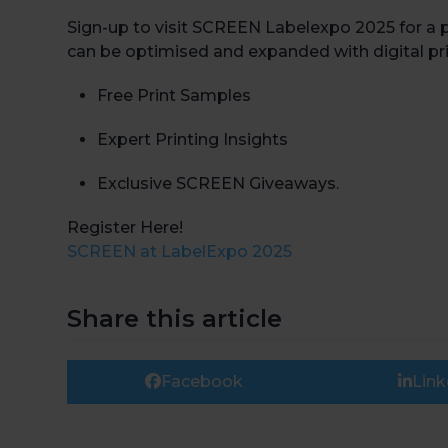
Sign-up to visit SCREEN Labelexpo 2025 for a 
can be optimised and expanded with digital pr
Free Print Samples
Expert Printing Insights
Exclusive SCREEN Giveaways.
Register Here!
SCREEN at LabelExpo 2025
Share this article
Facebook
Link