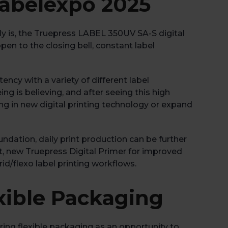
Labelexpo 2025
y is, the Truepress LABEL 350UV SA-S digital
en to the closing bell, constant label
ency with a variety of different label
ing is believing, and after seeing this high
ting in new digital printing technology or expand
oundation, daily print production can be further
ct, new Truepress Digital Primer for improved
d/flexo label printing workflows.
xible Packaging
ring flexible packaging as an opportunity to