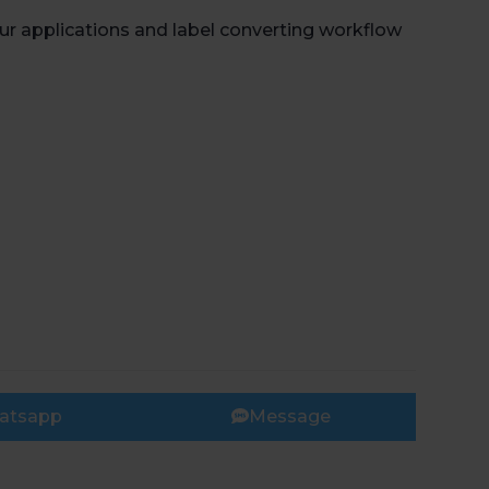
r applications and label converting workflow
atsapp
Message