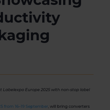
uctivity
ckaging
at
Labelexpo
Europe 2025 with non-stop label
25 from
16–19 September
, will
bring converters