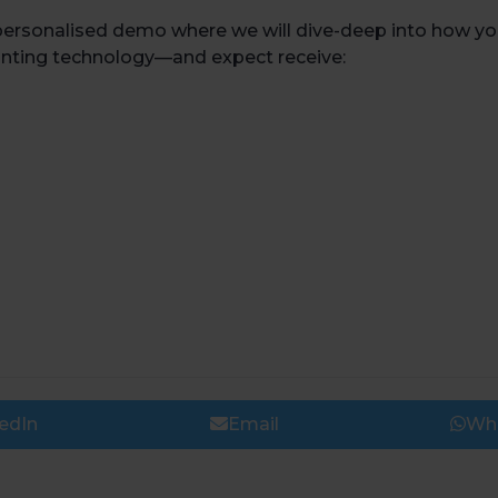
personalised demo where we will dive-deep into how you
inting technology
—
and expect receive:
edIn
Email
Wh