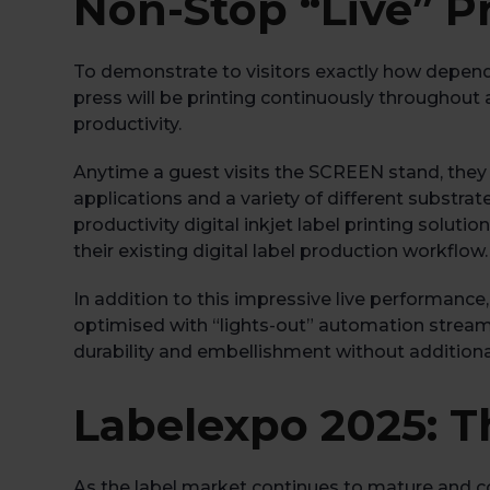
Non-Stop “Live” P
To demonstrate to visitors exactly how depend
press will be printing continuously throughout 
productivity.
Anytime a guest visits the SCREEN stand, they ca
applications and a variety of different substrate
productivity digital inkjet label printing solut
their existing digital label production workflow.
In addition to this impressive live performance, 
optimised with “lights-out” automation streaml
durability and embellishment without additiona
Labelexpo 2025: T
As the label market continues to mature and com