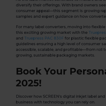
diversify their offerings. With brand owners se
consumer appeal—this segment is growing rapidl
samples and expert guidance on how converters
For many label converters, moving into flexible
this exciting growing market with the
Truepre
and
Truepress PAC 830F
for plastic flexible 
guidelines ensuring a high level of consumer saf
accessible, scalable, and profitable—from roll to
growing, sustainable packaging markets.
Book Your Person
2025!
Discover how SCREEN’s digital inkjet label and 
business with technology you can rely on.