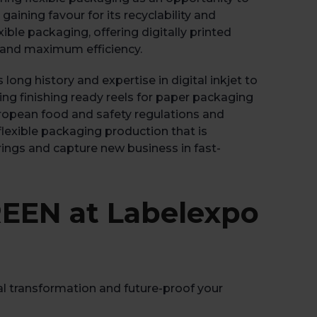
Book 
ining favour for its recyclability and
ble packaging, offering digitally printed
k and maximum efficiency.
ong history and expertise in digital inkjet to
ng finishing ready reels for paper packaging
uropean food and safety regulations and
 flexible packaging production that is
ferings and capture new business in fast-
EEN at Labelexpo
tal transformation and future-proof your