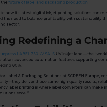
e the
future of label and packaging production
.
te how its latest digital inkjet printing solutions ca
and the need to balance profitability with sustainability
ing sector.
nting Redefining a Ch
ruepress LABEL 350UV SAI S
UV inkjet label—the “workh
 operation, advanced automation features supporting co
eeding 80%.
tor Label & Packaging Solutions at SCREEN Europe, c
uality—they deliver those same high-quality results, relia
ncy label printing is where label converters can make 
lutions excel.”