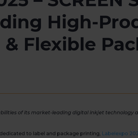
ding High-Prod
l & Flexible Pa
bilities of its market-leading digital inkjet technology 
 dedicated to label and package printing,
Labelexpo 20