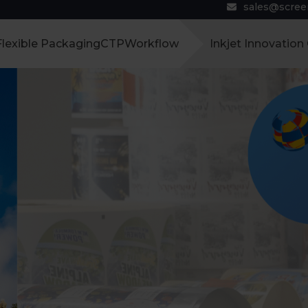
sales@scre
Flexible Packaging
CTP
Workflow
Inkjet Innovation