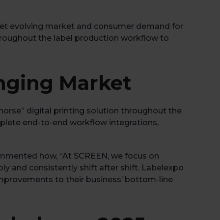
n meet evolving market and consumer demand for
 throughout the label production workflow to
anging Market
orse” digital printing solution throughout the
mplete end-to-end workflow integrations,
ommented how, “At SCREEN, we focus on
bly and consistently shift after shift. Labelexpo
improvements to their business’ bottom-line