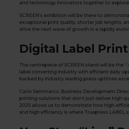
and technology innovators together to explor
SCREEN’s exhibition will be there to demonstra
exceptional print quality, shorter job lengths, 
drive the next wave of growth in a rapidly evolv
Digital Label Pri
The centrepiece of SCREEN stand will be the
T
label converting industry with efficient daily
backed by industry leading press uptimes exc
Carlo Sammarco, Business Development Direc
printing solutions that don’t just deliver high q
2025 allows us to demonstrate how high-efficie
and high efficiency is where Truepress LABEL so