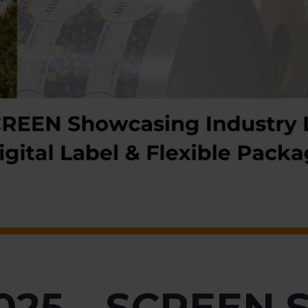
025 – SCREEN 