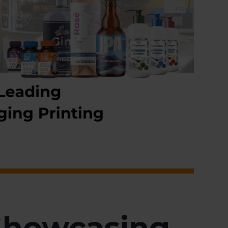
Showcasing