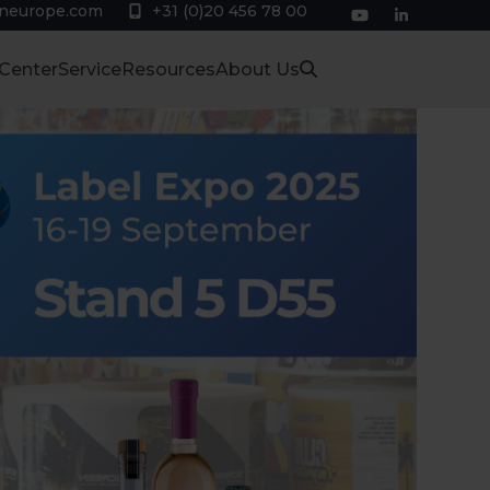
eneurope.com
+31 (0)20 456 78 00
YouTube
LinkedIn
 Center
Service
Resources
About Us