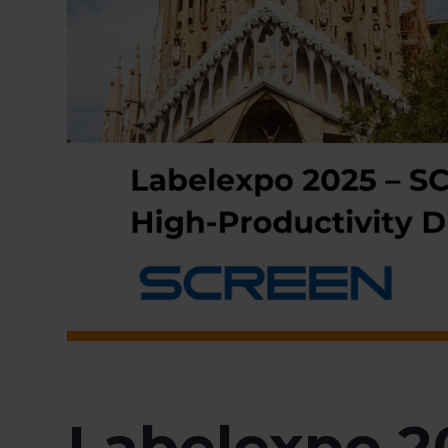
Labelexpo 2