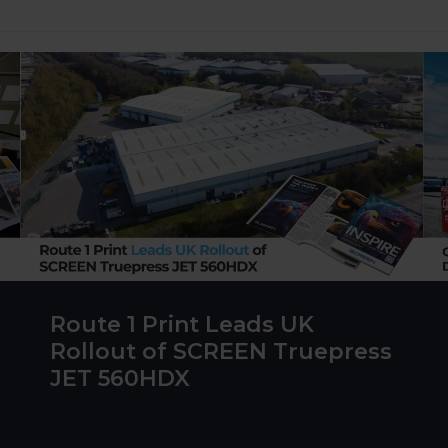
Route 1 Print Leads UK
Rollout of SCREEN Truepress
JET 560HDX