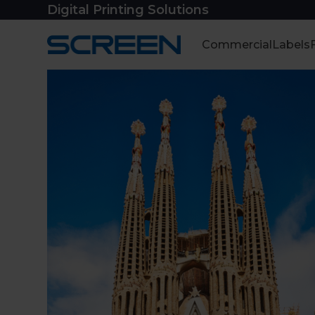
Skip
Digital Printing Solutions
to
content
Commercial
Labels