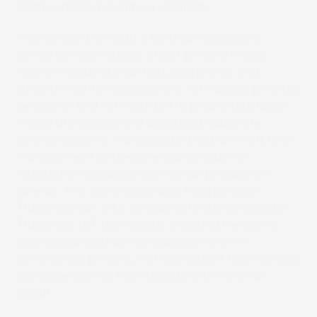
compromising quality or reliability.
Meanwhile, with 1200 x 1200 dpi resolution,
converters can expect offset printing image
fidelity, including crisp text, sharp lines, and
smooth mid-tone gradations with digital printing
versatility. And with SCREEN’s proprietary raster
image processing and advanced substrate
control systems managed by EQUIOS workflow
management software ensures superior
registration accuracy, even at full production
speeds.
This technology also incorporates
Truepress SC+ Inks already extensively used by
Truepress JET technology, ensuring the same
wide colour-gamut reproduction seen in
commercial printing, with consistent high-density
coverage even at high speeds with minimal
odour.