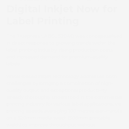
Digital Inkjet Now for
Label Printing
The Truepress LABEL 520AQ
was conceptualised
in direct response to growing trends within the
label printing industry: rising production costs
and increased demand for premium-quality
labels.
Water-based inkjet technology addresses both
challenges by bringing a combination of high-
quality output and exceptional productivity
already thoroughly understood in the commercial
printing industry for various label applications, via
printing speeds averaging 100 metres-per-minute
on a 520mm media width (508mm printable
width) to improve throughput without