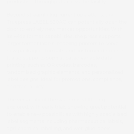
production throughput across the facility.
Beyond streamlining current operations, the
Truepress LABEL 520AQ
can potentially
open the
door to entirely new market opportunities. With
its wide format capabilities, the press supports
larger format labels, enabling printers to serve
new packaging formats and customer demands.
It also supports sophisticated variable data
printing, such as QR codes, barcodes,
randomised graphic elements, and personalized
label designs, ideal for promotions, compliance,
and traceability.
The versatility of the system is
still being
explored, with early trials showing great potential
to enable new possibilities
with highly specialised
label segments including pharmaceutical labels,
agri-chemical labelling, and wet-glue labels.