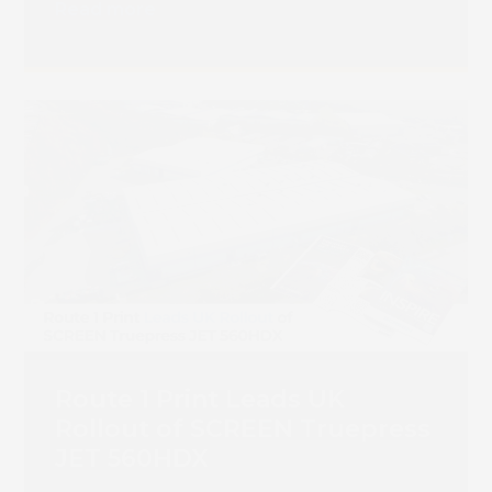
Read more
Route 1 Print Leads UK
Rollout of SCREEN Truepress
JET 560HDX