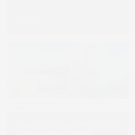
Read more
Chiyoda Gravure and SCREEN
Collaborate on Digital