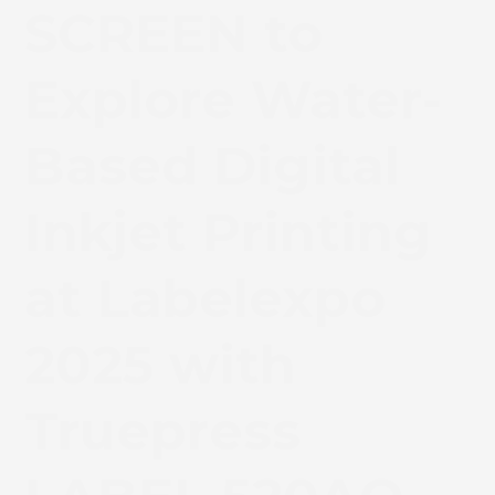
SCREEN to
Explore Water-
Based Digital
Inkjet Printing
at Labelexpo
2025 with
Truepress