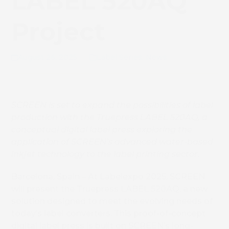
LABEL 520AQ
Project
August 26, 2025
Label Series
,
News
SCREEN is set to expand the possibilities of label
production with the Truepress LABEL 520AQ, a
conceptual digital label press exploring the
application of SCREEN’s advanced water-based
inkjet technology to the label printing sector.
Barcelona, Spain – At Labelexpo 2025, SCREEN
will present the Truepress LABEL 520AQ, a new
solution designed to meet the evolving needs of
today’s label converters. This
proof-of-concept
digital label press is built on SCREEN’s long-