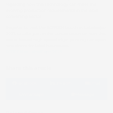
regarding how this technology can meet the
evolving production requirements in the label
converting sector.
Register to visit the SCREEN booth at Labelexpo
2025 to take part in the conversation on how this
water-based, high-speed inkjet printing can open
new doors for label businesses:
SCREEN at LabelExpo 2025
Share this article
Facebook
LinkedIn
Email
Whatsapp
Message