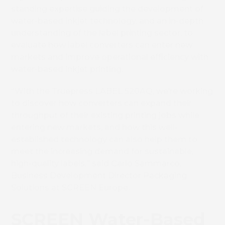
standing expertise guiding the development of
water-based inkjet technology, and an in-depth
understanding of the label printing sector, to
evaluate
how label converters can enter new
markets and improve operational efficiency with
water-based inkjet printing.
“With the Truepress LABEL 520AQ, we’re
working
to discover
how converters can expand their
throughput of their existing printing jobs while
entering new markets, and how this
well-
established technology
can also help them to
meet the increasing demand for sustainable,
high-quality labels,” said Carlo Sammarco,
Business Development Director Packaging
Solutions at SCREEN Europe.
SCREEN Water-Based