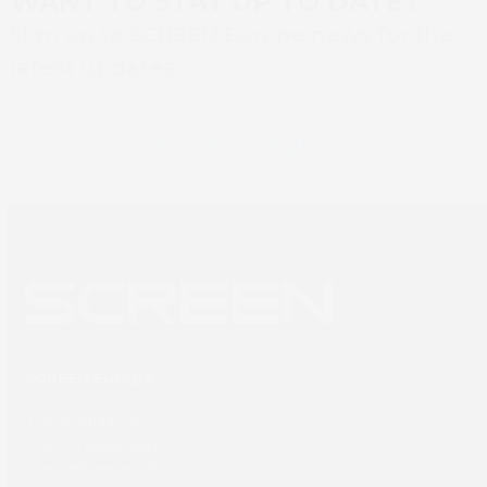
WANT TO STAY UP TO DATE?
Sign up to SCREEN Europe news for the
latest updates
Newsletter sign up
SCREEN Europe
Thailandlaan 9,
1432DJ Aalsmeer,
The Netherlands