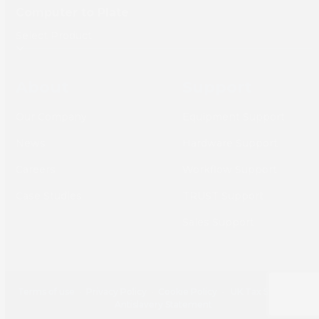
Computer to Plate
About
Support
Our Company
Equipment Support
News
Hardware Support
Careers
Workflow Support
Case Studies
TRUST Support
Sales Support
Terms of use
•
Privacy Policy
•
Cookie Policy
•
UK Tax Strategy
•
Antislavery Statement