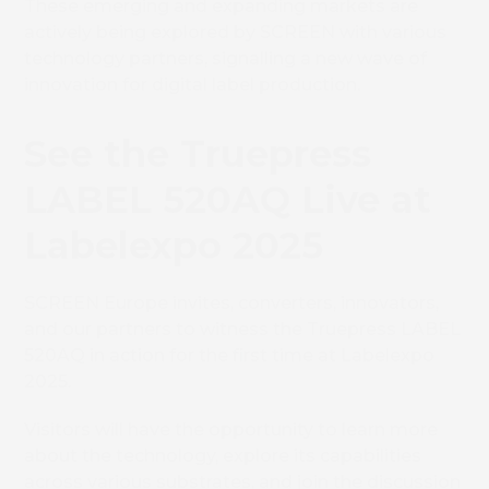
These emerging and expanding markets are
actively being explored by SCREEN with various
technology partners, signalling a new wave of
innovation for digital label production.
See the Truepress
LABEL 520AQ Live at
Book 
Labelexpo 2025
SCREEN Europe invites, converters, innovators,
and our partners to witness the Truepress LABEL
520AQ in action for the first time at Labelexpo
2025.
Visitors will have the opportunity to learn more
about the technology, explore its capabilities
across various substrates, and join the discussion