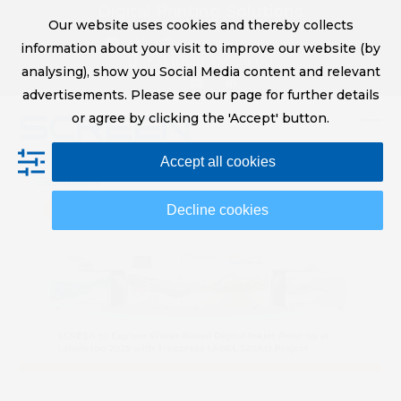
Skip
Digital Printing Solutions
Our website uses cookies and thereby collects
to
sales@screeneurope.com
information about your visit to improve our website (by
content
+31 (0)20 456 78 00
analysing), show you Social Media content and relevant
YouTube
LinkedIn
advertisements. Please see our page for further details
or agree by clicking the 'Accept' button.
Op
Clo
Accept all cookies
mob
mob
me
me
Decline cookies