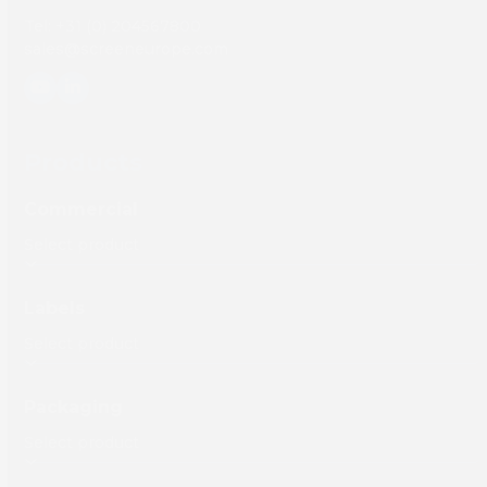
Tel: +31 (0) 204567800
sales@screeneurope.com
YouTube
LinkedIn
Products
Commercial
Labels
Packaging