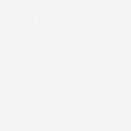
Transforming the
Label Converting
Market
SCREEN is using this
conceptual solution to test
how label converters who incorporate water-
based inkjet printing their production workflows
can significantly enhance operational efficiency.
Jobs that traditionally required more specialised
equipment can now be completed more
effectively on this high-throughput system, while
potentially improving print quality and
consistency. This allows businesses to
strategically offload existing work, reserving
more complex embellishing lines for jobs that
truly require it, thereby increasing overall