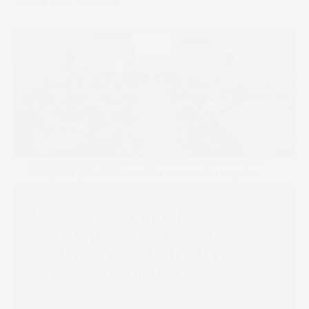
Related Posts
SCREEN Europe Hosts
Portuguese Printing Open
House as Inkjet Charts a New
Route for a Market in
Transition