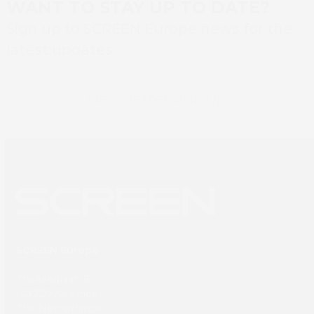
WANT TO STAY UP TO DATE?
Sign up to SCREEN Europe news for the
latest updates
Newsletter sign up
SCREEN Europe
Thailandlaan 9,
1432DJ Aalsmeer,
The Netherlands