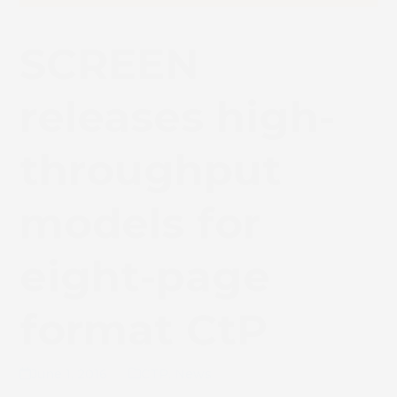
SCREEN
releases high-
throughput
models for
eight-page
format CtP
June 1, 2016
CTP
,
News