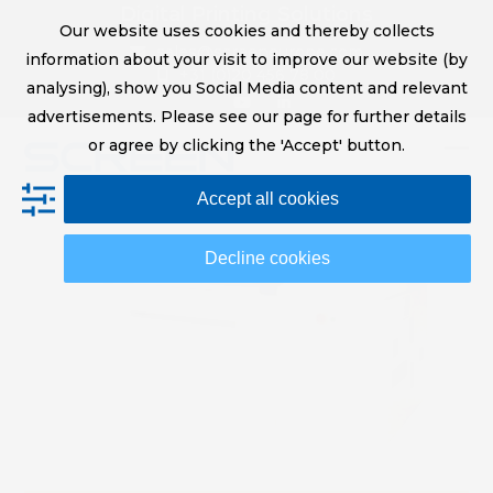
Skip
Digital Printing Solutions
Our website uses cookies and thereby collects
to
sales@screeneurope.com
information about your visit to improve our website (by
content
+31 (0)20 456 78 00
analysing), show you Social Media content and relevant
YouTube
LinkedIn
advertisements. Please see our page for further details
or agree by clicking the 'Accept' button.
Op
Clo
Accept all cookies
mob
mob
me
me
Decline cookies