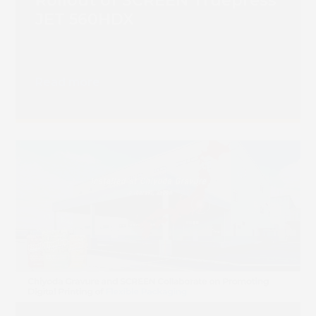
Rollout of SCREEN Truepress
JET 560HDX
Read more