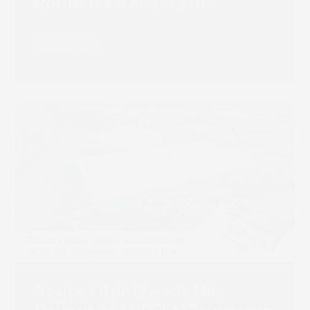
Route for a Market in
Transition
Read more
Route 1 Print Leads UK