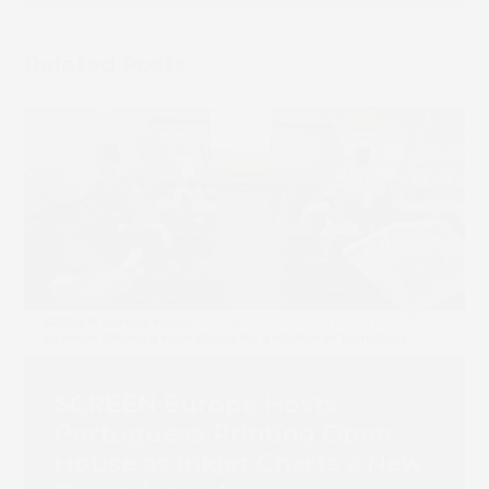
Book 
Related Posts
SCREEN Europe Hosts
Portuguese Printing Open
House as Inkjet Charts a New