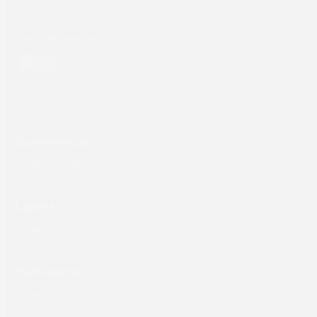
Tel: +31 (0) 204567800
sales@screeneurope.com
YouTube
LinkedIn
Products
Commercial
Labels
Packaging