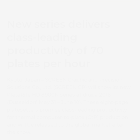
New series delivers
class-leading
productivity of 70
plates per hour
Kyoto, Japan – SCREEN Graphic and Precision
Solutions Co., Ltd. (SCREEN GP) will show its new
PlateRite HD 8900N series at drupa 2016
(Dusseldorf, May 31 – June 10). These eight-page
platesetters promise class-leading productivity
for thermal computer-to-plate (CtP) production
and will be released to the global market after
the show.