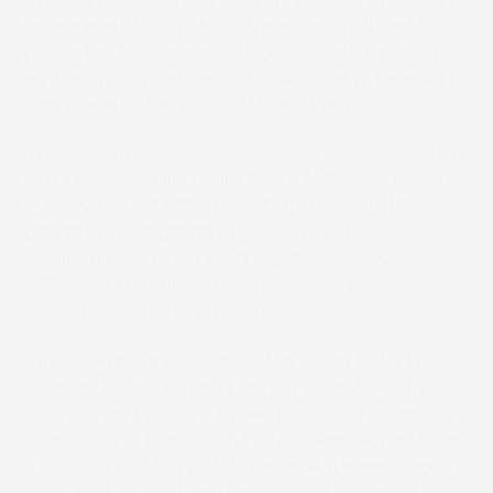
heads and are capable of producing 48 and 36
plates per hour, respectively. For the S model, this
represents an increase of more than 10 percent
compared to the current throughput.
The series also accommodates a wide variety of
plate sizes, ranging from 304 x 305 mm up to a
maximum 1,165 x 950 mm. The optional MA-
L8900 and SA-L8900 autoloader feature
automatic plate supply,
*1
significantly improves
efficiency and allows each model to operate
continuously for extended periods.
Improvements enabled by the latest GLVTM
imaging heads support output using SCREEN
GP’s unique Spekta 2 hybrid screening as well as
Randot X FM screening. The high-resolution S and
E models also support ultrafine AM screening of
up to 700 lpi, enabling the printing of fine art