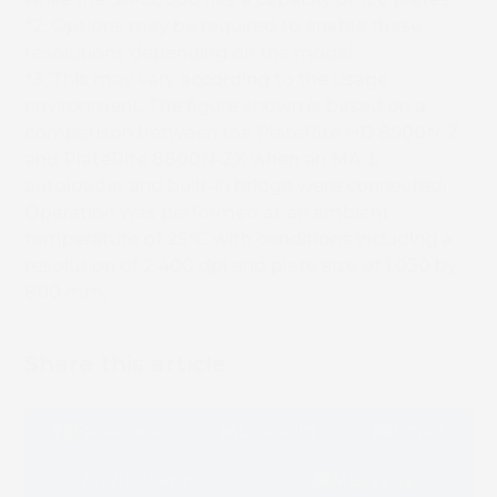
*2. Options may be required to enable these
resolutions depending on the model.
*3. This may vary according to the usage
environment. The figure shown is based on a
comparison between the PlateRite HD 8900N-Z
and PlateRite 8800N-ZX when an MA-L
autoloader and built-in bridge were connected.
Operation was performed at an ambient
temperature of 25ºC with conditions including a
resolution of 2,400 dpi and plate size of 1,030 by
800 mm.
Share this article
Facebook
LinkedIn
Email
Whatsapp
Message