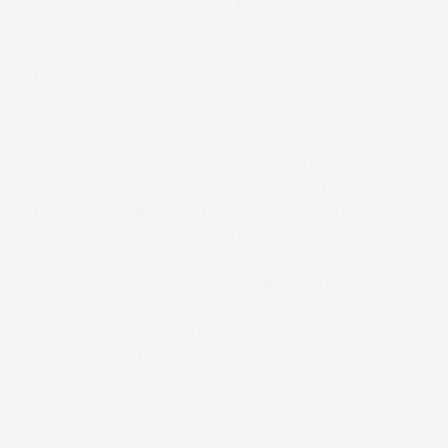
materials with outstanding quality. In addition,
combining a resolution of 4,000 or 4,800
dpi
*2
with step imaging mode
*3
allows the
output of 3D or other high-grade lenticular
printing.
In terms of environmental impact, the Z model
dramatically reduces energy consumption during
operation by up to 43 percent3 per plate. This,
and a variety of other features, considerably
strengthen the series’ overall environmental
friendliness. SCREEN GP anticipates the release
of the new PlateRite HD 8900N series will make
an important contribution to the continuing
growth of the printing industry.
notes
*1. The MA-L8900 is able to set up to 600 plates
while the SA-L8900 has a capacity of 120 plates.