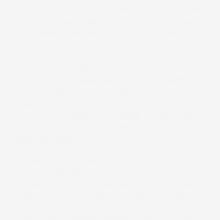
Over the last few years, offset printing has been
increasingly expected to handle a wider range of
small volume jobs with shorter turnaround times.
This has created a growing need for CtP systems
to deliver higher productivity and output than
ever before. In response to this requirement,
SCREEN GP has developed its new PlateRite HD
8900N lineup. The range builds on the
exceptional productivity, quality and performance
offered by SCREEN GP’s flagship PlateRite HD
8900 series, which has itself been repeatedly
upgraded since its launch in 2011.
The new lineup includes the Z, S and E models,
with each type designed to meet specific needs.
The high-end Z model features a 1,024 channel
imaging head that helps it to improve output
from 67 to 70 plates per hour. The S and E
models are equipped with 512 channel imaging