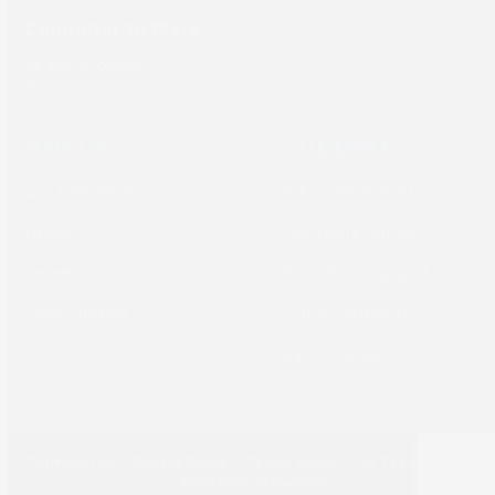
Computer to Plate
About
Support
Our Company
Equipment Support
News
Hardware Support
Careers
Workflow Support
Case Studies
TRUST Support
Sales Support
Terms of use
•
Privacy Policy
•
Cookie Policy
•
UK Tax Strategy
•
Antislavery Statement